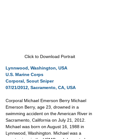
Click to Download Portrait
Lynnwood, Washington, USA
U.S. Marine Corps
Corporal, Scout Sniper
07/21/2012, Sacramento, CA, USA
Corporal Michael Emerson Berry Michael 
Emerson Berry, age 23, drowned in a 
swimming accident on the American River in 
Sacramento, California on July 21, 2012. 
Michael was born on August 16, 1988 in 
Lynnwood, Washington. Michael was a 