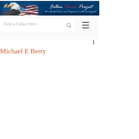
Michael E Berry