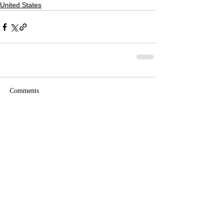
United States
Comments
Write a comment...