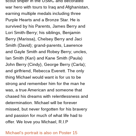
scout sniper in the USMC and decorated 
war hero with tours to Iraq and Afghanistan, 
earning multiple medals including three 
Purple Hearts and a Bronze Star. He is 
survived by his Parents, James Berry and 
Lori Smith-Berry; his siblings, Benjamin 
Berry (Marissa), Chelsey Berry and Jaci 
Smith (David); grand-parents, Lawrence 
and Gayle Smith and Robey Berry; uncles, 
Ian Smith (Kari) and Kane Smith (Paula) 
John Berry (Cindy), George Berry (Carla); 
and girlfriend, Rebecca Everett. The only 
thing Michael would want is for us to be 
strong and remember him for the man he 
was, a true American and someone that 
chased his dreams with relentlessness and 
determination. Michael will be forever 
missed, but never forgotten for his bravery 
and passion for much of what life had to 
offer. We love you Michael, R.I.P
Michael’s portrait is also on Poster 15