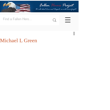
Michael L Green