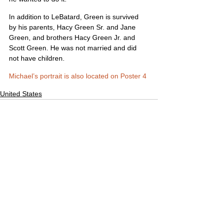
In addition to LeBatard, Green is survived 
by his parents, Hacy Green Sr. and Jane 
Green, and brothers Hacy Green Jr. and 
Scott Green. He was not married and did 
not have children.
Michael’s portrait is also located on Poster 4
United States
Comments
Write a comment...