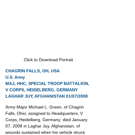
Click to Download Portrait
CHAGRIN FALLS, OH, USA
U.S. Army
MAJ, HHC, SPECIAL TROOP BATTALION, 
V CORPS, HEIDELBERG, GERMANY
LAGHAR JUY, AFGHANISTAN 01/07/2008
Army Major Michael L. Green, of Chagrin 
Falls, Ohio; assigned to Headquarters, V 
Corps, Heidelberg, Germany; died January 
07, 2008 in Laghar Juy, Afghanistan, of 
wounds sustained when his vehicle struck 