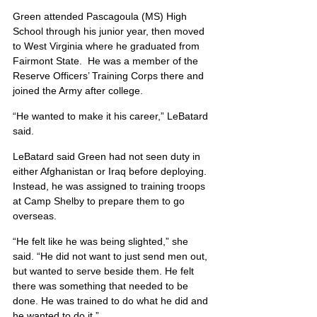
Green attended Pascagoula (MS) High 
School through his junior year, then moved 
to West Virginia where he graduated from 
Fairmont State.  He was a member of the 
Reserve Officers’ Training Corps there and 
joined the Army after college.
“He wanted to make it his career,” LeBatard 
said.
LeBatard said Green had not seen duty in 
either Afghanistan or Iraq before deploying. 
Instead, he was assigned to training troops 
at Camp Shelby to prepare them to go 
overseas.
“He felt like he was being slighted,” she 
said. “He did not want to just send men out, 
but wanted to serve beside them. He felt 
there was something that needed to be 
done. He was trained to do what he did and 
he wanted to do it.”