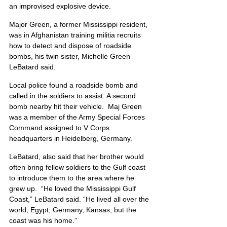
an improvised explosive device.
Major Green, a former Mississippi resident, 
was in Afghanistan training militia recruits 
how to detect and dispose of roadside 
bombs, his twin sister, Michelle Green 
LeBatard said.
Local police found a roadside bomb and 
called in the soldiers to assist. A second 
bomb nearby hit their vehicle.  Maj Green 
was a member of the Army Special Forces 
Command assigned to V Corps 
headquarters in Heidelberg, Germany.
LeBatard, also said that her brother would 
often bring fellow soldiers to the Gulf coast 
to introduce them to the area where he 
grew up.  “He loved the Mississippi Gulf 
Coast,” LeBatard said. “He lived all over the 
world, Egypt, Germany, Kansas, but the 
coast was his home.”