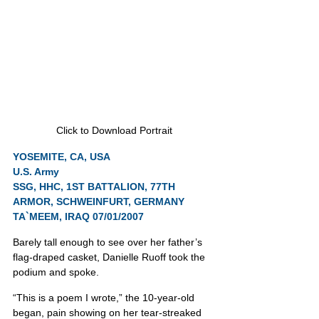
Click to Download Portrait
YOSEMITE, CA, USA
U.S. Army
SSG, HHC, 1ST BATTALION, 77TH 
ARMOR, SCHWEINFURT, GERMANY
TA`MEEM, IRAQ 07/01/2007
Barely tall enough to see over her father’s 
flag-draped casket, Danielle Ruoff took the 
podium and spoke.
“This is a poem I wrote,” the 10-year-old 
began, pain showing on her tear-streaked 