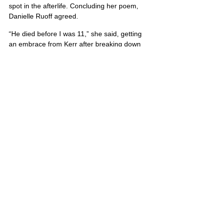
spot in the afterlife. Concluding her poem, 
Danielle Ruoff agreed.
“He died before I was 11,” she said, getting 
an embrace from Kerr after breaking down 
in tears. “But I know he is in heaven.”
Michael’s portrait is also located on Poster 5
United States
Comments