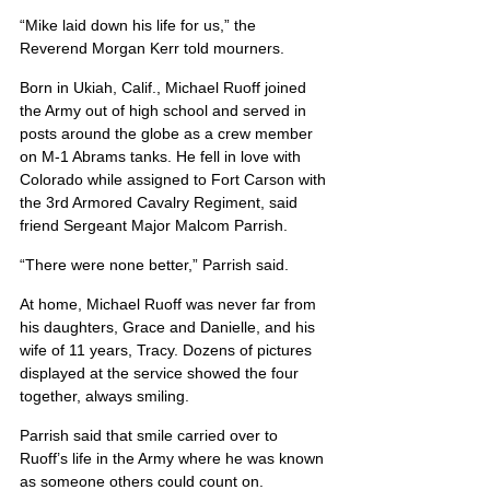
“Mike laid down his life for us,” the 
Reverend Morgan Kerr told mourners.
Born in Ukiah, Calif., Michael Ruoff joined 
the Army out of high school and served in 
posts around the globe as a crew member 
on M-1 Abrams tanks. He fell in love with 
Colorado while assigned to Fort Carson with 
the 3rd Armored Cavalry Regiment, said 
friend Sergeant Major Malcom Parrish.
“There were none better,” Parrish said.
At home, Michael Ruoff was never far from 
his daughters, Grace and Danielle, and his 
wife of 11 years, Tracy. Dozens of pictures 
displayed at the service showed the four 
together, always smiling.
Parrish said that smile carried over to 
Ruoff’s life in the Army where he was known 
as someone others could count on.