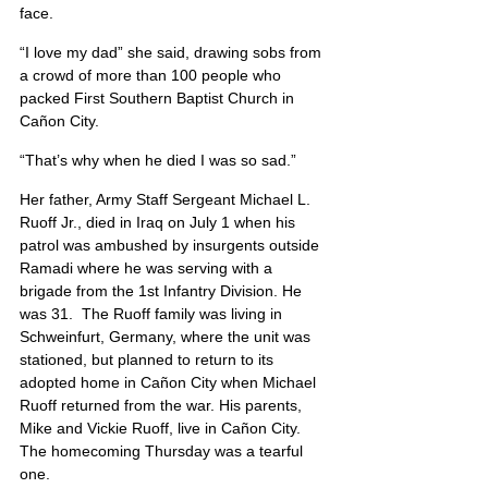
face.
“I love my dad” she said, drawing sobs from 
a crowd of more than 100 people who 
packed First Southern Baptist Church in 
Cañon City.
“That’s why when he died I was so sad.”
Her father, Army Staff Sergeant Michael L. 
Ruoff Jr., died in Iraq on July 1 when his 
patrol was ambushed by insurgents outside 
Ramadi where he was serving with a 
brigade from the 1st Infantry Division. He 
was 31.  The Ruoff family was living in 
Schweinfurt, Germany, where the unit was 
stationed, but planned to return to its 
adopted home in Cañon City when Michael 
Ruoff returned from the war. His parents, 
Mike and Vickie Ruoff, live in Cañon City. 
The homecoming Thursday was a tearful 
one.