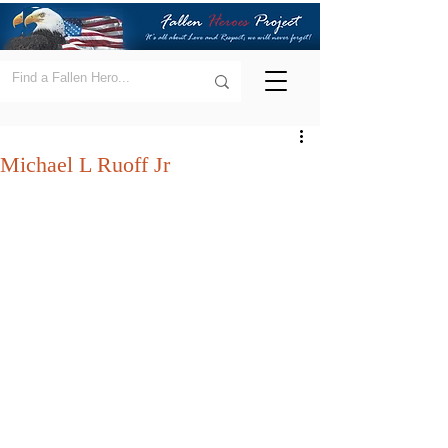
Michael L Ruoff Jr