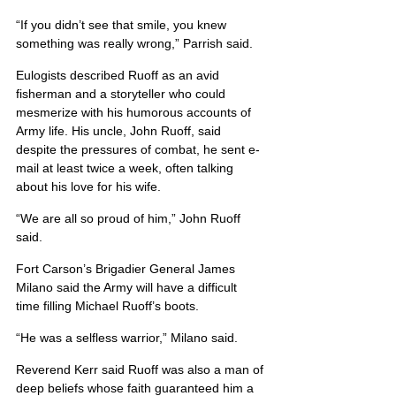
“If you didn’t see that smile, you knew 
something was really wrong,” Parrish said.
Eulogists described Ruoff as an avid 
fisherman and a storyteller who could 
mesmerize with his humorous accounts of 
Army life. His uncle, John Ruoff, said 
despite the pressures of combat, he sent e-
mail at least twice a week, often talking 
about his love for his wife.
“We are all so proud of him,” John Ruoff 
said.
Fort Carson’s Brigadier General James 
Milano said the Army will have a difficult 
time filling Michael Ruoff’s boots.
“He was a selfless warrior,” Milano said.
Reverend Kerr said Ruoff was also a man of 
deep beliefs whose faith guaranteed him a 