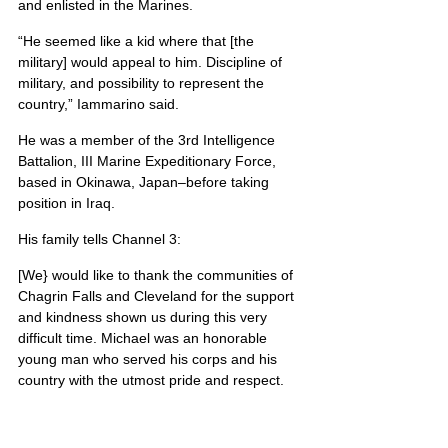
and enlisted in the Marines.
“He seemed like a kid where that [the 
military] would appeal to him. Discipline of 
military, and possibility to represent the 
country,” Iammarino said.
He was a member of the 3rd Intelligence 
Battalion, III Marine Expeditionary Force, 
based in Okinawa, Japan–before taking 
position in Iraq.
His family tells Channel 3:
[We} would like to thank the communities of 
Chagrin Falls and Cleveland for the support 
and kindness shown us during this very 
difficult time. Michael was an honorable 
young man who served his corps and his 
country with the utmost pride and respect.
Michael’s portrait is also located on Poster 2