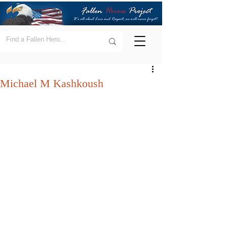
Michael M Kashkoush