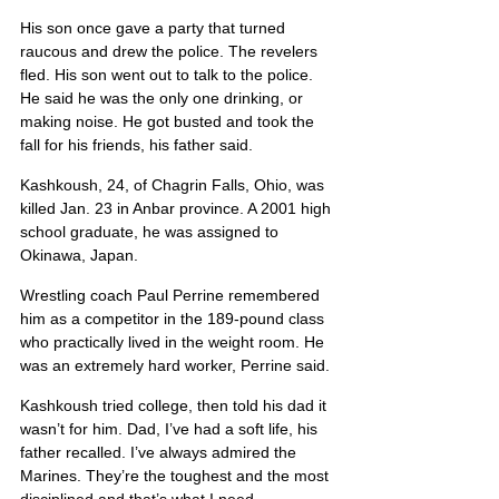
His son once gave a party that turned 
raucous and drew the police. The revelers 
fled. His son went out to talk to the police. 
He said he was the only one drinking, or 
making noise. He got busted and took the 
fall for his friends, his father said.
Kashkoush, 24, of Chagrin Falls, Ohio, was 
killed Jan. 23 in Anbar province. A 2001 high 
school graduate, he was assigned to 
Okinawa, Japan.
Wrestling coach Paul Perrine remembered 
him as a competitor in the 189-pound class 
who practically lived in the weight room. He 
was an extremely hard worker, Perrine said.
Kashkoush tried college, then told his dad it 
wasn’t for him. Dad, I’ve had a soft life, his 
father recalled. I’ve always admired the 
Marines. They’re the toughest and the most 