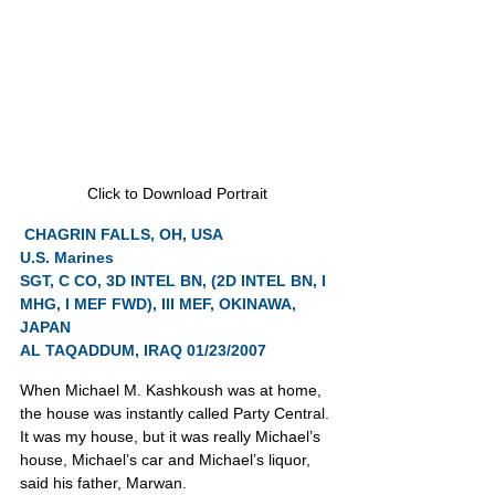
Click to Download Portrait
CHAGRIN FALLS, OH, USA
U.S. Marines
SGT, C CO, 3D INTEL BN, (2D INTEL BN, I 
MHG, I MEF FWD), III MEF, OKINAWA, 
JAPAN
AL TAQADDUM, IRAQ 01/23/2007
When Michael M. Kashkoush was at home, 
the house was instantly called Party Central. 
It was my house, but it was really Michael’s 
house, Michael’s car and Michael’s liquor, 
said his father, Marwan.