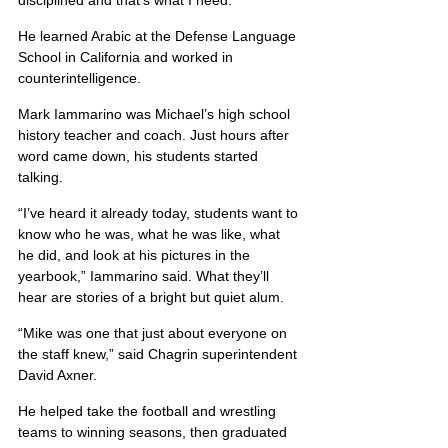
disciplined and that’s what I need.
He learned Arabic at the Defense Language 
School in California and worked in 
counterintelligence.
Mark Iammarino was Michael’s high school 
history teacher and coach. Just hours after 
word came down, his students started 
talking.
“I’ve heard it already today, students want to 
know who he was, what he was like, what 
he did, and look at his pictures in the 
yearbook,” Iammarino said. What they’ll 
hear are stories of a bright but quiet alum.
“Mike was one that just about everyone on 
the staff knew,” said Chagrin superintendent 
David Axner.
He helped take the football and wrestling 
teams to winning seasons, then graduated 