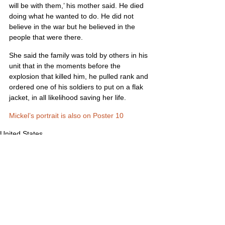
will be with them,’ his mother said. He died 
doing what he wanted to do. He did not 
believe in the war but he believed in the 
people that were there.
She said the family was told by others in his 
unit that in the moments before the 
explosion that killed him, he pulled rank and 
ordered one of his soldiers to put on a flak 
jacket, in all likelihood saving her life.
Mickel’s portrait is also on Poster 10
United States
Comments