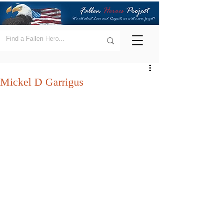
Mickel D Garrigus