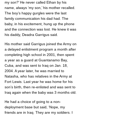
my son?’ He never called Ethan by his 
name, always ‘my son,’ his mother recalled. 
The boy’s happy gurgles were the last 
family communication his dad had. The 
baby, in his excitement, hung up the phone 
and the connection was lost. He knew it was 
his daddy, Deadra Garrigus said.
His mother said Garrigus joined the Army on 
a delayed enlistment program a month after 
completing high school in 2001, then spent 
a year as a guard at Guantanamo Bay, 
Cuba, and was sent to Iraq on Jan. 18, 
2004. A year later, he was married to 
Natasha, who has relatives in the Army at 
Fort Lewis. Last year he was home for his 
son’s birth, then re-enlisted and was sent to 
Iraq again when the baby was 3 months old.
He had a choice of going to a non-
deployment base but said, ‘Nope, my 
friends are in Iraq. They are my soldiers. I 