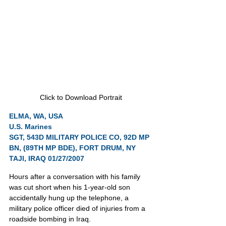
Click to Download Portrait
ELMA, WA, USA
U.S. Marines
SGT, 543D MILITARY POLICE CO, 92D MP 
BN, (89TH MP BDE), FORT DRUM, NY
TAJI, IRAQ 01/27/2007
Hours after a conversation with his family 
was cut short when his 1-year-old son 
accidentally hung up the telephone, a 
military police officer died of injuries from a 
roadside bombing in Iraq.