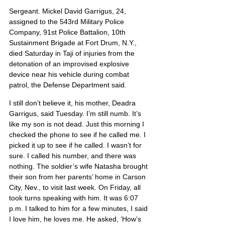
Sergeant. Mickel David Garrigus, 24, 
assigned to the 543rd Military Police 
Company, 91st Police Battalion, 10th 
Sustainment Brigade at Fort Drum, N.Y., 
died Saturday in Taji of injuries from the 
detonation of an improvised explosive 
device near his vehicle during combat 
patrol, the Defense Department said.
I still don’t believe it, his mother, Deadra 
Garrigus, said Tuesday. I’m still numb. It’s 
like my son is not dead. Just this morning I 
checked the phone to see if he called me. I 
picked it up to see if he called. I wasn’t for 
sure. I called his number, and there was 
nothing. The soldier’s wife Natasha brought 
their son from her parents’ home in Carson 
City, Nev., to visit last week. On Friday, all 
took turns speaking with him. It was 6:07 
p.m. I talked to him for a few minutes, I said 
I love him, he loves me. He asked, ‘How’s 