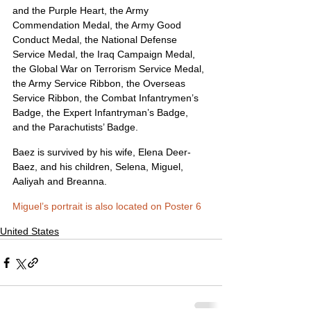
and the Purple Heart, the Army 
Commendation Medal, the Army Good 
Conduct Medal, the National Defense 
Service Medal, the Iraq Campaign Medal, 
the Global War on Terrorism Service Medal, 
the Army Service Ribbon, the Overseas 
Service Ribbon, the Combat Infantrymen’s 
Badge, the Expert Infantryman’s Badge, 
and the Parachutists’ Badge.
Baez is survived by his wife, Elena Deer-
Baez, and his children, Selena, Miguel, 
Aaliyah and Breanna.
Miguel’s portrait is also located on Poster 6
United States