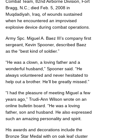
Combat Team, 82nd Airborne Division, Fort 
Bragg, N.C.; died Feb. 5, 2008 in 
Muqdadiyah, Iraq, of wounds sustained 
when he encountered an improvised 
explosive device during combat operations.
Army Spc. Miguel A. Baez III’s company first 
sergeant, Kevin Spooner, described Baez 
as the “best kind of soldier.”
“He was a clown, a loving father and a 
wonderful husband,” Spooner said. “He 
always volunteered and never hesitated to 
help out a brother. He’ll be greatly missed.”
“I had the pleasure of meeting Miguel a few 
years ago,” Trudi-Ann Wilson wrote on an 
online bulletin board. “He was a loving 
father, son and husband. He also expressed 
such an amazing personality and spirit.
His awards and decorations include the 
Bronze Star Medal with on oak leaf cluster 