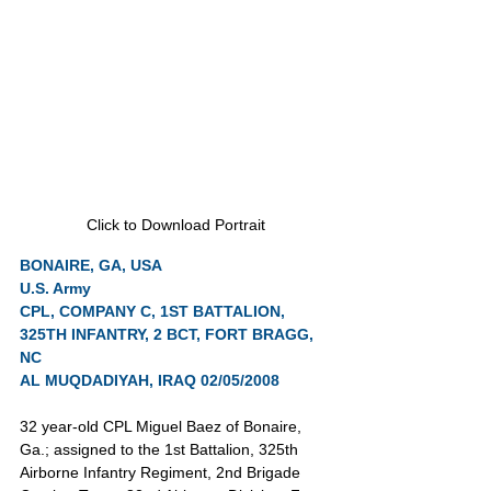
Click to Download Portrait
BONAIRE, GA, USA
U.S. Army
CPL, COMPANY C, 1ST BATTALION, 
325TH INFANTRY, 2 BCT, FORT BRAGG, 
NC
AL MUQDADIYAH, IRAQ 02/05/2008
32 year-old CPL Miguel Baez of Bonaire, 
Ga.; assigned to the 1st Battalion, 325th 
Airborne Infantry Regiment, 2nd Brigade 