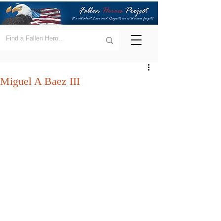
Miguel A Baez III