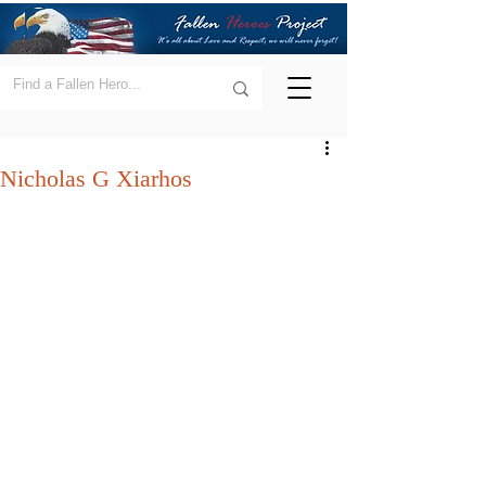
Nicholas G Xiarhos