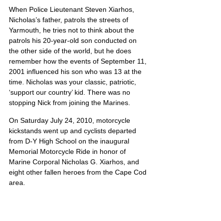
When Police Lieutenant Steven Xiarhos, 
Nicholas’s father, patrols the streets of 
Yarmouth, he tries not to think about the 
patrols his 20-year-old son conducted on 
the other side of the world, but he does 
remember how the events of September 11, 
2001 influenced his son who was 13 at the 
time. Nicholas was your classic, patriotic, 
‘support our country’ kid. There was no 
stopping Nick from joining the Marines.
On Saturday July 24, 2010, motorcycle 
kickstands went up and cyclists departed 
from D-Y High School on the inaugural 
Memorial Motorcycle Ride in honor of 
Marine Corporal Nicholas G. Xiarhos, and 
eight other fallen heroes from the Cape Cod 
area. 
Nicholas’ portrait is also located on Poster 7
United States