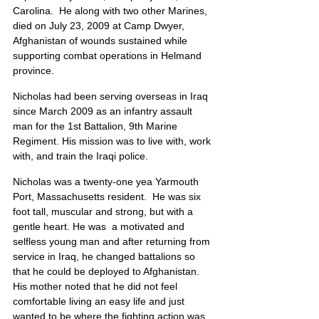
Carolina.  He along with two other Marines, 
died on July 23, 2009 at Camp Dwyer, 
Afghanistan of wounds sustained while 
supporting combat operations in Helmand 
province.
Nicholas had been serving overseas in Iraq 
since March 2009 as an infantry assault 
man for the 1st Battalion, 9th Marine 
Regiment. His mission was to live with, work 
with, and train the Iraqi police.
Nicholas was a twenty-one yea Yarmouth 
Port, Massachusetts resident.  He was six 
foot tall, muscular and strong, but with a 
gentle heart. He was  a motivated and 
selfless young man and after returning from 
service in Iraq, he changed battalions so 
that he could be deployed to Afghanistan.  
His mother noted that he did not feel 
comfortable living an easy life and just 
wanted to be where the fighting action was. 