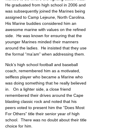
He graduated from high school in 2006 and 
was subsequently joined the Marines being 
assigned to Camp Lejeune, North Carolina.  
His Marine buddies considered him an 
awesome marine with values on the refined 
side.  He was known for ensuring that the 
younger Marines minded their manners 
around the ladies.  He insisted that they use 
the formal “ma’am” when addressing them.
Nick’s high school football and baseball 
coach, remembered him as a motivated, 
selfless player who became a Marine who 
was doing something that he really believed 
in.   On a lighter side, a close friend 
remembered their drives around the Cape 
blasting classic rock and noted that his 
peers voted to present him the “Does Most 
For Others” title their senior year of high 
school.  There was no doubt about their title 
choice for him. 