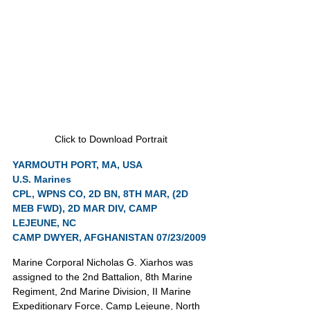
Click to Download Portrait
YARMOUTH PORT, MA, USA
U.S. Marines
CPL, WPNS CO, 2D BN, 8TH MAR, (2D 
MEB FWD), 2D MAR DIV, CAMP 
LEJEUNE, NC
CAMP DWYER, AFGHANISTAN 07/23/2009
Marine Corporal Nicholas G. Xiarhos was 
assigned to the 2nd Battalion, 8th Marine 
Regiment, 2nd Marine Division, II Marine 
Expeditionary Force, Camp Lejeune, North 