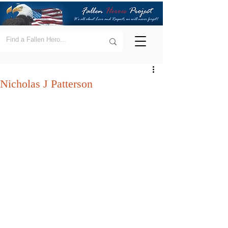
Nicholas J Patterson