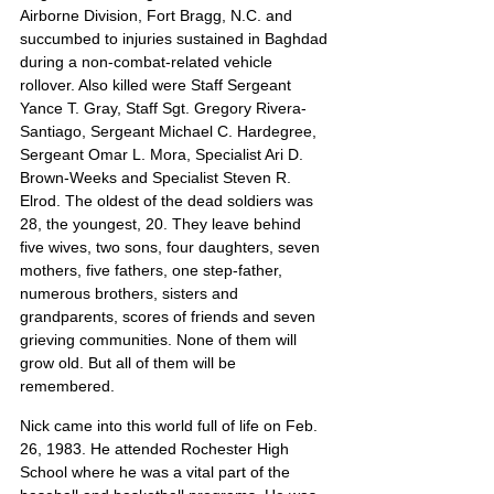
Airborne Division, Fort Bragg, N.C. and 
succumbed to injuries sustained in Baghdad 
during a non-combat-related vehicle 
rollover. Also killed were Staff Sergeant 
Yance T. Gray, Staff Sgt. Gregory Rivera-
Santiago, Sergeant Michael C. Hardegree, 
Sergeant Omar L. Mora, Specialist Ari D. 
Brown-Weeks and Specialist Steven R. 
Elrod. The oldest of the dead soldiers was 
28, the youngest, 20. They leave behind 
five wives, two sons, four daughters, seven 
mothers, five fathers, one step-father, 
numerous brothers, sisters and 
grandparents, scores of friends and seven 
grieving communities. None of them will 
grow old. But all of them will be 
remembered.
Nick came into this world full of life on Feb. 
26, 1983. He attended Rochester High 
School where he was a vital part of the 