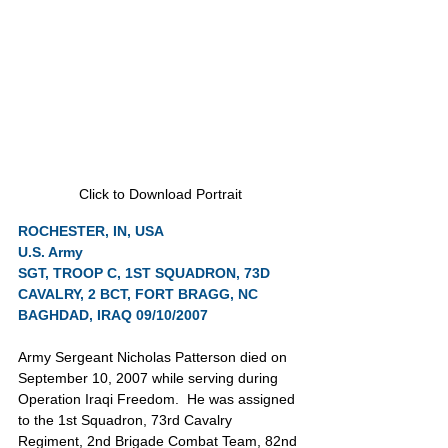
Click to Download Portrait
ROCHESTER, IN, USA
U.S. Army
SGT, TROOP C, 1ST SQUADRON, 73D 
CAVALRY, 2 BCT, FORT BRAGG, NC
BAGHDAD, IRAQ 09/10/2007
Army Sergeant Nicholas Patterson died on 
September 10, 2007 while serving during 
Operation Iraqi Freedom.  He was assigned 
to the 1st Squadron, 73rd Cavalry 
Regiment, 2nd Brigade Combat Team, 82nd 