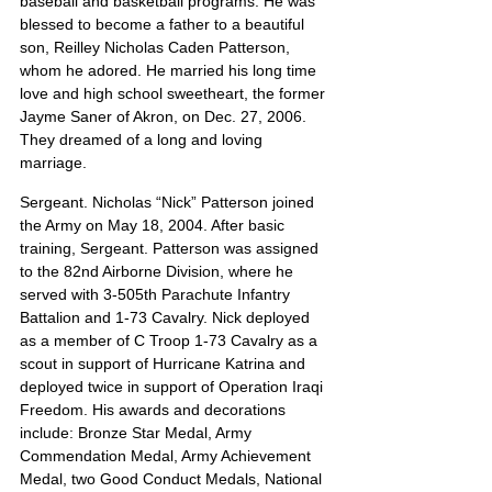
baseball and basketball programs. He was 
blessed to become a father to a beautiful 
son, Reilley Nicholas Caden Patterson, 
whom he adored. He married his long time 
love and high school sweetheart, the former 
Jayme Saner of Akron, on Dec. 27, 2006. 
They dreamed of a long and loving 
marriage.
Sergeant. Nicholas “Nick” Patterson joined 
the Army on May 18, 2004. After basic 
training, Sergeant. Patterson was assigned 
to the 82nd Airborne Division, where he 
served with 3-505th Parachute Infantry 
Battalion and 1-73 Cavalry. Nick deployed 
as a member of C Troop 1-73 Cavalry as a 
scout in support of Hurricane Katrina and 
deployed twice in support of Operation Iraqi 
Freedom. His awards and decorations 
include: Bronze Star Medal, Army 
Commendation Medal, Army Achievement 
Medal, two Good Conduct Medals, National 