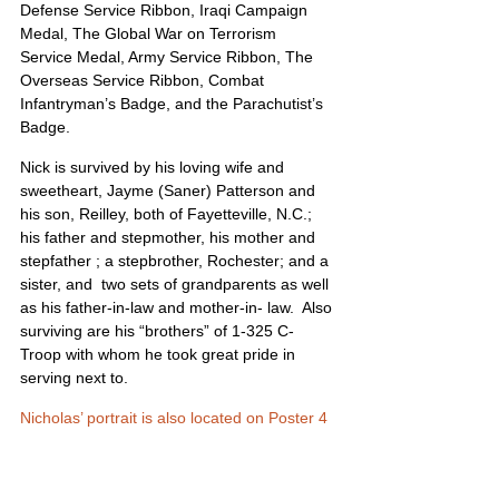
Defense Service Ribbon, Iraqi Campaign 
Medal, The Global War on Terrorism 
Service Medal, Army Service Ribbon, The 
Overseas Service Ribbon, Combat 
Infantryman’s Badge, and the Parachutist’s 
Badge.
Nick is survived by his loving wife and 
sweetheart, Jayme (Saner) Patterson and 
his son, Reilley, both of Fayetteville, N.C.; 
his father and stepmother, his mother and 
stepfather ; a stepbrother, Rochester; and a 
sister, and  two sets of grandparents as well 
as his father-in-law and mother-in- law.  Also 
surviving are his “brothers” of 1-325 C-
Troop with whom he took great pride in 
serving next to.
Nicholas’ portrait is also located on Poster 4 
and Poster 15
United States