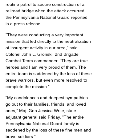
routine patrol to secure construction of a 
railroad bridge when the attack occurred, 
the Pennsylvania National Guard reported 
in a press release.
“They were conducting a very important 
mission that led directly to the neutralization 
of insurgent activity in our area,” said 
Colonel John L. Gronski, 2nd Brigade 
Combat Team commander. “They are true 
heroes and I am very proud of them. The 
entire team is saddened by the loss of these 
brave warriors, but even more resolved to 
complete the mission.”
“My condolences and deepest sympathies 
go out to their families, friends, and loved 
ones,” Maj. Gen Jessica Write, state 
adjutant general said Friday. “The entire 
Pennsylvania National Guard family is 
saddened by the loss of these fine men and 
brave soldiers.”