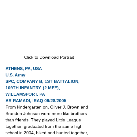
Click to Download Portrait
ATHENS, PA, USA
U.S. Army
SPC, COMPANY B, 1ST BATTALION, 
109TH INFANTRY, (2 MEF), 
WILLAMSPORT, PA
AR RAMADI, IRAQ 09/28/2005
From kindergarten on, Oliver J. Brown and 
Brandon Johnson were more like brothers 
than friends. They played Little League 
together, graduated from the same high 
school in 2004, biked and hunted together, 