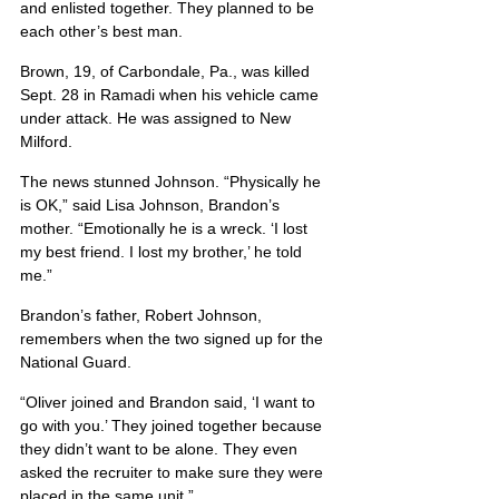
and enlisted together. They planned to be 
each other’s best man.
Brown, 19, of Carbondale, Pa., was killed 
Sept. 28 in Ramadi when his vehicle came 
under attack. He was assigned to New 
Milford.
The news stunned Johnson. “Physically he 
is OK,” said Lisa Johnson, Brandon’s 
mother. “Emotionally he is a wreck. ‘I lost 
my best friend. I lost my brother,’ he told 
me.”
Brandon’s father, Robert Johnson, 
remembers when the two signed up for the 
National Guard.
“Oliver joined and Brandon said, ‘I want to 
go with you.’ They joined together because 
they didn’t want to be alone. They even 
asked the recruiter to make sure they were 
placed in the same unit.”