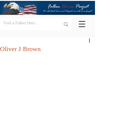
Oliver J Brown