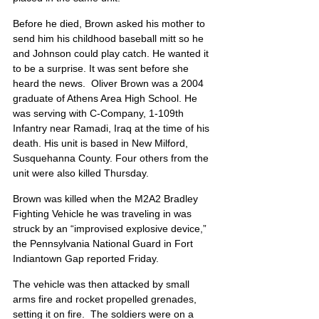
Before he died, Brown asked his mother to 
send him his childhood baseball mitt so he 
and Johnson could play catch. He wanted it 
to be a surprise. It was sent before she 
heard the news.  Oliver Brown was a 2004 
graduate of Athens Area High School. He 
was serving with C-Company, 1-109th 
Infantry near Ramadi, Iraq at the time of his 
death. His unit is based in New Milford, 
Susquehanna County. Four others from the 
unit were also killed Thursday.
Brown was killed when the M2A2 Bradley 
Fighting Vehicle he was traveling in was 
struck by an “improvised explosive device,” 
the Pennsylvania National Guard in Fort 
Indiantown Gap reported Friday.
The vehicle was then attacked by small 
arms fire and rocket propelled grenades, 
setting it on fire.  The soldiers were on a 