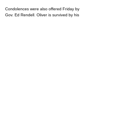
Condolences were also offered Friday by 
Gov. Ed Rendell. Oliver is survived by his 
mother, Sue Orchard, and father, Bob 
Brown.
Oliver’s portrait is also located on Poster 4
United States
Comments
Write a comment...