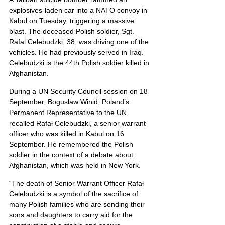
explosives-laden car into a NATO convoy in 
Kabul on Tuesday, triggering a massive 
blast. The deceased Polish soldier, Sgt. 
Rafal Celebudzki, 38, was driving one of the 
vehicles. He had previously served in Iraq.
Celebudzki is the 44th Polish soldier killed in 
Afghanistan.
During a UN Security Council session on 18 
September, Bogusław Winid, Poland’s 
Permanent Representative to the UN, 
recalled Rafał Celebudzki, a senior warrant 
officer who was killed in Kabul on 16 
September. He remembered the Polish 
soldier in the context of a debate about 
Afghanistan, which was held in New York.
“The death of Senior Warrant Officer Rafał 
Celebudzki is a symbol of the sacrifice of 
many Polish families who are sending their 
sons and daughters to carry aid for the 