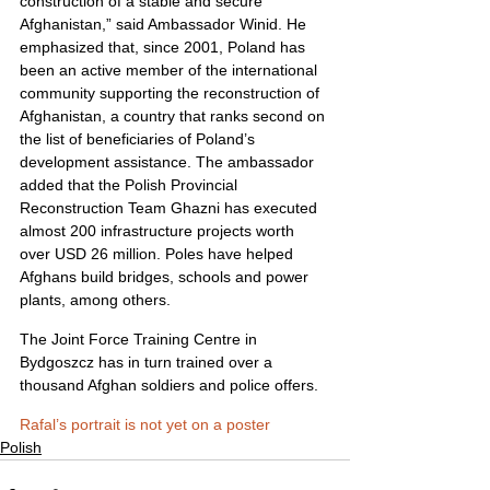
construction of a stable and secure 
Afghanistan,” said Ambassador Winid. He 
emphasized that, since 2001, Poland has 
been an active member of the international 
community supporting the reconstruction of 
Afghanistan, a country that ranks second on 
the list of beneficiaries of Poland’s 
development assistance. The ambassador 
added that the Polish Provincial 
Reconstruction Team Ghazni has executed 
almost 200 infrastructure projects worth 
over USD 26 million. Poles have helped 
Afghans build bridges, schools and power 
plants, among others.
The Joint Force Training Centre in 
Bydgoszcz has in turn trained over a 
thousand Afghan soldiers and police offers.
Rafal’s portrait is not yet on a poster
Polish