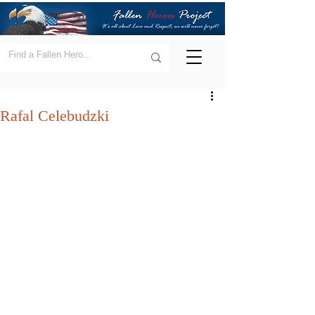
Rafal Celebudzki