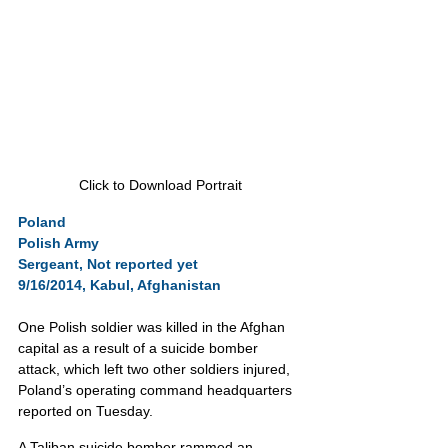
Click to Download Portrait
Poland
Polish Army
Sergeant, Not reported yet
9/16/2014, Kabul, Afghanistan
One Polish soldier was killed in the Afghan 
capital as a result of a suicide bomber 
attack, which left two other soldiers injured, 
Poland’s operating command headquarters 
reported on Tuesday.
A Taliban suicide bomber rammed an 