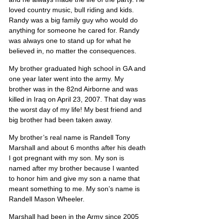
loved country music, bull riding and kids. 
Randy was a big family guy who would do 
anything for someone he cared for. Randy 
was always one to stand up for what he 
believed in, no matter the consequences.
My brother graduated high school in GA and 
one year later went into the army. My 
brother was in the 82nd Airborne and was 
killed in Iraq on April 23, 2007. That day was 
the worst day of my life! My best friend and 
big brother had been taken away.
My brother’s real name is Randell Tony 
Marshall and about 6 months after his death 
I got pregnant with my son. My son is 
named after my brother because I wanted 
to honor him and give my son a name that 
meant something to me. My son’s name is 
Randell Mason Wheeler.
Marshall had been in the Army since 2005 