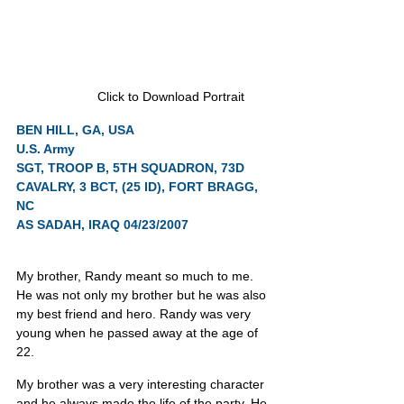
Click to Download Portrait
BEN HILL, GA, USA
U.S. Army
SGT, TROOP B, 5TH SQUADRON, 73D 
CAVALRY, 3 BCT, (25 ID), FORT BRAGG, 
NC
AS SADAH, IRAQ 04/23/2007
My brother, Randy meant so much to me. 
He was not only my brother but he was also 
my best friend and hero. Randy was very 
young when he passed away at the age of 
22.
My brother was a very interesting character 
and he always made the life of the party. He 