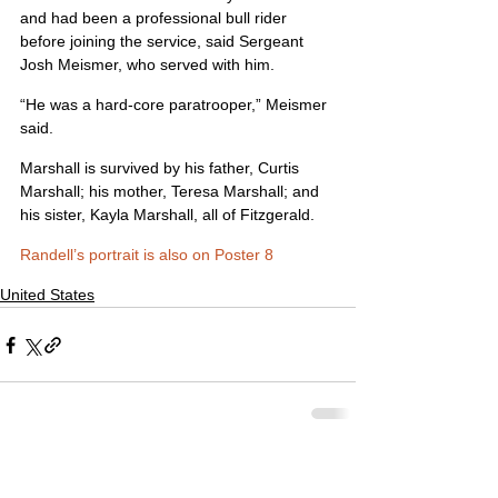
and had been a professional bull rider 
before joining the service, said Sergeant 
Josh Meismer, who served with him.
“He was a hard-core paratrooper,” Meismer 
said.
Marshall is survived by his father, Curtis 
Marshall; his mother, Teresa Marshall; and 
his sister, Kayla Marshall, all of Fitzgerald.
Randell’s portrait is also on Poster 8
United States
Comments