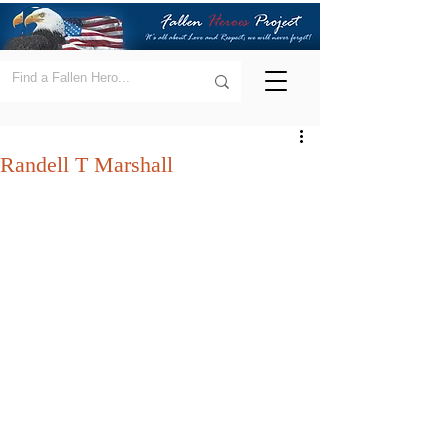
Randell T Marshall