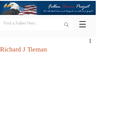
Richard J Tieman