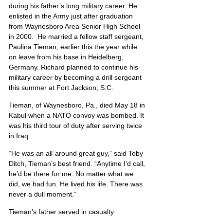
during his father’s long military career. He 
enlisted in the Army just after graduation 
from Waynesboro Area Senior High School 
in 2000.  He married a fellow staff sergeant, 
Paulina Tieman, earlier this the year while 
on leave from his base in Heidelberg, 
Germany. Richard planned to continue his 
military career by becoming a drill sergeant 
this summer at Fort Jackson, S.C.
Tieman, of Waynesboro, Pa., died May 18 in 
Kabul when a NATO convoy was bombed. It 
was his third tour of duty after serving twice 
in Iraq.
“He was an all-around great guy,” said Toby 
Ditch, Tieman’s best friend. “Anytime I’d call, 
he’d be there for me. No matter what we 
did, we had fun. He lived his life. There was 
never a dull moment.”
Tieman’s father served in casualty 