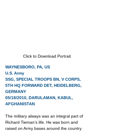
Click to Download Portrait
WAYNESBORO, PA, US
U.S. Army
SSG, SPECIAL TROOPS BN, V CORPS, 
5TH HQ FORWARD DET, HEIDELBERG, 
GERMANY
05/18/2010, DARULAMAN, KABUL, 
AFGHANISTAN
The military always was an integral part of 
Richard Tieman’s life. He was born and 
raised on Army bases around the country 