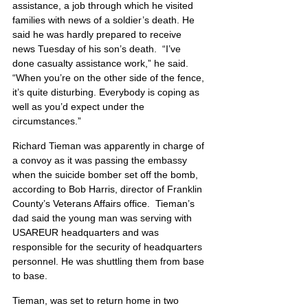
assistance, a job through which he visited 
families with news of a soldier’s death. He 
said he was hardly prepared to receive 
news Tuesday of his son’s death.  “I’ve 
done casualty assistance work,” he said. 
“When you’re on the other side of the fence, 
it’s quite disturbing. Everybody is coping as 
well as you’d expect under the 
circumstances.”
Richard Tieman was apparently in charge of 
a convoy as it was passing the embassy 
when the suicide bomber set off the bomb, 
according to Bob Harris, director of Franklin 
County’s Veterans Affairs office.  Tieman’s 
dad said the young man was serving with 
USAREUR headquarters and was 
responsible for the security of headquarters 
personnel. He was shuttling them from base 
to base.
Tieman, was set to return home in two 