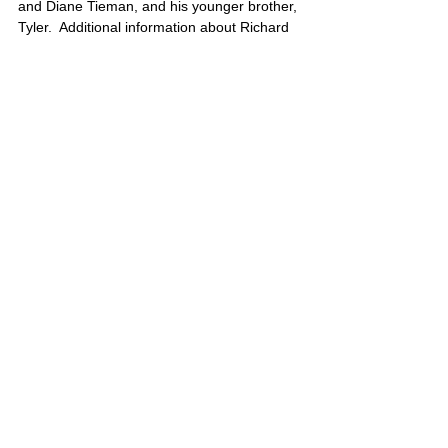
and Diane Tieman, and his younger brother, 
Tyler.  Additional information about Richard 
can be found here……
http://yourpatriotism.com/ssg-richard-tieman/
Richard’s portrait is also on Poster 10
United States
Comments
Write a comment...