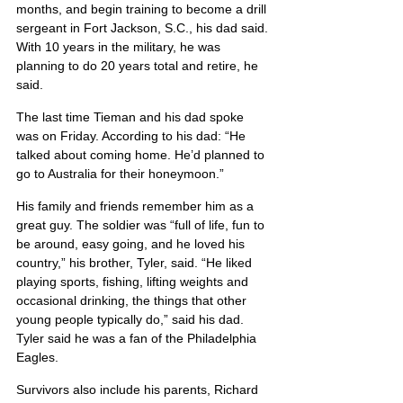
months, and begin training to become a drill 
sergeant in Fort Jackson, S.C., his dad said. 
With 10 years in the military, he was 
planning to do 20 years total and retire, he 
said.
The last time Tieman and his dad spoke 
was on Friday. According to his dad: “He 
talked about coming home. He’d planned to 
go to Australia for their honeymoon.”
His family and friends remember him as a 
great guy. The soldier was “full of life, fun to 
be around, easy going, and he loved his 
country,” his brother, Tyler, said. “He liked 
playing sports, fishing, lifting weights and 
occasional drinking, the things that other 
young people typically do,” said his dad. 
Tyler said he was a fan of the Philadelphia 
Eagles.
Survivors also include his parents, Richard 