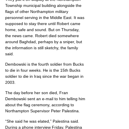
Township municipal building alongside the 
flags of other Northampton military 
personnel serving in the Middle East. It was 
supposed to stay there until Robert came 
home, safe and sound. But on Thursday, 
the news came. Robert died somewhere 
around Baghdad, perhaps by a sniper, but 
the information is still sketchy, the family 
said.
Dembowski is the fourth soldier from Bucks 
to die in four weeks. He is the 15th Bucks 
soldier to die in Iraq since the war began in 
2003.
The day before her son died, Fran 
Dembowski sent an e-mail to him telling him 
about the flag ceremony, according to 
Northampton Supervisor Peter Palestina.
“She said he was elated,” Palestina said. 
During a phone interview Friday, Palestina 