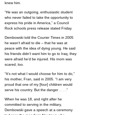
knew him.
“He was an outgoing, enthusiastic student 
who never failed to take the opportunity to 
express his pride in America,” a Council 
Rock schools press release stated Friday.
Dembowski told the Courier Times in 2005 
he wasn’t afraid to die – that he was at 
peace with the idea of dying young. He said 
his friends didn’t want him to go to Iraq; they 
were afraid he’d be injured. His mom was 
scared, too.
“It’s not what I would choose for him to do,” 
his mother, Fran, said in 2005. “I am very 
proud that one of my [four] children would 
serve his country. But the danger . . . .”
When he was 18, and right after he 
committed to serving in the military, 
Dembowski gave a speech at a ceremony 