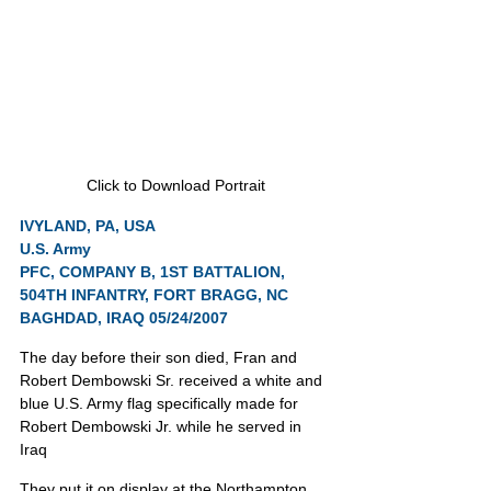
Click to Download Portrait
IVYLAND, PA, USA
U.S. Army
PFC, COMPANY B, 1ST BATTALION, 
504TH INFANTRY, FORT BRAGG, NC
BAGHDAD, IRAQ 05/24/2007
The day before their son died, Fran and 
Robert Dembowski Sr. received a white and 
blue U.S. Army flag specifically made for 
Robert Dembowski Jr. while he served in 
Iraq
They put it on display at the Northampton 