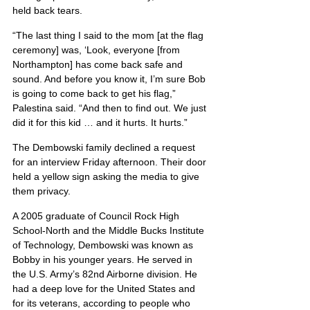
held back tears.
“The last thing I said to the mom [at the flag 
ceremony] was, ‘Look, everyone [from 
Northampton] has come back safe and 
sound. And before you know it, I’m sure Bob 
is going to come back to get his flag,” 
Palestina said. “And then to find out. We just 
did it for this kid … and it hurts. It hurts.”
The Dembowski family declined a request 
for an interview Friday afternoon. Their door 
held a yellow sign asking the media to give 
them privacy.
A 2005 graduate of Council Rock High 
School-North and the Middle Bucks Institute 
of Technology, Dembowski was known as 
Bobby in his younger years. He served in 
the U.S. Army’s 82nd Airborne division. He 
had a deep love for the United States and 
for its veterans, according to people who 