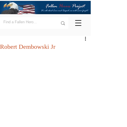
Robert Dembowski Jr