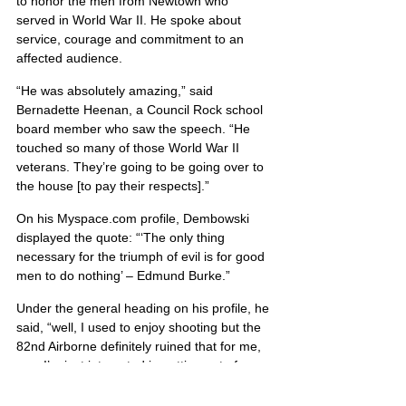
to honor the men from Newtown who 
served in World War II. He spoke about 
service, courage and commitment to an 
affected audience.
“He was absolutely amazing,” said 
Bernadette Heenan, a Council Rock school 
board member who saw the speech. “He 
touched so many of those World War II 
veterans. They’re going to be going over to 
the house [to pay their respects].”
On his Myspace.com profile, Dembowski 
displayed the quote: “‘The only thing 
necessary for the triumph of evil is for good 
men to do nothing’ – Edmund Burke.”
Under the general heading on his profile, he 
said, “well, I used to enjoy shooting but the 
82nd Airborne definitely ruined that for me, 
now I’m just interested in getting out of 
debt.”