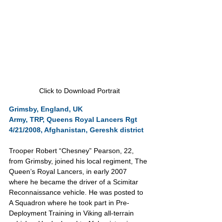
Click to Download Portrait
Grimsby, England, UK
Army, TRP, Queens Royal Lancers Rgt
4/21/2008, Afghanistan, Gereshk district 
Trooper Robert “Chesney” Pearson, 22, 
from Grimsby, joined his local regiment, The 
Queen’s Royal Lancers, in early 2007 
where he became the driver of a Scimitar 
Reconnaissance vehicle. He was posted to 
A Squadron where he took part in Pre-
Deployment Training in Viking all-terrain 