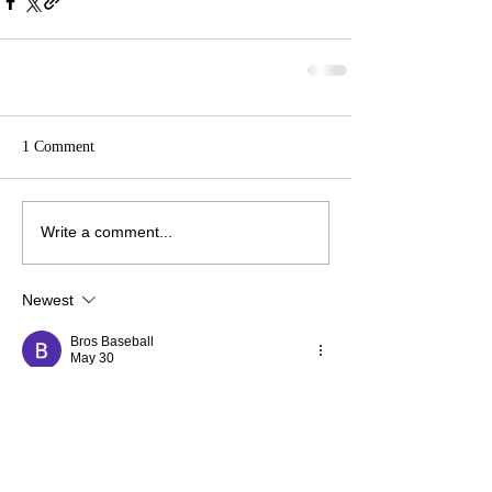
1 Comment
Write a comment...
Newest
Bros Baseball
May 30
Basketball Bros
 brings exciting multiplayer 
basketball battles with responsive controls, 
vibrant arenas, and endless competitive 
sports action fun.