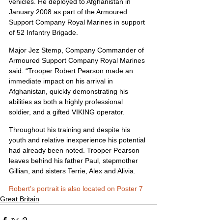
vehicles. He deployed to Afghanistan in 
January 2008 as part of the Armoured 
Support Company Royal Marines in support 
of 52 Infantry Brigade.
Major Jez Stemp, Company Commander of 
Armoured Support Company Royal Marines 
said: “Trooper Robert Pearson made an 
immediate impact on his arrival in 
Afghanistan, quickly demonstrating his 
abilities as both a highly professional 
soldier, and a gifted VIKING operator.
Throughout his training and despite his 
youth and relative inexperience his potential 
had already been noted. Trooper Pearson 
leaves behind his father Paul, stepmother 
Gillian, and sisters Terrie, Alex and Alivia.
Robert’s portrait is also located on Poster 7
Great Britain