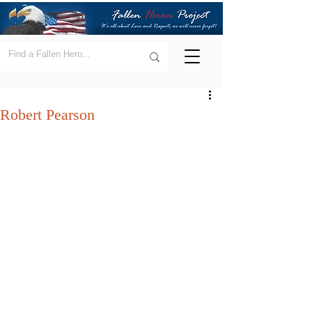
Robert Pearson