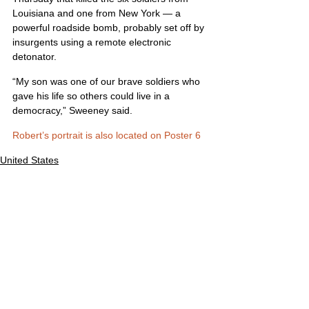
Louisiana and one from New York — a 
powerful roadside bomb, probably set off by 
insurgents using a remote electronic 
detonator.
“My son was one of our brave soldiers who 
gave his life so others could live in a 
democracy,” Sweeney said.
Robert’s portrait is also located on Poster 6
United States
Comments