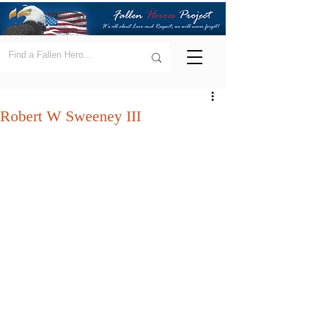
Robert W Sweeney III