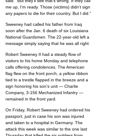
said. “But they’ll see that’s wrong. If they call 
me up, I’m ready. Those (victims) didn’t sign 
any papers to die for their country. But I did.”
Sweeney had called his father from Iraq 
soon after the Jan. 6 death of six Louisiana 
National Guardsmen. The 22-year-old left a 
message simply saying that he was all right.
Robert Sweeney II had a steady flow of 
visitors to his home Monday and telephone 
calls offering condolences. The American 
flag flew on the front porch, a yellow ribbon 
tied to a trestle flapped in the breeze and a 
sign honoring his son’s unit — Charlie 
Company, 3-156 Mechanized Infantry — 
remained in the front yard.
On Friday, Robert Sweeney had ordered his 
passport, just in case his son was injured 
and taken to a hospital in Germany. The 
attack this week was similar to the one last 
Thursday that killed the six soldiers from 