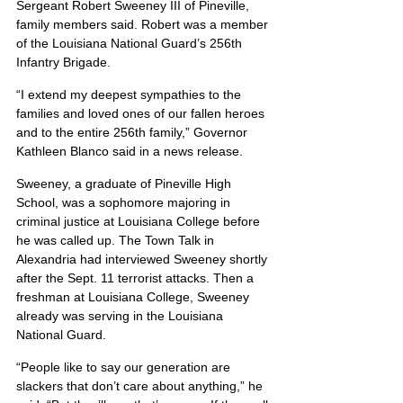
Sergeant Robert Sweeney III of Pineville, 
family members said. Robert was a member 
of the Louisiana National Guard’s 256th 
Infantry Brigade.
“I extend my deepest sympathies to the 
families and loved ones of our fallen heroes 
and to the entire 256th family,” Governor 
Kathleen Blanco said in a news release.
Sweeney, a graduate of Pineville High 
School, was a sophomore majoring in 
criminal justice at Louisiana College before 
he was called up. The Town Talk in 
Alexandria had interviewed Sweeney shortly 
after the Sept. 11 terrorist attacks. Then a 
freshman at Louisiana College, Sweeney 
already was serving in the Louisiana 
National Guard.
“People like to say our generation are 
slackers that don’t care about anything,” he 