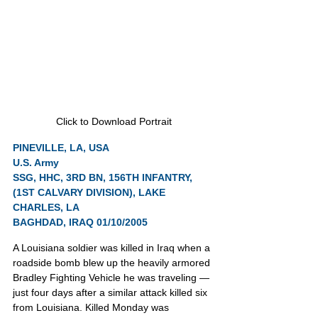
Click to Download Portrait
PINEVILLE, LA, USA
U.S. Army
SSG, HHC, 3RD BN, 156TH INFANTRY, 
(1ST CALVARY DIVISION), LAKE 
CHARLES, LA
BAGHDAD, IRAQ 01/10/2005
A Louisiana soldier was killed in Iraq when a 
roadside bomb blew up the heavily armored 
Bradley Fighting Vehicle he was traveling — 
just four days after a similar attack killed six 
from Louisiana. Killed Monday was 