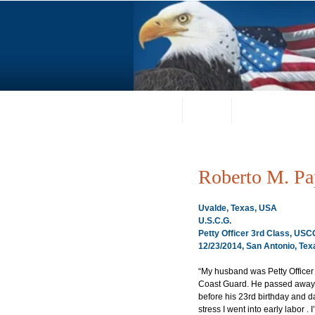
Home
About
Request a Portrai
Roberto M. Pa
Uvalde, Texas, USA
U.S.C.G.
Petty Officer 3rd Class, US
12/23/2014, San Antonio, Tex
“My husband was Petty Officer
Coast Guard. He passed away 
before his 23rd birthday and day
stress I went into early labor .