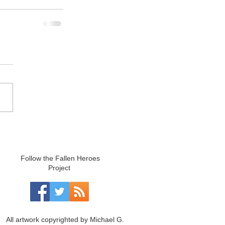
Follow the Fallen Heroes
Project
All artwork copyrighted by Michael G.