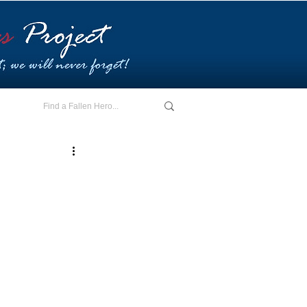
E - I