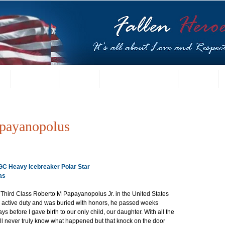
t
US Gallery
Posters
Letters from Families
Contact
payanopolus
CGC Heavy Icebreaker Polar Star
as
 Third Class Roberto M Papayanopolus Jr. in the United States 
active duty and was buried with honors, he passed weeks 
s before I gave birth to our only child, our daughter. With all the 
 I’ll never truly know what happened but that knock on the door 