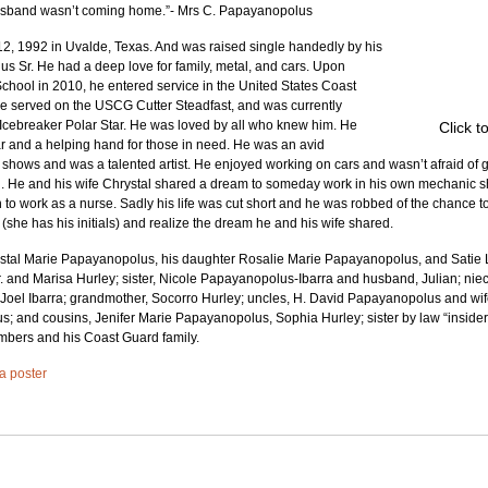
 husband wasn’t coming home.”- Mrs C. Papayanopolus
2, 1992 in Uvalde, Texas. And was raised single handedly by his 
 Sr. He had a deep love for family, metal, and cars. Upon 
hool in 2010, he entered service in the United States Coast 
 served on the USCG Cutter Steadfast, and was currently 
ebreaker Polar Star. He was loved by all who knew him. He 
Click t
ear and a helping hand for those in need. He was an avid 
shows and was a talented artist. He enjoyed working on cars and wasn’t afraid of g
ad. He and his wife Chrystal shared a dream to someday work in his own mechanic s
to work as a nurse. Sadly his life was cut short and he was robbed of the chance to
he has his initials) and realize the dream he and his wife shared.
ystal Marie Papayanopolus, his daughter Rosalie Marie Papayanopolus, and Satie Lu,
 and Marisa Hurley; sister, Nicole Papayanopolus-Ibarra and husband, Julian; nie
oel Ibarra; grandmother, Socorro Hurley; uncles, H. David Papayanopolus and wife,
 and cousins, Jenifer Marie Papayanopolus, Sophia Hurley; sister by law “insider” 
bers and his Coast Guard family.
 a poster