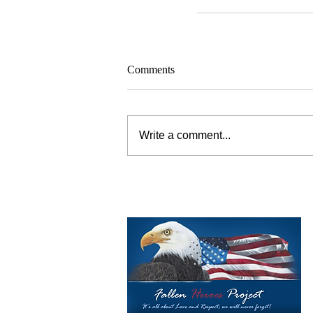
Comments
Write a comment...