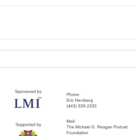
Sponsored by
Phone:
Eric Herzberg
(443) 939-2333
Mail:
Supported by
The Michael G. Reagan Portrait
Foundation