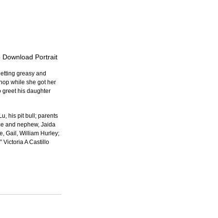
o Download Portrait
etting greasy and 
hop while she got her 
 greet his daughter 
 his pit bull; parents 
ce and nephew, Jaida 
 Gail, William Hurley; 
Victoria A Castillo 