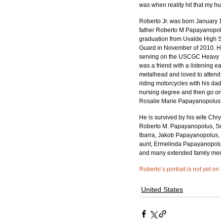
was when reality hit that my
Roberto Jr. was born January 1
father Roberto M Papayanopolus
graduation from Uvalde High Sc
Guard in November of 2010. He
serving on the USCGC Heavy Ic
was a friend with a listening 
metalhead and loved to attend 
riding motorcycles with his d
nursing degree and then go on 
Rosalie Marie Papayanopolus (s
He is survived by his wife Chr
Roberto M. Papayanopolus, Sr.
Ibarra, Jakob Papayanopolus, J
aunt, Ermelinda Papayanopolus;
and many extended family mem
Roberto’s portrait is not yet on
United States