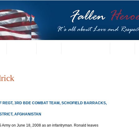
t
US Gallery
Posters
Letters from Families
Contact
rick
INF REGT, 3RD BDE COMBAT TEAM, SCHOFIELD BARRACKS, 
ISTRICT, AFGHANISTAN
US Army on June 18, 2008 as an infantryman. Ronald leaves 