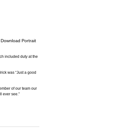
o Download Portrait
h included duty at the 
ick was “Just a good 
ember of our team our 
ll ever see.”