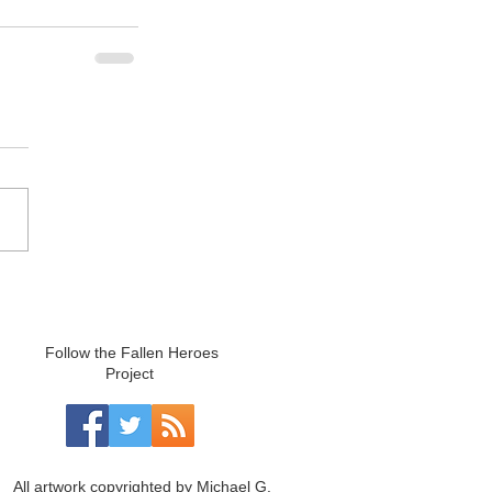
Follow the Fallen Heroes
Project
All artwork copyrighted by Michael G.