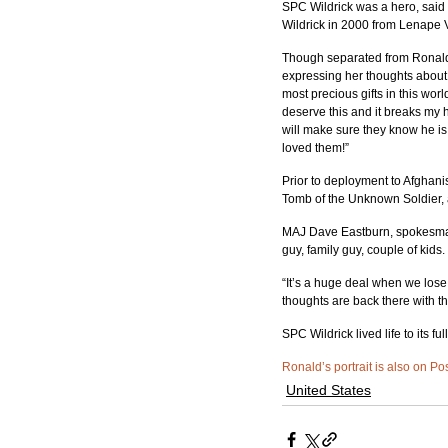
SPC Wildrick was a hero, said
Wildrick in 2000 from Lenape 
Though separated from Ronald,
expressing her thoughts about
most precious gifts in this worl
deserve this and it breaks my he
will make sure they know he i
loved them!”
Prior to deployment to Afghani
Tomb of the Unknown Soldier, 
MAJ Dave Eastburn, spokesman
guy, family guy, couple of kids
“It’s a huge deal when we los
thoughts are back there with th
SPC Wildrick lived life to its fu
Ronald’s portrait is also on Po
United States