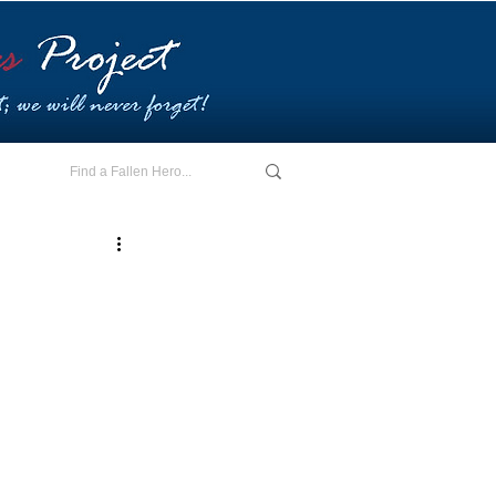
E - I