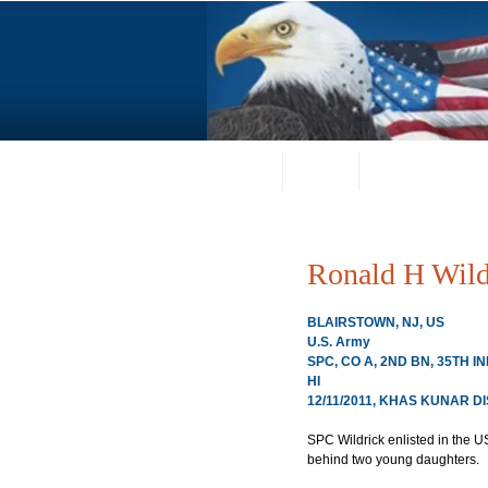
Home
About
Request a Portrai
Ronald H Wild
BLAIRSTOWN, NJ, US
U.S. Army
SPC, CO A, 2ND BN, 35TH 
HI
12/11/2011, KHAS KUNAR D
SPC Wildrick enlisted in the 
behind two young daughters.