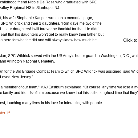
 childhood friend Nicole De Rosa who graduated with SPC 
Valley Regional HS in Stanhope, NJ.
 his wife Stephanie Kasper, wrote on a memorial page, 
 SPC Wildrick and their 2 daughters. “Ron gave me two of the 
d … our daughters! I will forever be thankful for that. He didn’t 
art that his daughters won’t get to really know their father, but I 
Click t
s a hero for what he did and will always know how much he 
stan, SPC Wildrick served with the US Army’s honor guard in Washington, D.C., whic
and Arlington National Cemetery.
 for the 3rd Brigade Combat Team to which SPC Wildrick was assigned, said Wildr
. Loved New Jersey.”
e a member of our team,” MAJ Eastburn explained. “Of course, any time we lose a m
e family and friends of him because we know that this is the toughest time that they’
llest, touching many lives in his love for interacting with people.
ster 15