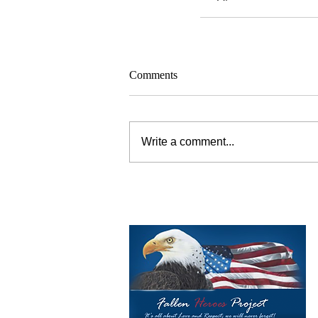
Comments
Write a comment...