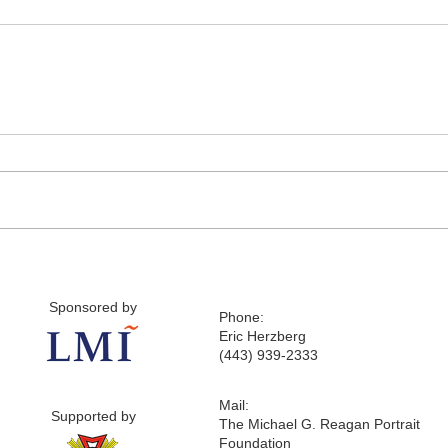
Sponsored by
Phone:
Eric Herzberg
(443) 939-2333
Mail:
Supported by
The Michael G. Reagan Portrait
Foundation