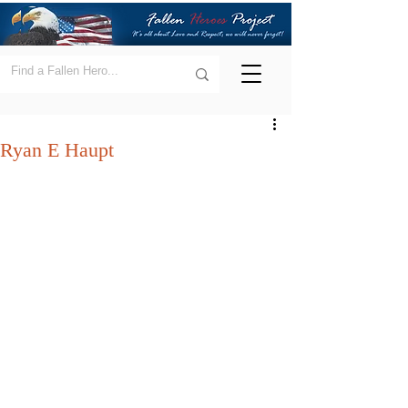
Ryan E Haupt