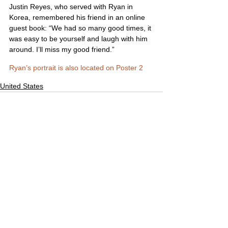
Justin Reyes, who served with Ryan in 
Korea, remembered his friend in an online 
guest book: “We had so many good times, it 
was easy to be yourself and laugh with him 
around. I’ll miss my good friend.”
Ryan’s portrait is also located on Poster 2
United States
Comments
Write a comment...