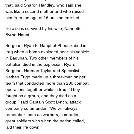
that, said Sharon Handley, who said she 
was like a second mother and who raised 
him from the age of 16 until he enlisted.
He also is survived by his wife, Nannette 
Byrne-Haupt.
Sergeant Ryan E. Haupt of Phoenix died in 
Iraq when a bomb exploded near his vehicle 
in Baqubah. Two other members of his 
battalion died in the explosion. Ryan, 
Sergeant Norman Taylor and Specialist 
Nathan Frigo made up a three-man sniper 
team that conducted more than 200 combat 
operations together while in Iraq. “They 
fought as a group, and they died as a 
group,” said Captain Scott Lynch, attack 
company commander. “We will always 
remember them as warriors, comrades, 
great soldiers who when the nation called, 
laid their life down.”