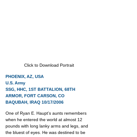
Click to Download Portrait
PHOENIX, AZ, USA
U.S. Army
SSG, HHC, 1ST BATTALION, 68TH 
ARMOR, FORT CARSON, CO
BAQUBAH, IRAQ 10/17/2006
One of Ryan E. Haupt’s aunts remembers 
when he entered the world at almost 12 
pounds with long lanky arms and legs, and 
the bluest of eyes. He was destined to be 