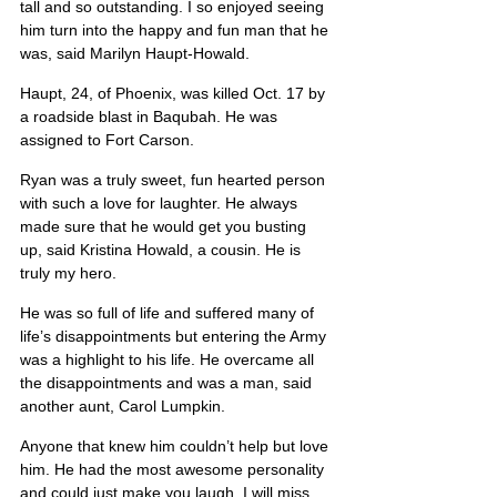
tall and so outstanding. I so enjoyed seeing 
him turn into the happy and fun man that he 
was, said Marilyn Haupt-Howald.
Haupt, 24, of Phoenix, was killed Oct. 17 by 
a roadside blast in Baqubah. He was 
assigned to Fort Carson.
Ryan was a truly sweet, fun hearted person 
with such a love for laughter. He always 
made sure that he would get you busting 
up, said Kristina Howald, a cousin. He is 
truly my hero.
He was so full of life and suffered many of 
life’s disappointments but entering the Army 
was a highlight to his life. He overcame all 
the disappointments and was a man, said 
another aunt, Carol Lumpkin.
Anyone that knew him couldn’t help but love 
him. He had the most awesome personality 
and could just make you laugh. I will miss 