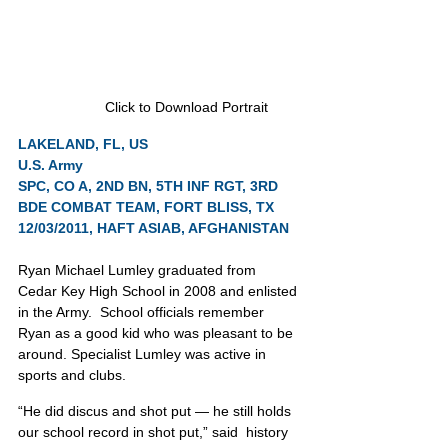
Click to Download Portrait
LAKELAND, FL, US
U.S. Army
SPC, CO A, 2ND BN, 5TH INF RGT, 3RD 
BDE COMBAT TEAM, FORT BLISS, TX
12/03/2011, HAFT ASIAB, AFGHANISTAN
Ryan Michael Lumley graduated from 
Cedar Key High School in 2008 and enlisted 
in the Army.  School officials remember 
Ryan as a good kid who was pleasant to be 
around. Specialist Lumley was active in 
sports and clubs.
“He did discus and shot put — he still holds 
our school record in shot put,” said  history 