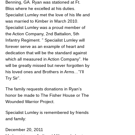
Benning, GA. Ryan was stationed at Ft. 
Bliss where he excelled at his duties.  
Specialist Lumley met the love of his life and 
was married to Kimber in March 2010.  
Specialist Lumley was a proud member of 
the Action Company, 2nd Battalion, 5th 
Infantry Regiment. ” Specialist Lumley will 
forever serve as an example of heart and 
dedication that will be the standard against 
which all measured in Action Company”. He 
will be greatly missed but never forgotten by 
his loved ones and Brothers in Arms…”I’ll 
Try Sir”.
The family requests donations in Ryan’s 
honor be made to The Fisher House or The 
Wounded Warrior Project.
Specialist Lumley is remembered by friends 
and family:
December 20, 2011