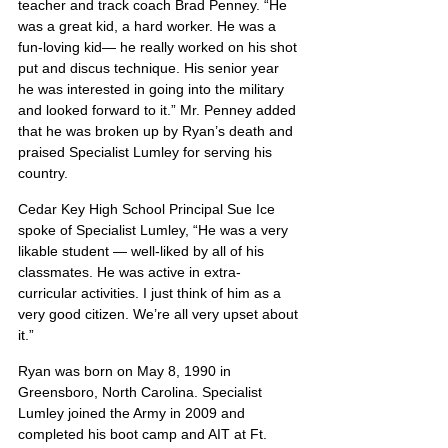
teacher and track coach Brad Penney. “He 
was a great kid, a hard worker. He was a 
fun-loving kid— he really worked on his shot 
put and discus technique. His senior year 
he was interested in going into the military 
and looked forward to it.” Mr. Penney added 
that he was broken up by Ryan’s death and 
praised Specialist Lumley for serving his 
country.
Cedar Key High School Principal Sue Ice 
spoke of Specialist Lumley, “He was a very 
likable student — well-liked by all of his 
classmates. He was active in extra-
curricular activities. I just think of him as a 
very good citizen. We’re all very upset about 
it.”
Ryan was born on May 8, 1990 in 
Greensboro, North Carolina. Specialist 
Lumley joined the Army in 2009 and 
completed his boot camp and AIT at Ft. 