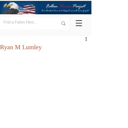
Ryan M Lumley