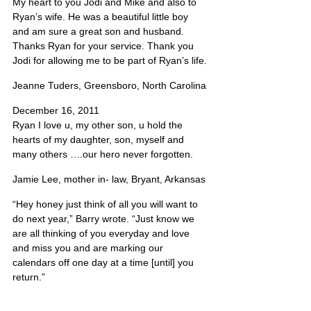
My heart to you Jodi and Mike and also to 
Ryan’s wife. He was a beautiful little boy 
and am sure a great son and husband. 
Thanks Ryan for your service. Thank you 
Jodi for allowing me to be part of Ryan’s life.
Jeanne Tuders, Greensboro, North Carolina
December 16, 2011
Ryan I love u, my other son, u hold the 
hearts of my daughter, son, myself and 
many others ….our hero never forgotten.
Jamie Lee, mother in- law, Bryant, Arkansas
“Hey honey just think of all you will want to 
do next year,” Barry wrote. “Just know we 
are all thinking of you everyday and love 
and miss you and are marking our 
calendars off one day at a time [until] you 
return.”
Jodi Barry, Specialist Lumley’s mother