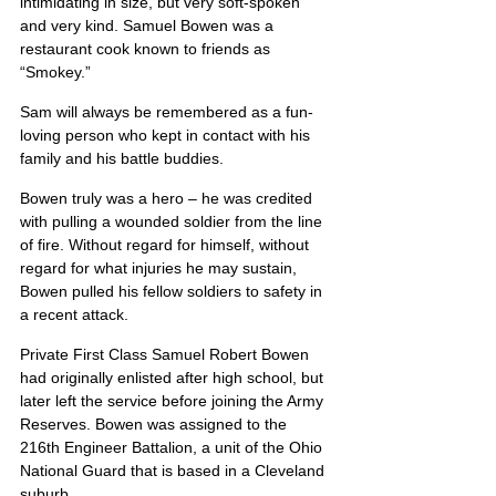
intimidating in size, but very soft-spoken 
and very kind. Samuel Bowen was a 
restaurant cook known to friends as 
“Smokey.”
Sam will always be remembered as a fun-
loving person who kept in contact with his 
family and his battle buddies.
Bowen truly was a hero – he was credited 
with pulling a wounded soldier from the line 
of fire. Without regard for himself, without 
regard for what injuries he may sustain, 
Bowen pulled his fellow soldiers to safety in 
a recent attack.
Private First Class Samuel Robert Bowen 
had originally enlisted after high school, but 
later left the service before joining the Army 
Reserves. Bowen was assigned to the 
216th Engineer Battalion, a unit of the Ohio 
National Guard that is based in a Cleveland 
suburb.