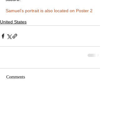
Samuel’s portrait is also located on Poster 2
United States
Comments
Write a comment...