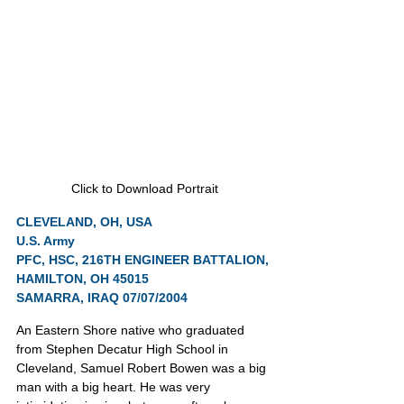
Click to Download Portrait
CLEVELAND, OH, USA
U.S. Army
PFC, HSC, 216TH ENGINEER BATTALION, 
HAMILTON, OH 45015
SAMARRA, IRAQ 07/07/2004
An Eastern Shore native who graduated 
from Stephen Decatur High School in 
Cleveland, Samuel Robert Bowen was a big 
man with a big heart. He was very 