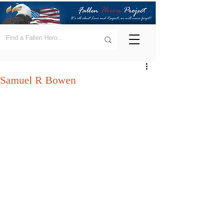
Samuel R Bowen