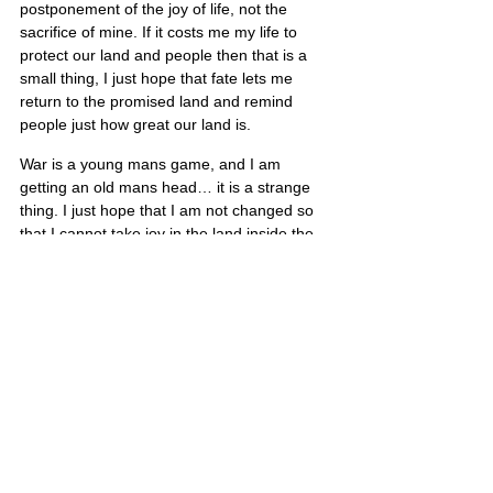
postponement of the joy of life, not the 
sacrifice of mine. If it costs me my life to 
protect our land and people then that is a 
small thing, I just hope that fate lets me 
return to the promised land and remind 
people just how great our land is.
War is a young mans game, and I am 
getting an old mans head… it is a strange 
thing. I just hope that I am not changed so 
that I cannot take joy in the land inside the 
wire when I make it home. I want to be with 
you all again and let my gun sit in the rack 
and float on my back in a tube down a lazy 
river…”
Scott’s portrait is also located on Poster 7
United States