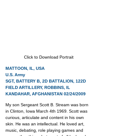
Click to Download Portrait
MATTOON, IL, USA
U.S. Army
SGT, BATTERY B, 2D BATTALION, 122D 
FIELD ARTILLERY, ROBBINS, IL
KANDAHAR, AFGHANISTAN 02/24/2009
My son Sergeant Scott B. Stream was born 
in Clinton, Iowa March 4th 1969. Scott was 
curious, articulate and content in his own 
skin. He was an intellectual. He loved art, 
music, debating, role playing games and 