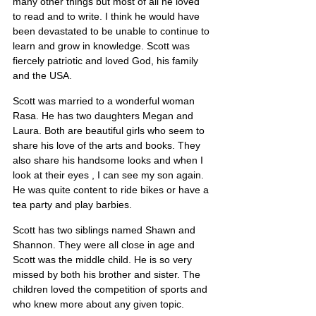
many other things but most of all he loved 
to read and to write. I think he would have 
been devastated to be unable to continue to 
learn and grow in knowledge. Scott was 
fiercely patriotic and loved God, his family 
and the USA.
Scott was married to a wonderful woman 
Rasa. He has two daughters Megan and 
Laura. Both are beautiful girls who seem to 
share his love of the arts and books. They 
also share his handsome looks and when I 
look at their eyes , I can see my son again. 
He was quite content to ride bikes or have a 
tea party and play barbies.
Scott has two siblings named Shawn and 
Shannon. They were all close in age and 
Scott was the middle child. He is so very 
missed by both his brother and sister. The 
children loved the competition of sports and 
who knew more about any given topic.