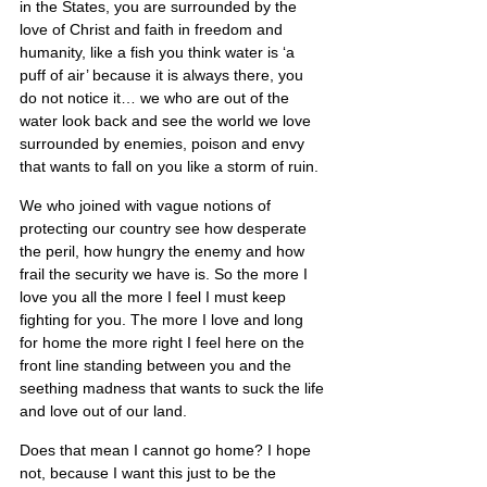
in the States, you are surrounded by the 
love of Christ and faith in freedom and 
humanity, like a fish you think water is ‘a 
puff of air’ because it is always there, you 
do not notice it… we who are out of the 
water look back and see the world we love 
surrounded by enemies, poison and envy 
that wants to fall on you like a storm of ruin.
We who joined with vague notions of 
protecting our country see how desperate 
the peril, how hungry the enemy and how 
frail the security we have is. So the more I 
love you all the more I feel I must keep 
fighting for you. The more I love and long 
for home the more right I feel here on the 
front line standing between you and the 
seething madness that wants to suck the life 
and love out of our land.
Does that mean I cannot go home? I hope 
not, because I want this just to be the 