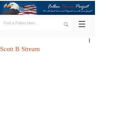
Scott B Stream