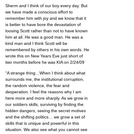
Sherm and I think of our boy every day. But 
we have made a conscious effort to 
remember him with joy and we know that it 
is better to have bore the devastation of 
loosing Scott rather than not to have known 
him at all. He was a good man. He was a 
kind man and I think Scott will be 
remembered by others in his own words. He 
wrote this on New Years Eve just short of 
two months before he was KIA on 2/24/09
“A strange thing…When I think about what 
surrounds me, the institutional corruption, 
the random violence, the fear and 
desperation. I feel the reasons why I am 
here more and more sharply. As we grow in 
our soldiers skills, surviving by finding the 
hidden dangers, seeing the secret motives 
and the shifting politics… we grow a set of 
skills that is unique and powerful in this 
situation. We also see what you cannot see 