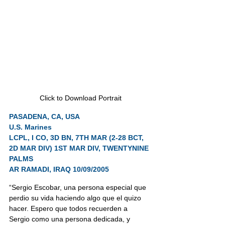
Click to Download Portrait
PASADENA, CA, USA
U.S. Marines
LCPL, I CO, 3D BN, 7TH MAR (2-28 BCT, 
2D MAR DIV) 1ST MAR DIV, TWENTYNINE 
PALMS
AR RAMADI, IRAQ 10/09/2005
“Sergio Escobar, una persona especial que 
perdio su vida haciendo algo que el quizo 
hacer. Espero que todos recuerden a 
Sergio como una persona dedicada, y 