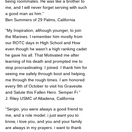
being roommates. He was like a brother to 
me, and I will never forget serving with such 
a good man as him.”
Ben Summers of 29 Palms, California
“My Inspiration, although younger, to join 
the Marines. I remember him mostly from 
our ROTC days in High School and How 
even though he wasn’t a high ranking cadet 
he gave his all. That Motivated me after 
learning of his death and prompted me to 
stop procrastinating. I joined. I thank him for 
seeing me safely through boot and helping 
me through the rough times. I am honored 
every 9th of October to visit his Gravesite 
and Salute this Fallen Hero. Semper Fi “
J. Riley USMC of Altadena, California
“Sergio, you were always a good friend to 
me, and a role model. i just want you to 
know, i love you, and you and your family 
are always in my prayers. i want to thank 