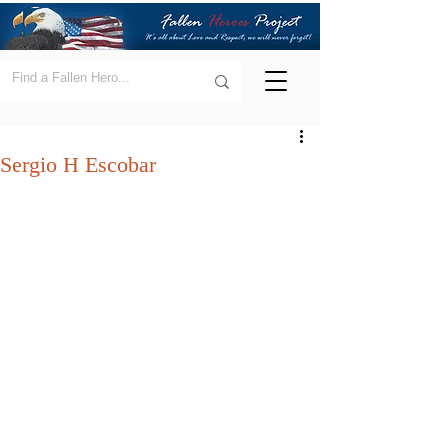
Sergio H Escobar