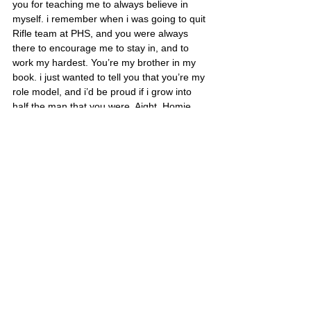
you for teaching me to always believe in 
myself. i remember when i was going to quit 
Rifle team at PHS, and you were always 
there to encourage me to stay in, and to 
work my hardest. You’re my brother in my 
book. i just wanted to tell you that you’re my 
role model, and i’d be proud if i grow into 
half the man that you were. Aight, Homie, 
R.I.P.”
C/PO3 Gericke of Pasadena, CA/USA
Sergio’s portrait is also located on Poster 1 
and Poster 2
United States