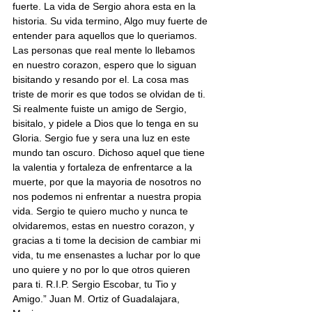
fuerte. La vida de Sergio ahora esta en la 
historia. Su vida termino, Algo muy fuerte de 
entender para aquellos que lo queriamos. 
Las personas que real mente lo llebamos 
en nuestro corazon, espero que lo siguan 
bisitando y resando por el. La cosa mas 
triste de morir es que todos se olvidan de ti. 
Si realmente fuiste un amigo de Sergio, 
bisitalo, y pidele a Dios que lo tenga en su 
Gloria. Sergio fue y sera una luz en este 
mundo tan oscuro. Dichoso aquel que tiene 
la valentia y fortaleza de enfrentarce a la 
muerte, por que la mayoria de nosotros no 
nos podemos ni enfrentar a nuestra propia 
vida. Sergio te quiero mucho y nunca te 
olvidaremos, estas en nuestro corazon, y 
gracias a ti tome la decision de cambiar mi 
vida, tu me ensenastes a luchar por lo que 
uno quiere y no por lo que otros quieren 
para ti. R.I.P. Sergio Escobar, tu Tio y 
Amigo.” Juan M. Ortiz of Guadalajara, 