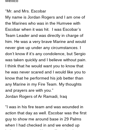
Mexico
“Mr. and Mrs. Escobar
My name is Jordan Rogers and I am one of 
the Marines who was in the Humvee with 
Escobar when it was hit.  I was Escobar’s 
Team Leader and was directly in charge of 
him. He was a very brave Marine and would 
never give up under any circumstances. I 
don’t know if it’s any condolence, but Sergio 
was taken quickly and I believe without pain. 
I think that he would want you to know that 
he was never scared and I would like you to 
know that he performed his job better than 
any Marine in my Fire Team. My thoughts 
and prayers are with you.”
Jordan Rogers of Ar Ramadi, Iraq
“I was in his fire team and was wounded in 
action that day as well. Escobar was the first 
guy to show me around base in 29 Palms 
when I had checked in and we ended up 