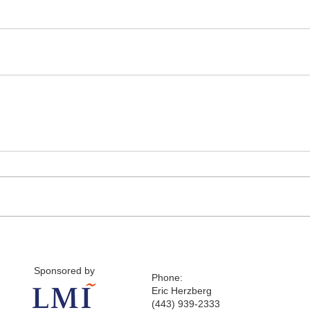
Sponsored by
Phone:
Eric Herzberg
(443) 939-2333