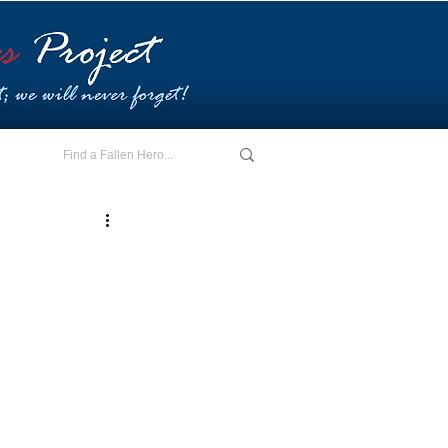
E - I