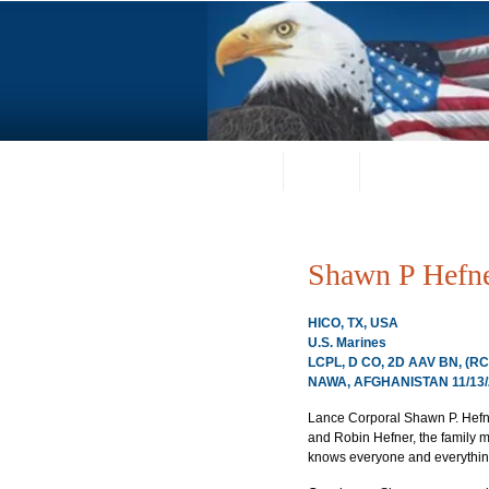
Home
About
Request a Portrai
Shawn P Hefn
HICO, TX, USA
U.S. Marines
LCPL, D CO, 2D AAV BN, (R
NAWA, AFGHANISTAN 11/13/
Lance Corporal Shawn P. Hefner
and Robin Hefner, the family m
knows everyone and everything