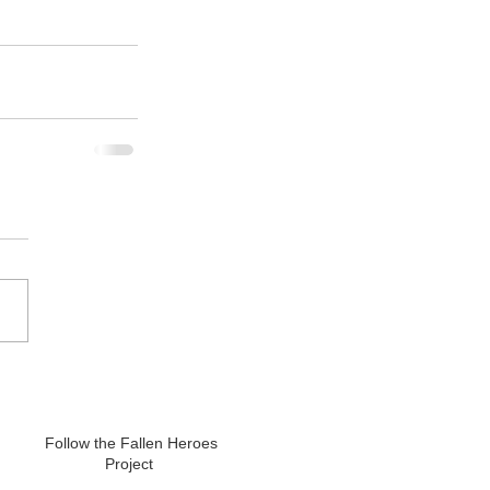
Follow the Fallen Heroes
Project