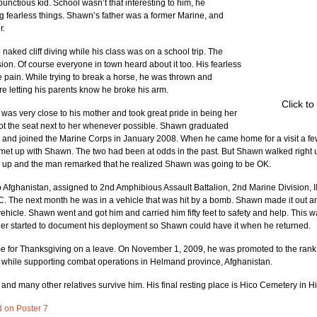
tious kid. School wasn’t that interesting to him, he 
g fearless things. Shawn’s father was a former Marine, and 
r.
aked cliff diving while his class was on a school trip. The 
n. Of course everyone in town heard about it too. His fearless 
pain. While trying to break a horse, he was thrown and 
re letting his parents know he broke his arm.
Click to
as very close to his mother and took great pride in being her 
ot the seat next to her whenever possible. Shawn graduated 
 and joined the Marine Corps in January 2008. When he came home for a visit a few
met up with Shawn. The two had been at odds in the past. But Shawn walked right 
 up and the man remarked that he realized Shawn was going to be OK.
 Afghanistan, assigned to 2nd Amphibious Assault Battalion, 2nd Marine Division, I
. The next month he was in a vehicle that was hit by a bomb. Shawn made it out an
e vehicle. Shawn went and got him and carried him fifty feet to safety and help. This w
her started to document his deployment so Shawn could have it when he returned.
for Thanksgiving on a leave. On November 1, 2009, he was promoted to the rank 
while supporting combat operations in Helmand province, Afghanistan.
r; and many other relatives survive him. His final resting place is Hico Cemetery in H
d on Poster 7