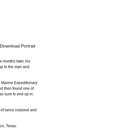
 Download Portrait
 months later, his 
up to the man and 
I Marine Expeditionary 
d then found one of 
as sure to end up in 
of lance corporal and 
ico, Texas.