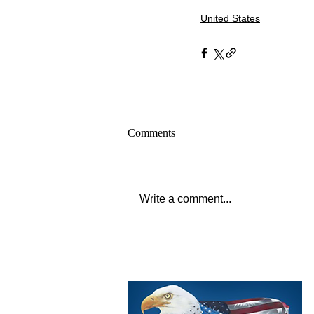
United States
Comments
Write a comment...