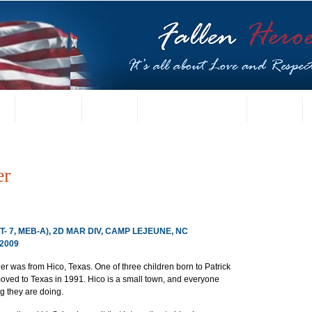
t
US Gallery
Posters
Letters from Families
Contact
er
CT- 7, MEB-A), 2D MAR DIV, CAMP LEJEUNE, NC
2009
 was from Hico, Texas. One of three children born to Patrick 
oved to Texas in 1991. Hico is a small town, and everyone 
 they are doing.