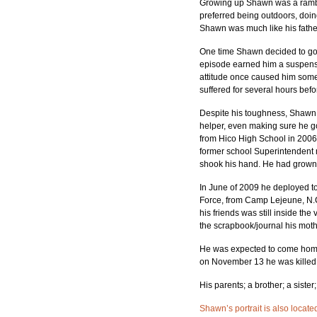
Growing up Shawn was a rambunc
preferred being outdoors, doin
Shawn was much like his fathe
One time Shawn decided to go n
episode earned him a suspensio
attitude once caused him some 
suffered for several hours befo
Despite his toughness, Shawn w
helper, even making sure he g
from Hico High School in 2006
former school Superintendent 
shook his hand. He had grown
In June of 2009 he deployed to
Force, from Camp Lejeune, N.C
his friends was still inside th
the scrapbook/journal his mot
He was expected to come home 
on November 13 he was killed 
His parents; a brother; a siste
Shawn’s portrait is also locate