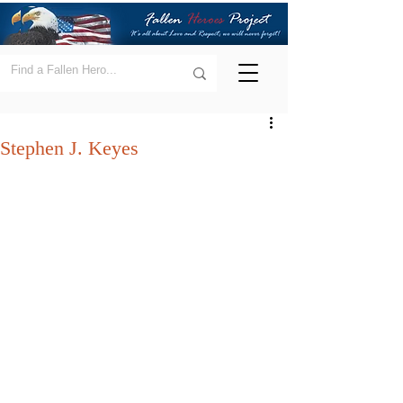
Stephen J. Keyes