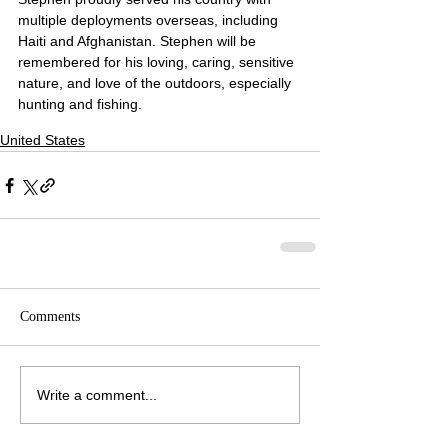
multiple deployments overseas, including 
Haiti and Afghanistan. Stephen will be 
remembered for his loving, caring, sensitive 
nature, and love of the outdoors, especially 
hunting and fishing.
United States
Comments
Write a comment...