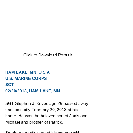
Click to Download Portrait
HAM LAKE, MN, U.S.A.
U.S. MARINE CORPS
SGT
02/20/2013, HAM LAKE, MN
SGT Stephen J. Keyes age 26 passed away 
unexpectedly February 20, 2013 at his 
home. He was the beloved son of Janis and 
Michael and brother of Patrick.
Stephen proudly served his country with 