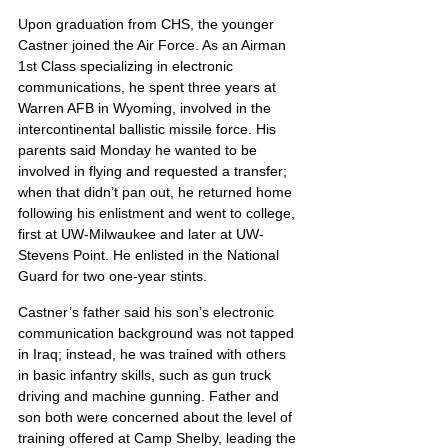
Upon graduation from CHS, the younger 
Castner joined the Air Force. As an Airman 
1st Class specializing in electronic 
communications, he spent three years at 
Warren AFB in Wyoming, involved in the 
intercontinental ballistic missile force. His 
parents said Monday he wanted to be 
involved in flying and requested a transfer; 
when that didn’t pan out, he returned home 
following his enlistment and went to college, 
first at UW-Milwaukee and later at UW-
Stevens Point. He enlisted in the National 
Guard for two one-year stints.
Castner’s father said his son’s electronic 
communication background was not tapped 
in Iraq; instead, he was trained with others 
in basic infantry skills, such as gun truck 
driving and machine gunning. Father and 
son both were concerned about the level of 
training offered at Camp Shelby, leading the 