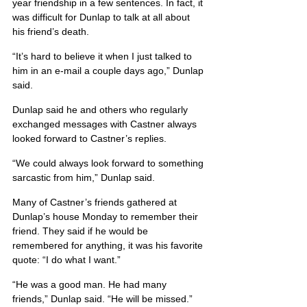
year friendship in a few sentences. In fact, it 
was difficult for Dunlap to talk at all about 
his friend’s death.
“It’s hard to believe it when I just talked to 
him in an e-mail a couple days ago,” Dunlap 
said.
Dunlap said he and others who regularly 
exchanged messages with Castner always 
looked forward to Castner’s replies.
“We could always look forward to something 
sarcastic from him,” Dunlap said.
Many of Castner’s friends gathered at 
Dunlap’s house Monday to remember their 
friend. They said if he would be 
remembered for anything, it was his favorite 
quote: “I do what I want.”
“He was a good man. He had many 
friends,” Dunlap said. “He will be missed.”