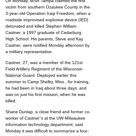
On Monday, MSR Tampa claimed the first 
victim from southern Ozaukee County in the 
3-year-old Operation Iraqi Freedom, when a 
roadside improvised explosive device (IED) 
detonated and killed Stephen William 
Castner, a 1997 graduate of Cedarburg 
High School. His parents, Steve and Kay 
Castner, were notified Monday afternoon by 
a military representative.
Castner, 27, was a member of the 121st 
Field Artillery Regiment of the Wisconsin 
National Guard. Deployed earlier this 
summer to Camp Shelby, Miss., for training, 
he had been in Iraq about three days, and 
was on just his first mission, when he was 
killed.
Shane Dunlap, a close friend and former co-
worker of Castner’s at the UW-Milwaukee 
information technology department, said 
Monday it was difficult to summarize a four-