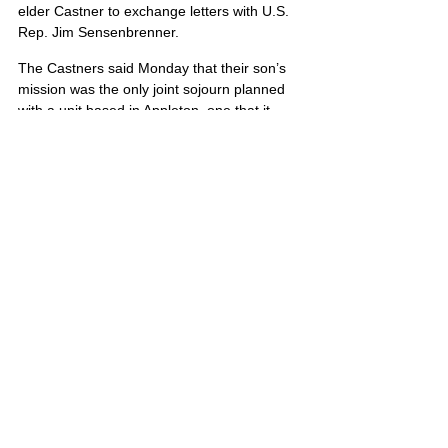
elder Castner to exchange letters with U.S. 
Rep. Jim Sensenbrenner.
The Castners said Monday that their son’s 
mission was the only joint sojourn planned 
with a unit based in Appleton, one that it 
would be replacing as it rotated out of Iraq.
Stephen’s portrait is also located on Poster 
7 and Poster 8
United States
Comments