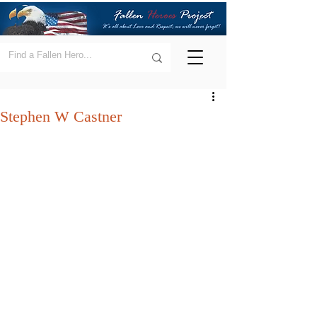
Stephen W Castner