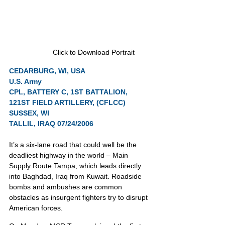
Click to Download Portrait
CEDARBURG, WI, USA
U.S. Army
CPL, BATTERY C, 1ST BATTALION, 
121ST FIELD ARTILLERY, (CFLCC) 
SUSSEX, WI
TALLIL, IRAQ 07/24/2006
It’s a six-lane road that could well be the 
deadliest highway in the world – Main 
Supply Route Tampa, which leads directly 
into Baghdad, Iraq from Kuwait. Roadside 
bombs and ambushes are common 
obstacles as insurgent fighters try to disrupt 
American forces.