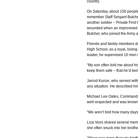
country.
On Saturday, about 150 people
remember Staff Sergant Butche
another soldier – Private First 
wounded when an improvised ex
Butcher, who joined the Army ab
Friends and family members de
High School, as a loyal, lovin
leader, he supervised 10 men 
“My son often told me about his
keep them safe – that he’d bend
Jarrod Kunze, who served with S
any situation. He described him
Michael Lee Oates, Commanding
well-respected and was known 
“We aren’t told how many days w
Liza Voos shared several memori
she often snuck into her broth