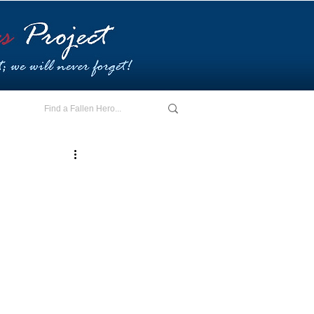
E - I