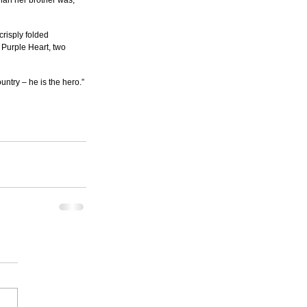
han her brother was, 
risply folded 
 Purple Heart, two 
untry – he is the hero.”