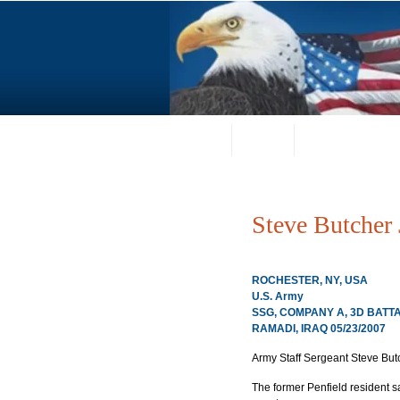
Home
About
Request a Portrai
Steve Butcher 
ROCHESTER, NY, USA
U.S. Army
SSG, COMPANY A, 3D BATT
RAMADI, IRAQ 05/23/2007
Army Staff Sergeant Steve Butc
The former Penfield resident sacr