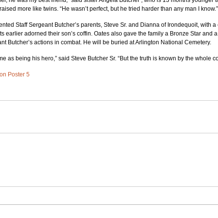
r, he was my best friend,” said sister Angela Butcher , who is 13 months younger t
aised more like twins. “He wasn’t perfect, but he tried harder than any man I know.”
nted Staff Sergeant Butcher’s parents, Steve Sr. and Dianna of Irondequoit, with a c
 earlier adorned their son’s coffin. Oates also gave the family a Bronze Star and a
ant Butcher’s actions in combat. He will be buried at Arlington National Cemetery.
me as being his hero,” said Steve Butcher Sr. “But the truth is known by the whole co
 on Poster 5