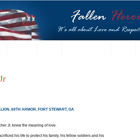
t
US Gallery
Posters
Letters from Families
Contact
Jr
ALION, 69TH ARMOR, FORT STEWART, GA
her Jr. knew the meaning of love.
ificed his life to protect his family, his fellow soldiers and his 