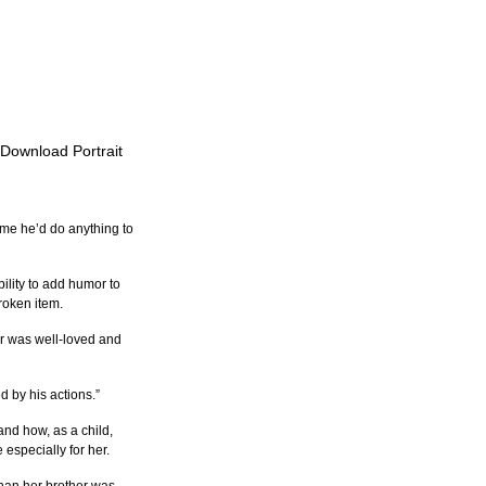
o Download Portrait
 me he’d do anything to 
ility to add humor to 
roken item.
r was well-loved and 
d by his actions.”
and how, as a child, 
especially for her.