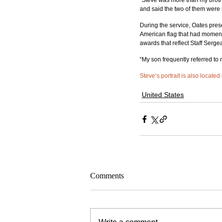
“Steve was more than my brothe
and said the two of them were r
During the service, Oates prese
American flag that had moments
awards that reflect Staff Serge
“My son frequently referred to 
Steve’s portrait is also located
United States
Comments