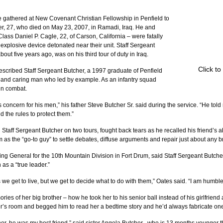
 gathered at New Covenant Christian Fellowship in Penfield to 
r, 27, who died on May 23, 2007, in Ramadi, Iraq. He and 
Class Daniel P. Cagle, 22, of Carson, California – were fatally 
plosive device detonated near their unit. Staff Sergeant 
out five years ago, was on his third tour of duty in Iraq.
Click t
scribed Staff Sergeant Butcher, a 1997 graduate of Penfield 
g and caring man who led by example. As an infantry squad 
in combat.
 concern for his men,” his father Steve Butcher Sr. said during the service. “He told
 the rules to protect them.”
taff Sergeant Butcher on two tours, fought back tears as he recalled his friend’s ab
 as the “go-to guy” to settle debates, diffuse arguments and repair just about any b
 General for the 10th Mountain Division in Fort Drum, said Staff Sergeant Butche
as a “true leader.”
e get to live, but we get to decide what to do with them,” Oates said. “I am humble
es of her big brother – how he took her to his senior ball instead of his girlfriend 
er’s room and begged him to read her a bedtime story and he’d always fabricate one 