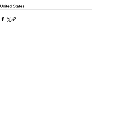
United States
Comments
Write a comment...