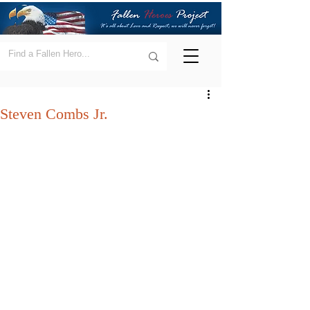
Steven Combs Jr.