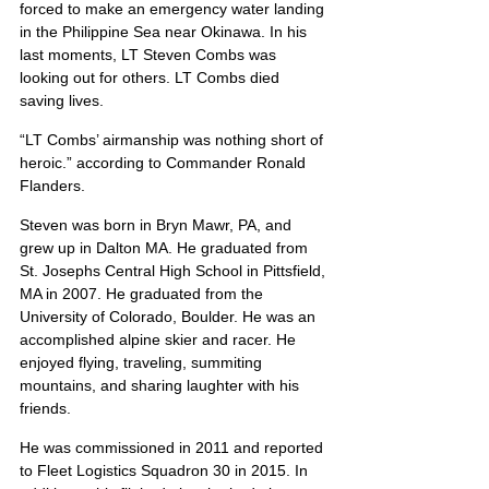
forced to make an emergency water landing 
in the Philippine Sea near Okinawa. In his 
last moments, LT Steven Combs was 
looking out for others. LT Combs died 
saving lives.
“LT Combs’ airmanship was nothing short of 
heroic.” according to Commander Ronald 
Flanders.
Steven was born in Bryn Mawr, PA, and 
grew up in Dalton MA. He graduated from 
St. Josephs Central High School in Pittsfield, 
MA in 2007. He graduated from the 
University of Colorado, Boulder. He was an 
accomplished alpine skier and racer. He 
enjoyed flying, traveling, summiting 
mountains, and sharing laughter with his 
friends.
He was commissioned in 2011 and reported 
to Fleet Logistics Squadron 30 in 2015. In 