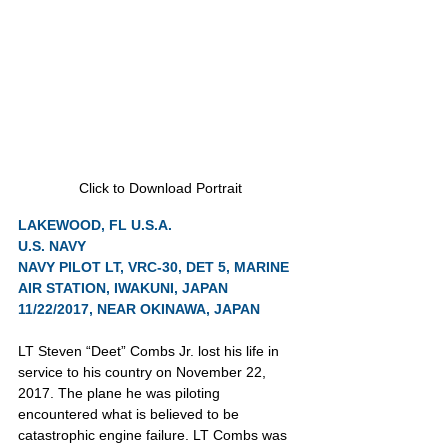
Click to Download Portrait
LAKEWOOD, FL U.S.A.
U.S. NAVY
NAVY PILOT LT, VRC-30, DET 5, MARINE 
AIR STATION, IWAKUNI, JAPAN
11/22/2017, NEAR OKINAWA, JAPAN
LT Steven “Deet” Combs Jr. lost his life in 
service to his country on November 22, 
2017. The plane he was piloting 
encountered what is believed to be 
catastrophic engine failure. LT Combs was 