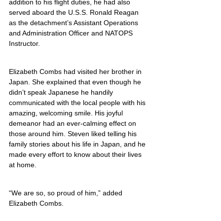
addition to his flight duties, he had also 
served aboard the U.S.S. Ronald Reagan 
as the detachment’s Assistant Operations 
and Administration Officer and NATOPS 
Instructor.
Elizabeth Combs had visited her brother in 
Japan. She explained that even though he 
didn’t speak Japanese he handily 
communicated with the local people with his 
amazing, welcoming smile. His joyful 
demeanor had an ever-calming effect on 
those around him. Steven liked telling his 
family stories about his life in Japan, and he 
made every effort to know about their lives 
at home.
“We are so, so proud of him,” added 
Elizabeth Combs.