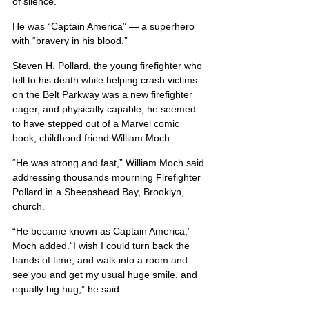
of silence.
He was “Captain America” — a superhero 
with “bravery in his blood.”
Steven H. Pollard, the young firefighter who 
fell to his death while helping crash victims 
on the Belt Parkway was a new firefighter 
eager, and physically capable, he seemed 
to have stepped out of a Marvel comic 
book, childhood friend William Moch.
“He was strong and fast,” William Moch said 
addressing thousands mourning Firefighter 
Pollard in a Sheepshead Bay, Brooklyn, 
church.
“He became known as Captain America,” 
Moch added.“I wish I could turn back the 
hands of time, and walk into a room and 
see you and get my usual huge smile, and 
equally big hug,” he said.