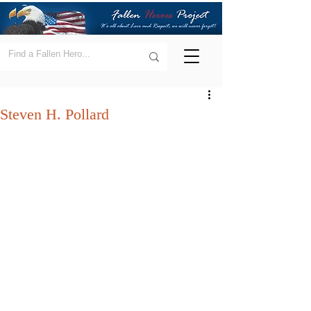
Steven H. Pollard