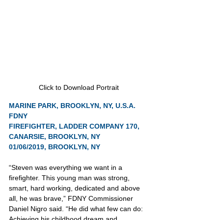
Click to Download Portrait
MARINE PARK, BROOKLYN, NY, U.S.A.
FDNY
FIREFIGHTER, LADDER COMPANY 170, 
CANARSIE, BROOKLYN, NY
01/06/2019, BROOKLYN, NY
“Steven was everything we want in a 
firefighter. This young man was strong, 
smart, hard working, dedicated and above 
all, he was brave,” FDNY Commissioner 
Daniel Nigro said. “He did what few can do: 
Achieving his childhood dream and 