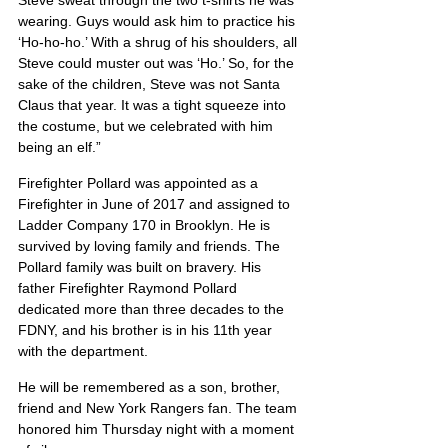
Steve sweat through the two t-shirts he was 
wearing. Guys would ask him to practice his 
‘Ho-ho-ho.’ With a shrug of his shoulders, all 
Steve could muster out was ‘Ho.’ So, for the 
sake of the children, Steve was not Santa 
Claus that year. It was a tight squeeze into 
the costume, but we celebrated with him 
being an elf.”
Firefighter Pollard was appointed as a 
Firefighter in June of 2017 and assigned to 
Ladder Company 170 in Brooklyn. He is 
survived by loving family and friends. The 
Pollard family was built on bravery. His 
father Firefighter Raymond Pollard 
dedicated more than three decades to the 
FDNY, and his brother is in his 11th year 
with the department. 
He will be remembered as a son, brother, 
friend and New York Rangers fan. The team 
honored him Thursday night with a moment 