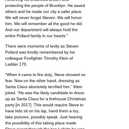
protecting the people of Brooklyn. He saved 
others and he made our city a safer place. 
We will never forget Steven. We will honor 
him. We will remember all the good he did. 
And our department will always hold the 
entire Pollard family in our hearts.”
There were moments of levity as Steven 
Pollard was fondly remembered by his 
colleague Firefighter Timothy Klein of 
Ladder 170.
“When it came to fire duty, Steve showed no 
fear. Now on the other hand, dressing as 
Santa Claus absolutely terrified him,” Klein 
joked. “He was the likely candidate to dress 
up as Santa Claus for a firehouse Christmas 
party [in 2017]. This would require Steve to 
have kids sit on his lap, hand them a toy, 
take pictures, possibly speak. Just hearing 
the possibility of this taking place made 