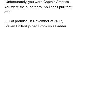
“Unfortunately, you were Captain America. 
You were the superhero. So I can’t pull that 
off.”
Full of promise, in November of 2017, 
Steven Pollard joined Brooklyn’s Ladder 
Company 170 — “Canarsie’s Bravest.”
Firefighter Timothy Klein exclaimed, “We 
lost a true hero that night.”
United States
Comments