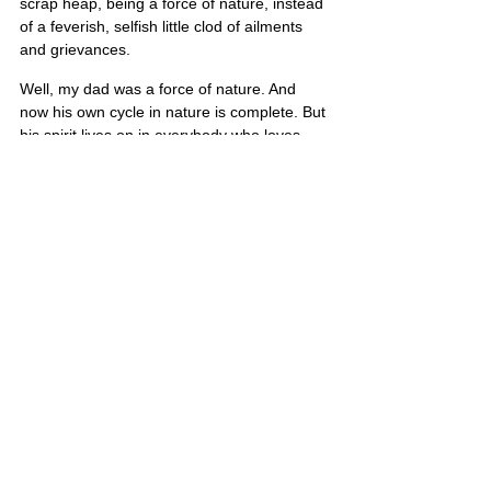
scrap heap, being a force of nature, instead 
of a feverish, selfish little clod of ailments 
and grievances.
Well, my dad was a force of nature. And 
now his own cycle in nature is complete. But 
his spirit lives on in everybody who loves 
their country, loves their family, loves their 
faith, and loves those Buffalo Bills. I love 
you, dad.
Tim’s portrait is also on Poster 5
United States
Comments