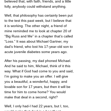
believed that, with faith, friends, and a little 
folly, anybody could withstand anything.
Well, that philosophy has certainly been put 
to the test this past week, but I believe that 
it is working. The other night, a friend of 
mine reminded me to look at chapter 20 of 
“Big Russ and Me” in a chapter that’s called 
“Loss.” It was about Michael Gartner, my 
dad’s friend, who lost his 17-year-old son to 
acute juvenile diabetes some years ago.
After his passing, my dad phoned Michael. 
And he said to him, Michael, think of it this 
way. What if God had come to you and said, 
I’m going to make you an offer. I will give 
you a beautiful, a wonderful, happy, and 
lovable son for 17 years, but then it will be 
time for him to come home? You would 
make that deal in a second, right?
Well, I only had-I had 22 years, but I, too, 