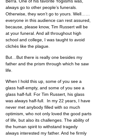
Berra. One of his favorite Yogiisms was, 
always go to other people’s funerals. 
Otherwise, they won’t go to yours. Well…… 
everyone in this audience can rest assured, 
because, please know, Tim Russert will be 
at your funeral. And all throughout high 
school and college, I was taught to avoid 
clichés like the plague.
But…But there is really one besides my 
father and the prism through which he saw 
life.
When I hold this up, some of you see a 
glass half-empty, and some of you see a 
glass half-full. For Tim Russert, his glass 
was always half-full.  In my 22 years, I have 
never met anybody filled with so much 
optimism, who not only loved the good parts 
of life, but also its challenges. The ability of 
the human spirit to withstand tragedy 
always interested my father. And he firmly 