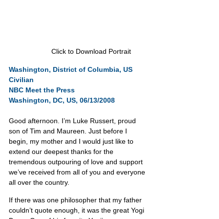
Click to Download Portrait
Washington, District of Columbia, US
Civilian
NBC Meet the Press
Washington, DC, US, 06/13/2008
Good afternoon. I’m Luke Russert, proud 
son of Tim and Maureen. Just before I 
begin, my mother and I would just like to 
extend our deepest thanks for the 
tremendous outpouring of love and support 
we’ve received from all of you and everyone 
all over the country.
If there was one philosopher that my father 
couldn’t quote enough, it was the great Yogi 