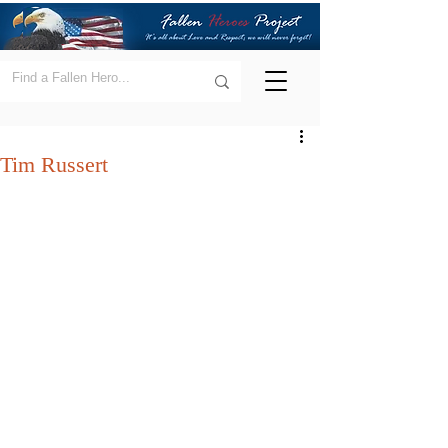
Tim Russert