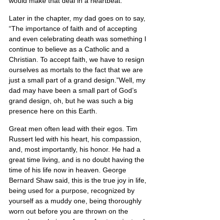
would make that deal in a heartbeat.
Later in the chapter, my dad goes on to say, 
“The importance of faith and of accepting 
and even celebrating death was something I 
continue to believe as a Catholic and a 
Christian. To accept faith, we have to resign 
ourselves as mortals to the fact that we are 
just a small part of a grand design.”Well, my 
dad may have been a small part of God’s 
grand design, oh, but he was such a big 
presence here on this Earth.
Great men often lead with their egos. Tim 
Russert led with his heart, his compassion, 
and, most importantly, his honor. He had a 
great time living, and is no doubt having the 
time of his life now in heaven. George 
Bernard Shaw said, this is the true joy in life, 
being used for a purpose, recognized by 
yourself as a muddy one, being thoroughly 
worn out before you are thrown on the 