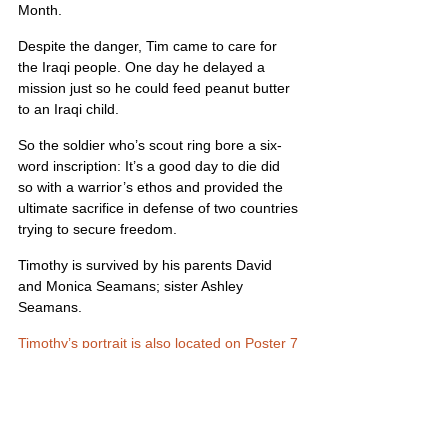
Month.
Despite the danger, Tim came to care for 
the Iraqi people. One day he delayed a 
mission just so he could feed peanut butter 
to an Iraqi child.
So the soldier who’s scout ring bore a six-
word inscription: It’s a good day to die did 
so with a warrior’s ethos and provided the 
ultimate sacrifice in defense of two countries 
trying to secure freedom.
Timothy is survived by his parents David 
and Monica Seamans; sister Ashley 
Seamans.
Timothy’s portrait is also located on Poster 7
United States