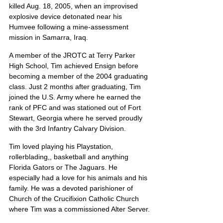
killed Aug. 18, 2005, when an improvised 
explosive device detonated near his 
Humvee following a mine-assessment 
mission in Samarra, Iraq.
A member of the JROTC at Terry Parker 
High School, Tim achieved Ensign before 
becoming a member of the 2004 graduating 
class. Just 2 months after graduating, Tim 
joined the U.S. Army where he earned the 
rank of PFC and was stationed out of Fort 
Stewart, Georgia where he served proudly 
with the 3rd Infantry Calvary Division.
Tim loved playing his Playstation, 
rollerblading,, basketball and anything 
Florida Gators or The Jaguars. He 
especially had a love for his animals and his 
family. He was a devoted parishioner of 
Church of the Crucifixion Catholic Church 
where Tim was a commissioned Alter Server.