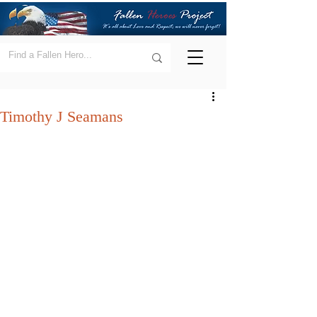
Timothy J Seamans