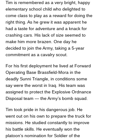
Tim is remembered as a very bright, happy 
elementary school child who delighted to 
come class to play as a reward for doing the 
right thing. As he grew it was apparent he 
had a taste for adventure and a knack for 
crashing cars. His lack of size seemed to 
make him more brazen. One day he 
decided to join the Army, taking a 5-year 
commitment as a cavalry scout.
For his first deployment he lived at Forward 
Operating Base Brassfield-Mora in the 
deadly Sunni Triangle, in conditions some 
say were the worst in Iraq. His team was 
assigned to protect the Explosive Ordnance 
Disposal team — the Army’s bomb squad.
Tim took pride in his dangerous job. He 
went out on his own to prepare the truck for 
missions. He studied constantly to improve 
his battle skills. He eventually won the 
platoon’s nomination for Soldier of the 