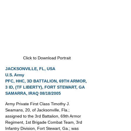
Click to Download Portrait
JACKSONVILLE, FL, USA
U.S. Army
PFC, HHC, 3D BATTALION, 69TH ARMOR, 
3 ID, (TF LIBERTY), FORT STEWART, GA
SAMARRA, IRAQ 08/18/2005
Army Private First Class Timothy J. 
Seamans, 20, of Jacksonville, Fla.; 
assigned to the 3rd Battalion, 69th Armor 
Regiment, 1st Brigade Combat Team, 3rd 
Infantry Division, Fort Stewart, Ga.; was 