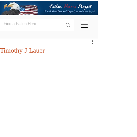
Timothy J Lauer