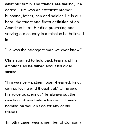
what our family and friends are feeling,” he 
added. “Tim was an excellent brother, 
husband, father, son and soldier. He is our 
hero, the truest and finest definition of an 
American hero. He died protecting and 
serving our country in a mission he believed 
in.
“He was the strongest man we ever knew.”
Chris strained to hold back tears and his 
emotions as he talked about his older 
sibling.
“Tim was very patient, open-hearted, kind, 
caring, loving and thoughtful,” Chris said, 
his voice quavering. “He always put the 
needs of others before his own. There’s 
nothing he wouldn’t do for any of his 
friends.”
Timothy Lauer was a member of Company 