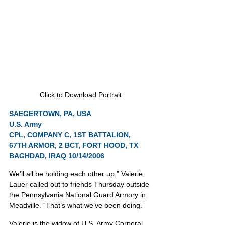
Click to Download Portrait
SAEGERTOWN, PA, USA
U.S. Army
CPL, COMPANY C, 1ST BATTALION, 
67TH ARMOR, 2 BCT, FORT HOOD, TX
BAGHDAD, IRAQ 10/14/2006
We’ll all be holding each other up,” Valerie 
Lauer called out to friends Thursday outside 
the Pennsylvania National Guard Armory in 
Meadville. “That’s what we’ve been doing.”
Valerie is the widow of U.S. Army Corporal 