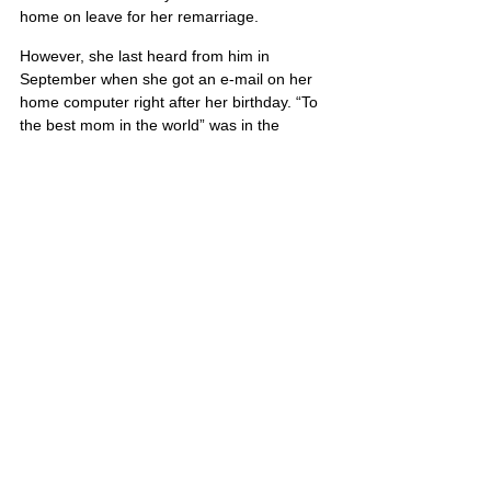
home on leave for her remarriage.
However, she last heard from him in 
September when she got an e-mail on her 
home computer right after her birthday. “To 
the best mom in the world” was in the 
subject line.
“I’ll keep that on there forever,” she said.
Timothy’s portrait is also located on Poster 7
United States
Comments