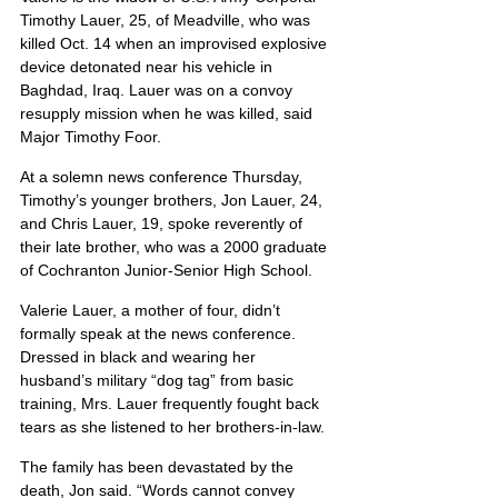
Timothy Lauer, 25, of Meadville, who was 
killed Oct. 14 when an improvised explosive 
device detonated near his vehicle in 
Baghdad, Iraq. Lauer was on a convoy 
resupply mission when he was killed, said 
Major Timothy Foor.
At a solemn news conference Thursday, 
Timothy’s younger brothers, Jon Lauer, 24, 
and Chris Lauer, 19, spoke reverently of 
their late brother, who was a 2000 graduate 
of Cochranton Junior-Senior High School.
Valerie Lauer, a mother of four, didn’t 
formally speak at the news conference. 
Dressed in black and wearing her 
husband’s military “dog tag” from basic 
training, Mrs. Lauer frequently fought back 
tears as she listened to her brothers-in-law.
The family has been devastated by the 
death, Jon said. “Words cannot convey 