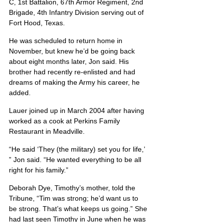
C, 1st Battalion, 67th Armor Regiment, 2nd 
Brigade, 4th Infantry Division serving out of 
Fort Hood, Texas.
He was scheduled to return home in 
November, but knew he’d be going back 
about eight months later, Jon said. His 
brother had recently re-enlisted and had 
dreams of making the Army his career, he 
added.
Lauer joined up in March 2004 after having 
worked as a cook at Perkins Family 
Restaurant in Meadville.
“He said ‘They (the military) set you for life,’ 
” Jon said. “He wanted everything to be all 
right for his family.”
Deborah Dye, Timothy’s mother, told the 
Tribune, “Tim was strong; he’d want us to 
be strong. That’s what keeps us going.” She 
had last seen Timothy in June when he was 