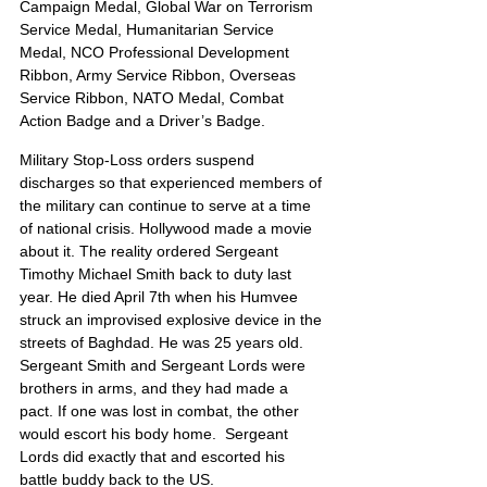
Campaign Medal, Global War on Terrorism 
Service Medal, Humanitarian Service 
Medal, NCO Professional Development 
Ribbon, Army Service Ribbon, Overseas 
Service Ribbon, NATO Medal, Combat 
Action Badge and a Driver’s Badge.
Military Stop-Loss orders suspend 
discharges so that experienced members of 
the military can continue to serve at a time 
of national crisis. Hollywood made a movie 
about it. The reality ordered Sergeant 
Timothy Michael Smith back to duty last 
year. He died April 7th when his Humvee 
struck an improvised explosive device in the 
streets of Baghdad. He was 25 years old. 
Sergeant Smith and Sergeant Lords were 
brothers in arms, and they had made a 
pact. If one was lost in combat, the other 
would escort his body home.  Sergeant 
Lords did exactly that and escorted his 
battle buddy back to the US.