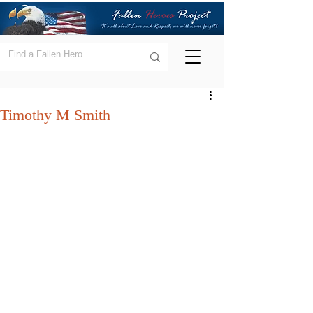
Timothy M Smith