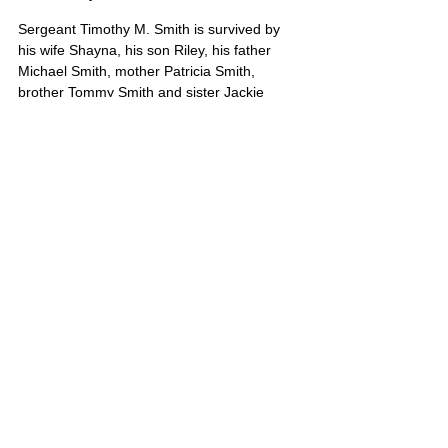
Sergeant Timothy M. Smith is survived by 
his wife Shayna, his son Riley, his father 
Michael Smith, mother Patricia Smith, 
brother Tommy Smith and sister Jackie 
Smith. Known to many as “Timmy”, he was 
a shining light and an American hero.
Timothy’s portrait is also on Poster 10
United States
Comments