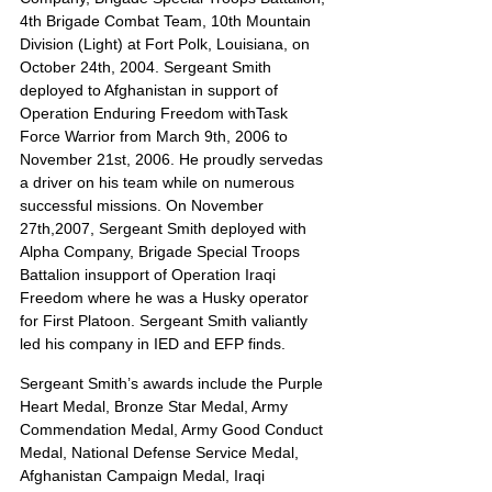
4th Brigade Combat Team, 10th Mountain 
Division (Light) at Fort Polk, Louisiana, on 
October 24th, 2004. Sergeant Smith 
deployed to Afghanistan in support of 
Operation Enduring Freedom withTask 
Force Warrior from March 9th, 2006 to 
November 21st, 2006. He proudly servedas 
a driver on his team while on numerous 
successful missions. On November 
27th,2007, Sergeant Smith deployed with 
Alpha Company, Brigade Special Troops 
Battalion insupport of Operation Iraqi 
Freedom where he was a Husky operator 
for First Platoon. Sergeant Smith valiantly 
led his company in IED and EFP finds.
Sergeant Smith’s awards include the Purple 
Heart Medal, Bronze Star Medal, Army 
Commendation Medal, Army Good Conduct 
Medal, National Defense Service Medal, 
Afghanistan Campaign Medal, Iraqi 