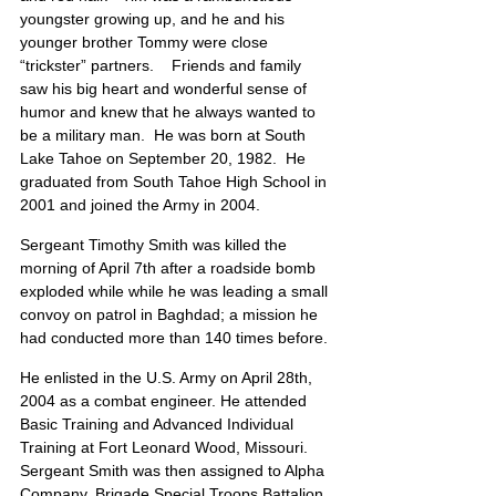
youngster growing up, and he and his 
younger brother Tommy were close 
“trickster” partners.    Friends and family 
saw his big heart and wonderful sense of 
humor and knew that he always wanted to 
be a military man.  He was born at South 
Lake Tahoe on September 20, 1982.  He 
graduated from South Tahoe High School in 
2001 and joined the Army in 2004.
Sergeant Timothy Smith was killed the 
morning of April 7th after a roadside bomb 
exploded while while he was leading a small 
convoy on patrol in Baghdad; a mission he 
had conducted more than 140 times before.
He enlisted in the U.S. Army on April 28th, 
2004 as a combat engineer. He attended 
Basic Training and Advanced Individual 
Training at Fort Leonard Wood, Missouri. 
Sergeant Smith was then assigned to Alpha 
Company, Brigade Special Troops Battalion, 