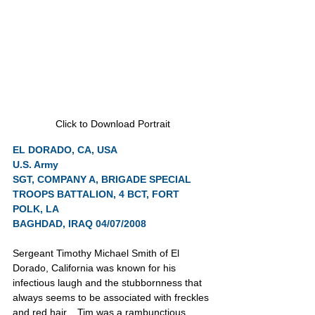
Click to Download Portrait
EL DORADO, CA, USA
U.S. Army
SGT, COMPANY A, BRIGADE SPECIAL 
TROOPS BATTALION, 4 BCT, FORT 
POLK, LA
BAGHDAD, IRAQ 04/07/2008
Sergeant Timothy Michael Smith of El 
Dorado, California was known for his 
infectious laugh and the stubbornness that 
always seems to be associated with freckles 
and red hair.   Tim was a rambunctious 