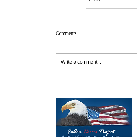
Comments
Write a comment...