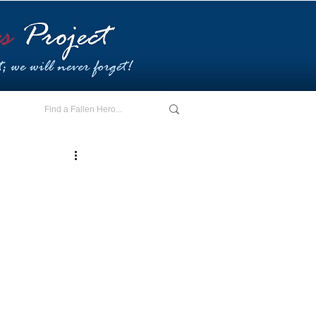
E - I