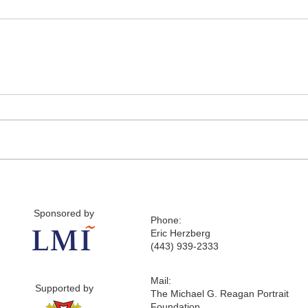
Sponsored by
Phone:
Eric Herzberg
(443) 939-2333
Mail:
Supported by
The Michael G. Reagan Portrait
Foundation