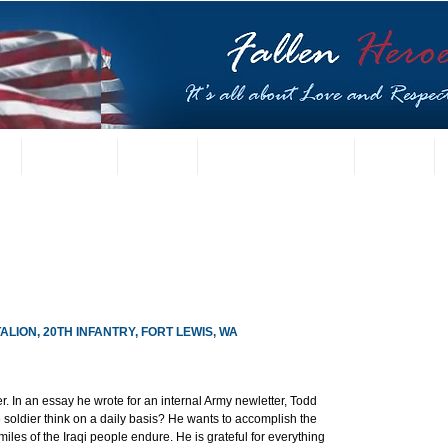
t
US Gallery
Posters
Letters from Families
Contact
ALION, 20TH INFANTRY, FORT LEWIS, WA
r. In an essay he wrote for an internal Army newletter, Todd 
soldier think on a daily basis? He wants to accomplish the 
iles of the Iraqi people endure. He is grateful for everything 