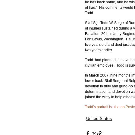
he has back home, and he wishe
of Iraq.”  His comments would
Todd.
Staff Sgt. Todd W. Selge of Bu
of injuries sustained during a 
Battalion, 20th Infantry Regim
Fort Lewis, Washington.  He u
five years old and died just da
two years earlier.
Todd  had planned to move back
civilian employee.  Todd is sur
In March 2007, nine months into
lower back. Staff Sergeant Se
devotion to duty and gung-ho at
determination and devotion wa
joined the Army to help others
Todd’s portrait is also on Post
United States