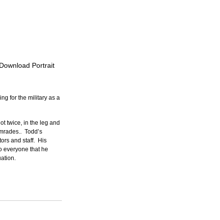
 Download Portrait
g for the military as a 
t twice, in the leg and 
mrades..  Todd’s 
rs and staff.  His 
o everyone that he 
ation.