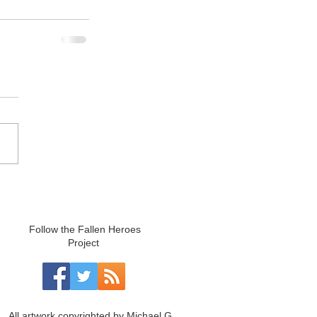
Follow the Fallen Heroes
Project
All artwork copyrighted by Michael G.