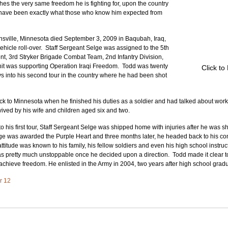
s the very same freedom he is fighting for, upon the country 
 have been exactly what those who know him expected from 
rnsville, Minnesota died September 3, 2009 in Baqubah, Iraq, 
vehicle roll-over.  Staff Sergeant Selge was assigned to the 5th 
ent, 3rd Stryker Brigade Combat Team, 2nd Infantry Division, 
nit was supporting Operation Iraqi Freedom.  Todd was twenty 
Click to
ys into his second tour in the country where he had been shot 
 to Minnesota when he finished his duties as a soldier and had talked about workin
vived by his wife and children aged six and two.
 his first tour, Staff Sergeant Selge was shipped home with injuries after he was sho
lge was awarded the Purple Heart and three months later, he headed back to his co
titude was known to his family, his fellow soldiers and even his high school instructo
s pretty much unstoppable once he decided upon a direction.  Todd made it clear t
 achieve freedom. He enlisted in the Army in 2004, two years after high school gradu
er 12