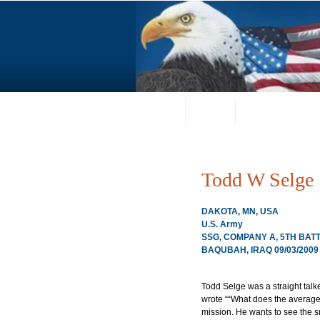
Home
About
Request a Portrai
Todd W Selge
DAKOTA, MN, USA
U.S. Army
SSG, COMPANY A, 5TH BATT
BAQUBAH, IRAQ 09/03/2009
Todd Selge was a straight talke
wrote ““What does the average 
mission. He wants to see the sm