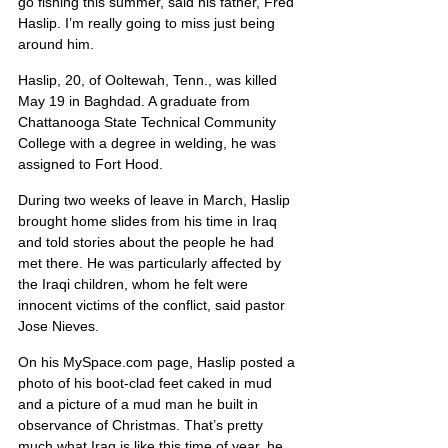
go fishing this summer, said his father, Fred 
Haslip. I’m really going to miss just being 
around him.
Haslip, 20, of Ooltewah, Tenn., was killed 
May 19 in Baghdad. A graduate from 
Chattanooga State Technical Community 
College with a degree in welding, he was 
assigned to Fort Hood.
During two weeks of leave in March, Haslip 
brought home slides from his time in Iraq 
and told stories about the people he had 
met there. He was particularly affected by 
the Iraqi children, whom he felt were 
innocent victims of the conflict, said pastor 
Jose Nieves.
On his MySpace.com page, Haslip posted a 
photo of his boot-clad feet caked in mud 
and a picture of a mud man he built in 
observance of Christmas. That’s pretty 
much what Iraq is like this time of year, he 