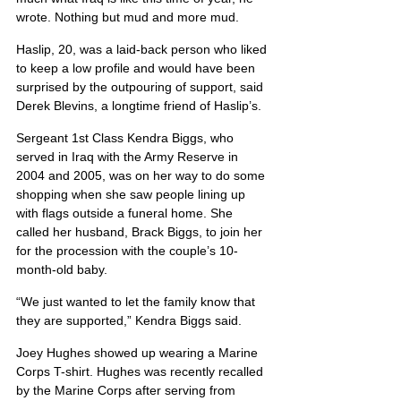
wrote. Nothing but mud and more mud.
Haslip, 20, was a laid-back person who liked 
to keep a low profile and would have been 
surprised by the outpouring of support, said 
Derek Blevins, a longtime friend of Haslip’s.
Sergeant 1st Class Kendra Biggs, who 
served in Iraq with the Army Reserve in 
2004 and 2005, was on her way to do some 
shopping when she saw people lining up 
with flags outside a funeral home. She 
called her husband, Brack Biggs, to join her 
for the procession with the couple’s 10-
month-old baby.
“We just wanted to let the family know that 
they are supported,” Kendra Biggs said.
Joey Hughes showed up wearing a Marine 
Corps T-shirt. Hughes was recently recalled 
by the Marine Corps after serving from 