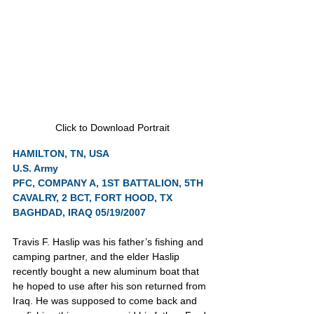
Click to Download Portrait
HAMILTON, TN, USA
U.S. Army
PFC, COMPANY A, 1ST BATTALION, 5TH 
CAVALRY, 2 BCT, FORT HOOD, TX
BAGHDAD, IRAQ 05/19/2007
Travis F. Haslip was his father’s fishing and 
camping partner, and the elder Haslip 
recently bought a new aluminum boat that 
he hoped to use after his son returned from 
Iraq. He was supposed to come back and 