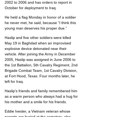
2002 to 2006 and has orders to report in 
October for deployment to Iraq.
He held a flag Monday in honor of a soldier 
he never met, he said, because “I think this 
young man deserves his proper due.”
Haslip and five other soldiers were killed 
May 19 in Baghdad when an improvised 
explosive device detonated near their 
vehicle. After joining the Army in December 
2005, Haslip was assigned in June 2006 to 
the 1st Battalion, 5th Cavalry Regiment, 2nd 
Brigade Combat Team, 1st Cavalry Division, 
at Fort Hood, Texas. Four months later, he 
left for Iraq.
Haslip’s friends and family remembered him 
as a warm person who always had a hug for 
his mother and a smile for his friends.
Eddie Ivester, a Vietnam veteran whose 
parents are buried at the cemetery, also 