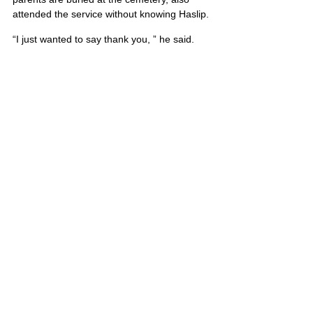
attended the service without knowing Haslip.
“I just wanted to say thank you, ” he said.
He also is survived by his mother and 
stepfather, Lana and Denis McDonald.
Travis’ portrait is also on Poster 12
United States
Comments
Write a comment...