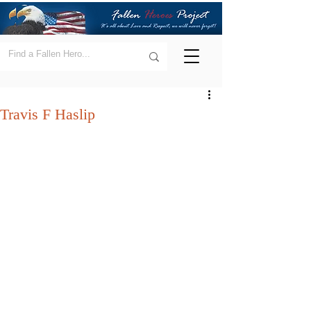
Travis F Haslip