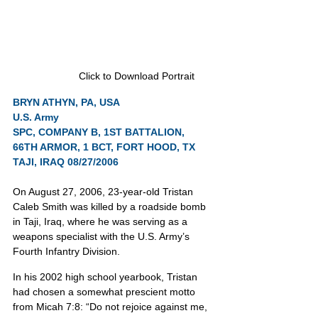
Click to Download Portrait
BRYN ATHYN, PA, USA
U.S. Army
SPC, COMPANY B, 1ST BATTALION, 
66TH ARMOR, 1 BCT, FORT HOOD, TX
TAJI, IRAQ 08/27/2006
On August 27, 2006, 23-year-old Tristan 
Caleb Smith was killed by a roadside bomb 
in Taji, Iraq, where he was serving as a 
weapons specialist with the U.S. Army’s 
Fourth Infantry Division.
In his 2002 high school yearbook, Tristan 
had chosen a somewhat prescient motto 
from Micah 7:8: “Do not rejoice against me, 