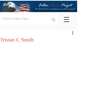
Tristan C Smith