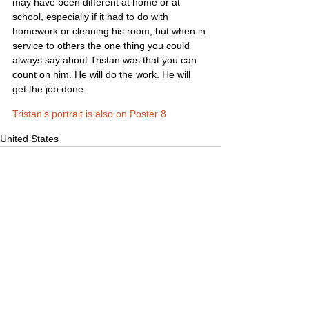
may have been different at home or at 
school, especially if it had to do with 
homework or cleaning his room, but when in 
service to others the one thing you could 
always say about Tristan was that you can 
count on him. He will do the work. He will 
get the job done.
Tristan’s portrait is also on Poster 8
United States
Comments