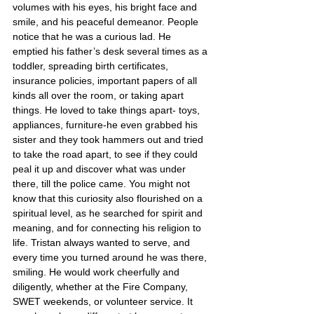
volumes with his eyes, his bright face and 
smile, and his peaceful demeanor. People 
notice that he was a curious lad. He 
emptied his father’s desk several times as a 
toddler, spreading birth certificates, 
insurance policies, important papers of all 
kinds all over the room, or taking apart 
things. He loved to take things apart- toys, 
appliances, furniture-he even grabbed his 
sister and they took hammers out and tried 
to take the road apart, to see if they could 
peal it up and discover what was under 
there, till the police came. You might not 
know that this curiosity also flourished on a 
spiritual level, as he searched for spirit and 
meaning, and for connecting his religion to 
life. Tristan always wanted to serve, and 
every time you turned around he was there, 
smiling. He would work cheerfully and 
diligently, whether at the Fire Company, 
SWET weekends, or volunteer service. It 