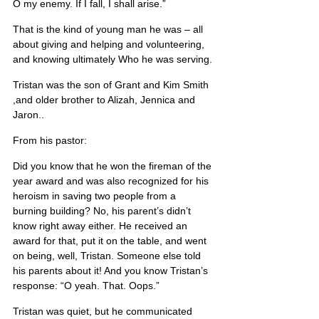
O my enemy. If I fall, I shall arise.”
That is the kind of young man he was – all 
about giving and helping and volunteering, 
and knowing ultimately Who he was serving.
Tristan was the son of Grant and Kim Smith 
,and older brother to Alizah, Jennica and 
Jaron..
From his pastor:
Did you know that he won the fireman of the 
year award and was also recognized for his 
heroism in saving two people from a 
burning building? No, his parent’s didn’t 
know right away either. He received an 
award for that, put it on the table, and went 
on being, well, Tristan. Someone else told 
his parents about it! And you know Tristan’s 
response: “O yeah. That. Oops.”
Tristan was quiet, but he communicated 