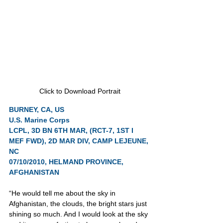
Click to Download Portrait
BURNEY, CA, US
U.S. Marine Corps
LCPL, 3D BN 6TH MAR, (RCT-7, 1ST I 
MEF FWD), 2D MAR DIV, CAMP LEJEUNE, 
NC
07/10/2010, HELMAND PROVINCE, 
AFGHANISTAN
“He would tell me about the sky in 
Afghanistan, the clouds, the bright stars just 
shining so much. And I would look at the sky 