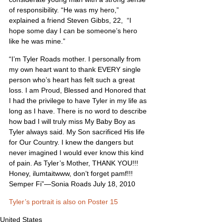
of responsibility. “He was my hero,” 
explained a friend Steven Gibbs, 22,  “I 
hope some day I can be someone’s hero 
like he was mine.”
“I’m Tyler Roads mother. I personally from 
my own heart want to thank EVERY single 
person who’s heart has felt such a great 
loss. I am Proud, Blessed and Honored that 
I had the privilege to have Tyler in my life as 
long as I have. There is no word to describe 
how bad I will truly miss My Baby Boy as 
Tyler always said. My Son sacrificed His life 
for Our Country. I knew the dangers but 
never imagined I would ever know this kind 
of pain. As Tyler’s Mother, THANK YOU!!! 
Honey, ilumtaitwww, don’t forget pamf!!! 
Semper Fi”—Sonia Roads July 18, 2010
Tyler’s portrait is also on Poster 15
United States