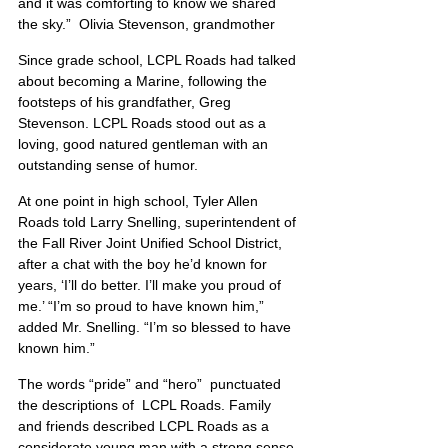
and it was comforting to know we shared 
the sky.”  Olivia Stevenson, grandmother
Since grade school, LCPL Roads had talked 
about becoming a Marine, following the 
footsteps of his grandfather, Greg 
Stevenson. LCPL Roads stood out as a 
loving, good natured gentleman with an 
outstanding sense of humor.
At one point in high school, Tyler Allen 
Roads told Larry Snelling, superintendent of 
the Fall River Joint Unified School District, 
after a chat with the boy he’d known for 
years, ‘I’ll do better. I’ll make you proud of 
me.’ “I’m so proud to have known him,” 
added Mr. Snelling. “I’m so blessed to have 
known him.”
The words “pride” and “hero”  punctuated 
the descriptions of  LCPL Roads. Family 
and friends described LCPL Roads as a 
considerate young man with a strong sense 