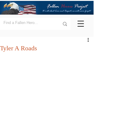
Tyler A Roads