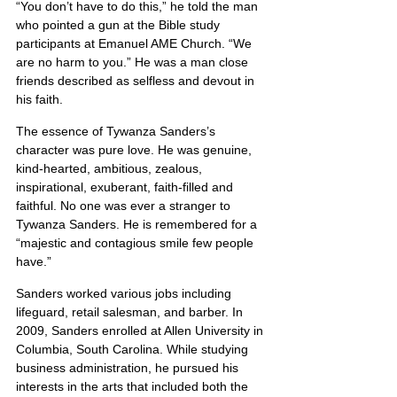
“You don’t have to do this,” he told the man 
who pointed a gun at the Bible study 
participants at Emanuel AME Church. “We 
are no harm to you.” He was a man close 
friends described as selfless and devout in 
his faith.
The essence of Tywanza Sanders’s 
character was pure love. He was genuine, 
kind-hearted, ambitious, zealous, 
inspirational, exuberant, faith-filled and 
faithful. No one was ever a stranger to 
Tywanza Sanders. He is remembered for a 
“majestic and contagious smile few people 
have.”
Sanders worked various jobs including 
lifeguard, retail salesman, and barber. In 
2009, Sanders enrolled at Allen University in 
Columbia, South Carolina. While studying 
business administration, he pursued his 
interests in the arts that included both the 