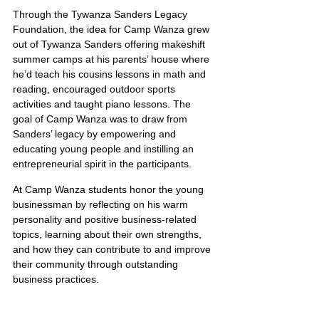
Through the Tywanza Sanders Legacy 
Foundation, the idea for Camp Wanza grew 
out of Tywanza Sanders offering makeshift 
summer camps at his parents’ house where 
he’d teach his cousins lessons in math and 
reading, encouraged outdoor sports 
activities and taught piano lessons. The 
goal of Camp Wanza was to draw from 
Sanders’ legacy by empowering and 
educating young people and instilling an 
entrepreneurial spirit in the participants.
At Camp Wanza students honor the young 
businessman by reflecting on his warm 
personality and positive business-related 
topics, learning about their own strengths, 
and how they can contribute to and improve 
their community through outstanding 
business practices.
Mark 4:1-20(ESV)The Parable of the Sower