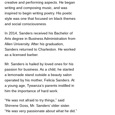
creative and performing aspects. He began 
writing and composing music, and was 
inspired to begin writing poetry. His poetic 
style was one that focused on black themes 
and social consciousness.
In 2014, Sanders received his Bachelor of 
Arts degree in Business Administration from 
Allen University. After his graduation, 
Sanders returned to Charleston. He worked 
as a licensed barber.
Mr. Sanders is hailed by loved ones for his 
passion for business. As a child, he started 
a lemonade stand outside a beauty salon 
operated by his mother, Felicia Sanders. At 
a young age, Tywanza’s parents instilled in 
him the importance of hard work.
“He was not afraid to try things,” said 
Shirrene Goss, Mr. Sanders’ older sister. 
“He was very passionate about what he did.”