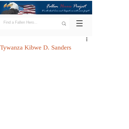
Tywanza Kibwe D. Sanders