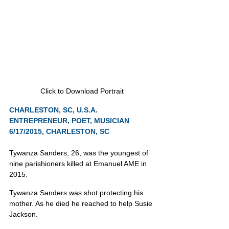
Click to Download Portrait
CHARLESTON, SC, U.S.A.
ENTREPRENEUR, POET, MUSICIAN
6/17/2015, CHARLESTON, SC
Tywanza Sanders, 26, was the youngest of 
nine parishioners killed at Emanuel AME in 
2015.
Tywanza Sanders was shot protecting his 
mother. As he died he reached to help Susie 
Jackson.