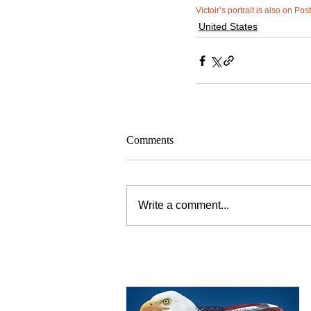
Victoir’s portrait is also on Pos
United States
Comments
Write a comment...