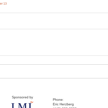
ter 13
Sponsored by
Phone:
Eric Herzberg