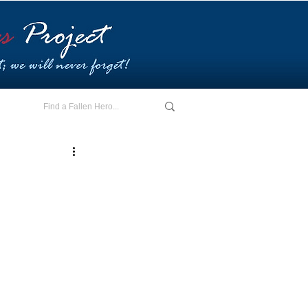
E - I