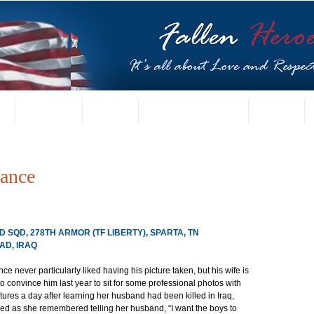
t
US Gallery
Posters
Letters from Families
Contact
rance
D SQD, 278TH ARMOR (TF LIBERTY), SPARTA, TN
AD, IRAQ
nce never particularly liked having his picture taken, but his wife is 
o convince him last year to sit for some professional photos with 
ctures a day after learning her husband had been killed in Iraq, 
ed as she remembered telling her husband, “I want the boys to 