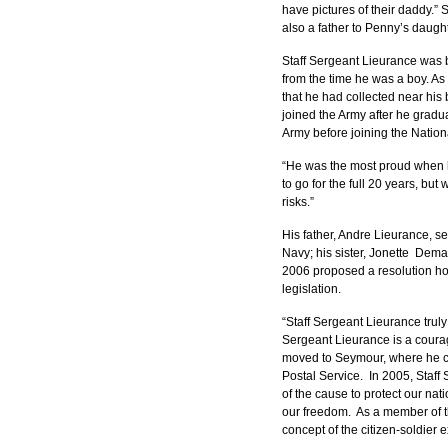
have pictures of their daddy.
also a father to Penny’s daugh
Staff Sergeant Lieurance was 
from the time he was a boy. As 
that he had collected near his
joined the Army after he gradu
Army before joining the Nation
“He was the most proud when he
to go for the full 20 years, but
risks.”
His father, Andre Lieurance, s
Navy; his sister, Jonette  Dem
2006 proposed a resolution hon
legislation.
“Staff Sergeant Lieurance truly
Sergeant Lieurance is a courag
moved to Seymour, where he cam
Postal Service.  In 2005, Staff
of the cause to protect our nati
our freedom.  As a member of t
concept of the citizen-soldier 