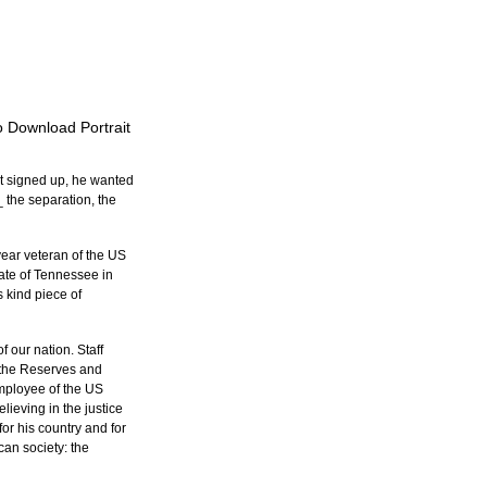
to Download Portrait
st signed up, he wanted 
_ the separation, the 
ear veteran of the US 
ate of Tennessee in 
 kind piece of 
 our nation. Staff 
d the Reserves and 
employee of the US 
lieving in the justice 
for his country and for 
an society: the 