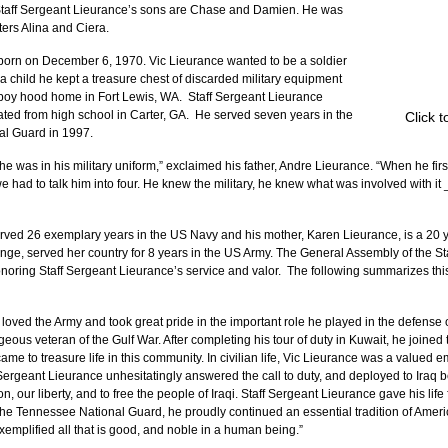
” Staff Sergeant Lieurance’s sons are Chase and Damien. He was 
ters Alina and Ciera.
born on December 6, 1970. Vic Lieurance wanted to be a soldier 
a child he kept a treasure chest of discarded military equipment 
 boy hood home in Fort Lewis, WA.  Staff Sergeant Lieurance 
ated from high school in Carter, GA.  He served seven years in the 
Click 
al Guard in 1997.
 was in his military uniform,” exclaimed his father, Andre Lieurance. “When he fir
 we had to talk him into four. He knew the military, he knew what was involved with it 
erved 26 exemplary years in the US Navy and his mother, Karen Lieurance, is a 20 y
ange, served her country for 8 years in the US Army. The General Assembly of the St
oring Staff Sergeant Lieurance’s service and valor.  The following summarizes this
 loved the Army and took great pride in the important role he played in the defense of
eous veteran of the Gulf War. After completing his tour of duty in Kuwait, he joine
e to treasure life in this community. In civilian life, Vic Lieurance was a valued 
 Sergeant Lieurance unhesitatingly answered the call to duty, and deployed to Iraq be
on, our liberty, and to free the people of Iraqi. Staff Sergeant Lieurance gave his life 
he Tennessee National Guard, he proudly continued an essential tradition of Americ
exemplified all that is good, and noble in a human being.”