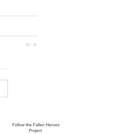
Follow the Fallen Heroes
Project