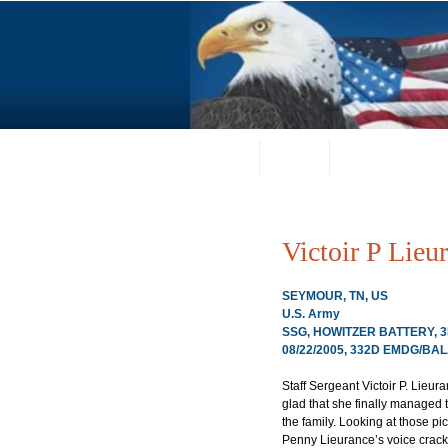
Home
About
Request a Portrai
Victoir P Lieu
SEYMOUR, TN, US
U.S. Army
SSG, HOWITZER BATTERY, 3
08/22/2005, 332D EMDG/BAL
Staff Sergeant Victoir P. Lieura
glad that she finally managed t
the family. Looking at those pi
Penny Lieurance’s voice crack