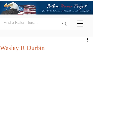
Wesley R Durbin