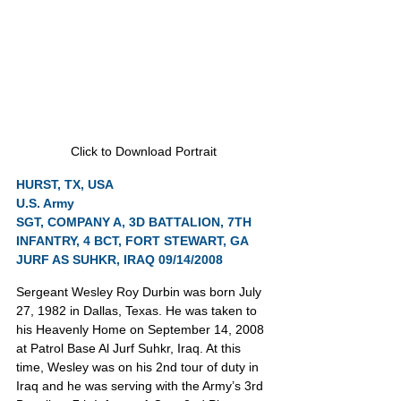
Click to Download Portrait
HURST, TX, USA
U.S. Army
SGT, COMPANY A, 3D BATTALION, 7TH 
INFANTRY, 4 BCT, FORT STEWART, GA
JURF AS SUHKR, IRAQ 09/14/2008
Sergeant Wesley Roy Durbin was born July 
27, 1982 in Dallas, Texas. He was taken to 
his Heavenly Home on September 14, 2008 
at Patrol Base Al Jurf Suhkr, Iraq. At this 
time, Wesley was on his 2nd tour of duty in 
Iraq and he was serving with the Army’s 3rd 