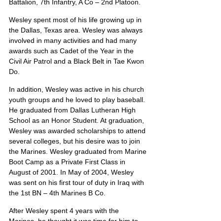
Battalion, 7th Infantry, A Co – 2nd Platoon.
Wesley spent most of his life growing up in 
the Dallas, Texas area. Wesley was always 
involved in many activities and had many 
awards such as Cadet of the Year in the 
Civil Air Patrol and a Black Belt in Tae Kwon 
Do.
In addition, Wesley was active in his church 
youth groups and he loved to play baseball. 
He graduated from Dallas Lutheran High 
School as an Honor Student. At graduation, 
Wesley was awarded scholarships to attend 
several colleges, but his desire was to join 
the Marines. Wesley graduated from Marine 
Boot Camp as a Private First Class in 
August of 2001. In May of 2004, Wesley 
was sent on his first tour of duty in Iraq with 
the 1st BN – 4th Marines B Co.
After Wesley spent 4 years with the 