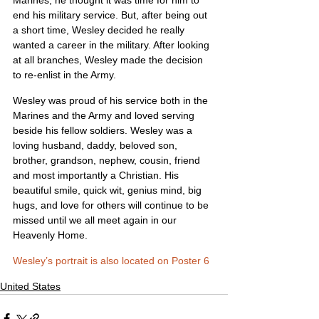
Marines, he thought it was time for him to 
end his military service. But, after being out 
a short time, Wesley decided he really 
wanted a career in the military. After looking 
at all branches, Wesley made the decision 
to re-enlist in the Army.
Wesley was proud of his service both in the 
Marines and the Army and loved serving 
beside his fellow soldiers. Wesley was a 
loving husband, daddy, beloved son, 
brother, grandson, nephew, cousin, friend 
and most importantly a Christian. His 
beautiful smile, quick wit, genius mind, big 
hugs, and love for others will continue to be 
missed until we all meet again in our 
Heavenly Home.
Wesley’s portrait is also located on Poster 6
United States