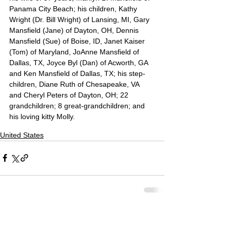
Panama City Beach; his children, Kathy 
Wright (Dr. Bill Wright) of Lansing, MI, Gary 
Mansfield (Jane) of Dayton, OH, Dennis 
Mansfield (Sue) of Boise, ID, Janet Kaiser 
(Tom) of Maryland, JoAnne Mansfield of 
Dallas, TX, Joyce Byl (Dan) of Acworth, GA 
and Ken Mansfield of Dallas, TX; his step-
children, Diane Ruth of Chesapeake, VA 
and Cheryl Peters of Dayton, OH; 22 
grandchildren; 8 great-grandchildren; and 
his loving kitty Molly.
United States
Comments