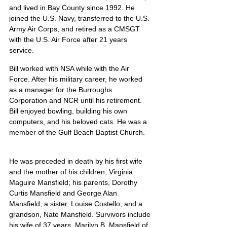
and lived in Bay County since 1992. He 
joined the U.S. Navy, transferred to the U.S. 
Army Air Corps, and retired as a CMSGT 
with the U.S. Air Force after 21 years 
service.
Bill worked with NSA while with the Air 
Force. After his military career, he worked 
as a manager for the Burroughs 
Corporation and NCR until his retirement. 
Bill enjoyed bowling, building his own 
computers, and his beloved cats. He was a 
member of the Gulf Beach Baptist Church.
He was preceded in death by his first wife 
and the mother of his children, Virginia 
Maguire Mansfield; his parents, Dorothy 
Curtis Mansfield and George Alan 
Mansfield; a sister, Louise Costello, and a 
grandson, Nate Mansfield. Survivors include 
his wife of 37 years, Marilyn B. Mansfield of 