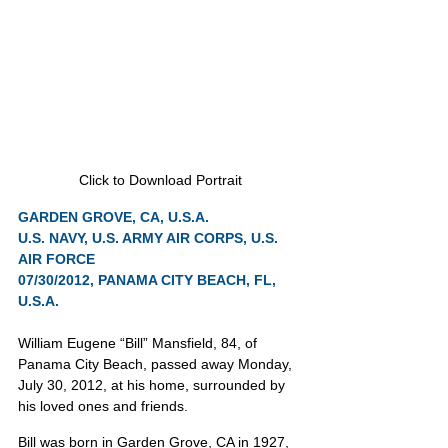
Click to Download Portrait
GARDEN GROVE, CA, U.S.A.
U.S. NAVY, U.S. ARMY AIR CORPS, U.S. 
AIR FORCE
07/30/2012, PANAMA CITY BEACH, FL, 
U.S.A.
William Eugene “Bill” Mansfield, 84, of 
Panama City Beach, passed away Monday, 
July 30, 2012, at his home, surrounded by 
his loved ones and friends.
Bill was born in Garden Grove, CA in 1927, 