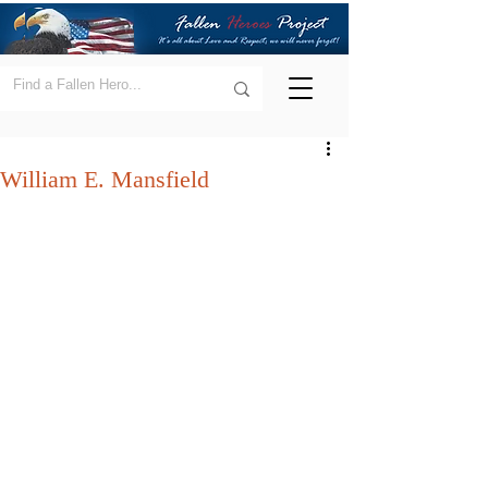
William E. Mansfield