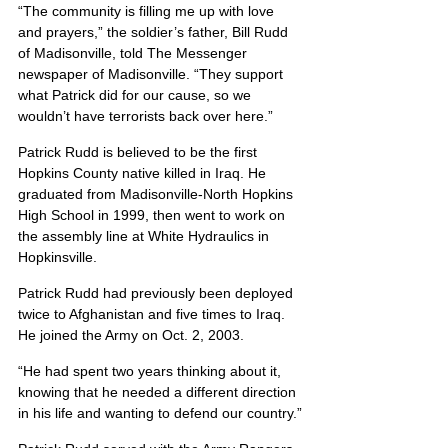
“The community is filling me up with love 
and prayers,” the soldier’s father, Bill Rudd 
of Madisonville, told The Messenger 
newspaper of Madisonville. “They support 
what Patrick did for our cause, so we 
wouldn’t have terrorists back over here.”
Patrick Rudd is believed to be the first 
Hopkins County native killed in Iraq. He 
graduated from Madisonville-North Hopkins 
High School in 1999, then went to work on 
the assembly line at White Hydraulics in 
Hopkinsville.
Patrick Rudd had previously been deployed 
twice to Afghanistan and five times to Iraq. 
He joined the Army on Oct. 2, 2003.
“He had spent two years thinking about it, 
knowing that he needed a different direction 
in his life and wanting to defend our country.”