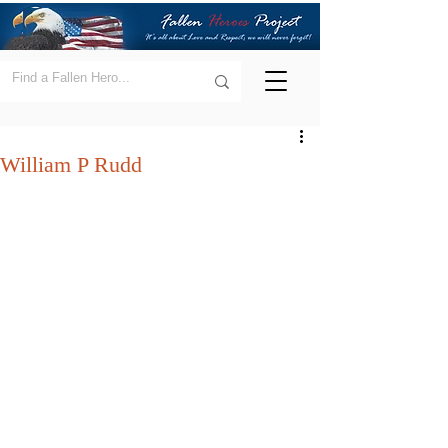
William P Rudd