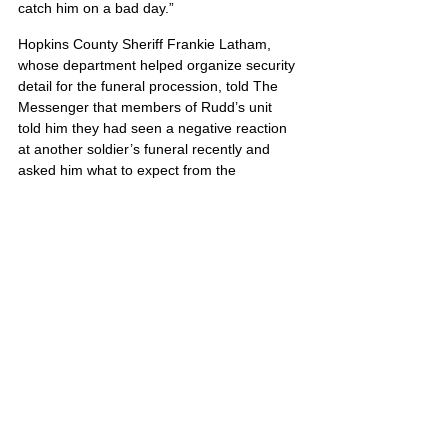
catch him on a bad day.”
Hopkins County Sheriff Frankie Latham, 
whose department helped organize security 
detail for the funeral procession, told The 
Messenger that members of Rudd’s unit 
told him they had seen a negative reaction 
at another soldier’s funeral recently and 
asked him what to expect from the 
community. “I said it would be just the 
opposite,” Latham said. “This community 
supports men and women in the military, but 
this surprised even me.”
William’s portrait is also located on Poster 5
United States