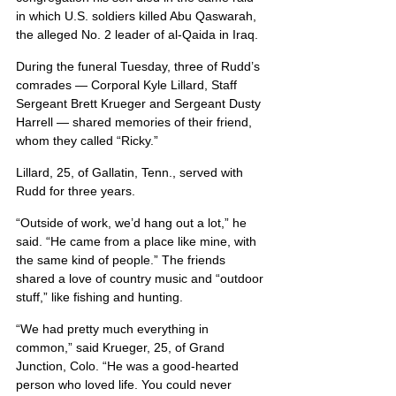
in which U.S. soldiers killed Abu Qaswarah, 
the alleged No. 2 leader of al-Qaida in Iraq.
During the funeral Tuesday, three of Rudd’s 
comrades — Corporal Kyle Lillard, Staff 
Sergeant Brett Krueger and Sergeant Dusty 
Harrell — shared memories of their friend, 
whom they called “Ricky.”
Lillard, 25, of Gallatin, Tenn., served with 
Rudd for three years.
“Outside of work, we’d hang out a lot,” he 
said. “He came from a place like mine, with 
the same kind of people.” The friends 
shared a love of country music and “outdoor 
stuff,” like fishing and hunting.
“We had pretty much everything in 
common,” said Krueger, 25, of Grand 
Junction, Colo. “He was a good-hearted 
person who loved life. You could never 