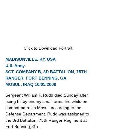
Click to Download Portrait
MADISONVILLE, KY, USA
U.S. Army
SGT, COMPANY B, 3D BATTALION, 75TH 
RANGER, FORT BENNING, GA
MOSUL, IRAQ 10/05/2008
Sergeant William P. Rudd died Sunday after 
being hit by enemy small-arms fire while on 
combat patrol in Mosul, according to the 
Defense Department. Rudd was assigned to 
the 3rd Battalion, 75th Ranger Regiment at 
Fort Benning, Ga.