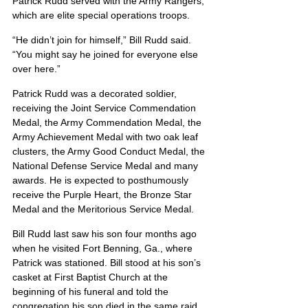
Patrick Rudd served with the Army Rangers, 
which are elite special operations troops.
“He didn’t join for himself,” Bill Rudd said. 
“You might say he joined for everyone else 
over here.”
Patrick Rudd was a decorated soldier, 
receiving the Joint Service Commendation 
Medal, the Army Commendation Medal, the 
Army Achievement Medal with two oak leaf 
clusters, the Army Good Conduct Medal, the 
National Defense Service Medal and many 
awards. He is expected to posthumously 
receive the Purple Heart, the Bronze Star 
Medal and the Meritorious Service Medal.
Bill Rudd last saw his son four months ago 
when he visited Fort Benning, Ga., where 
Patrick was stationed. Bill stood at his son’s 
casket at First Baptist Church at the 
beginning of his funeral and told the 
congregation his son died in the same raid 