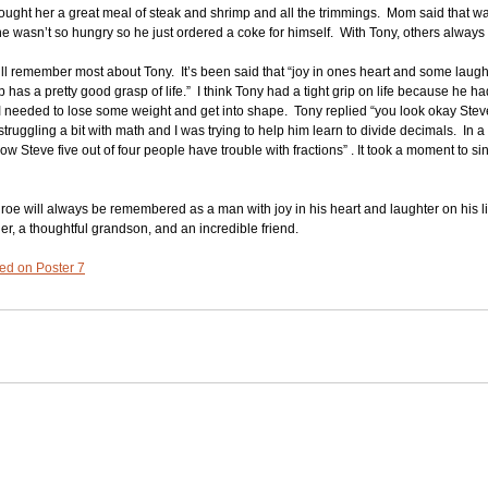
 bought her a great meal of steak and shrimp and all the trimmings.  Mom said that 
 wasn’t so hungry so he just ordered a coke for himself.  With Tony, others always 
ll remember most about Tony.  It’s been said that “joy in ones heart and some laught
has a pretty good grasp of life.”  I think Tony had a tight grip on life because he ha
t I needed to lose some weight and get into shape.  Tony replied “you look okay Stev
truggling a bit with math and I was trying to help him learn to divide decimals.  In 
 Steve five out of four people have trouble with fractions” . It took a moment to sink 
oe will always be remembered as a man with joy in his heart and laughter on his l
her, a thoughtful grandson, and an incredible friend.
ated on Poster 7