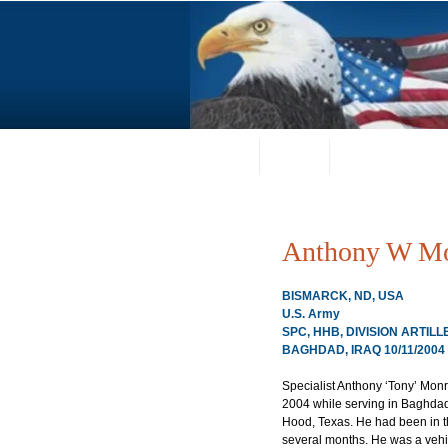
Home
About
Request a Portrai
Anthony W M
BISMARCK, ND, USA
U.S. Army
SPC, HHB, DIVISION ARTILL
BAGHDAD, IRAQ 10/11/2004
Specialist Anthony ‘Tony’ Monr
2004 while serving in Baghdad,
Hood, Texas. He had been in th
several months. He was a vehi