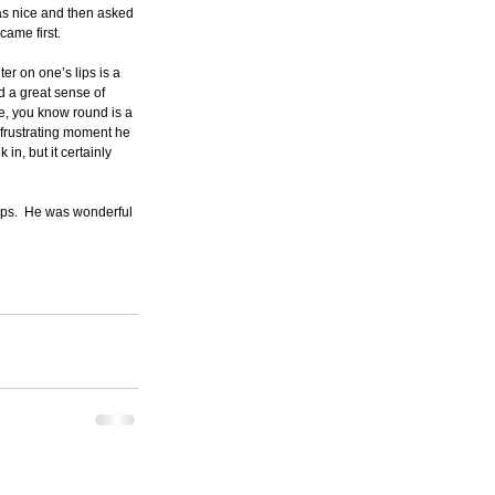
was nice and then asked 
came first.
er on one’s lips is a 
d a great sense of 
e, you know round is a 
a frustrating moment he 
in, but it certainly 
ips.  He was wonderful 