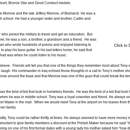
eart, Bronze Star and Good Conduct medals.
e Monroe and the late Jeffery Monroe, of Bismarck. He was a 
 school. He had a younger sister and brother, Caitlin and 
ho joined the military to travel and get an education.  But 
ier, he was a son, a brother, a grandson and a friend.  He was 
 man who wrote hundreds of poems and enjoyed listening to 
Click to
 play his bass guitar. In his last letters home, he said that 
had was when he could listen to his music.
leeve.  Friends will tell you that one of the things they remember most about Tony wa
laugh. His commander in Iraq echoed those thoughts in a call to Tony’s mother short
tense around the base and that Monroe was one of the guys that could break the te
as the kind of kid that took in homeless friends.  He was the kind of a kid that took 
when he was in middle school. Tony was a loyal coworker and friend. He always vo
etzel Maker in the mall.  When we would meet Tony at the airport on his leaves from 
hen family. 
ify, Tony could be rather thrifty at times. He always seemed to have more money i
eluctant to give family members a discount at the Pretzel Maker because he said “it
going on one of his first formal dates with a young lady his mother asked him “how di