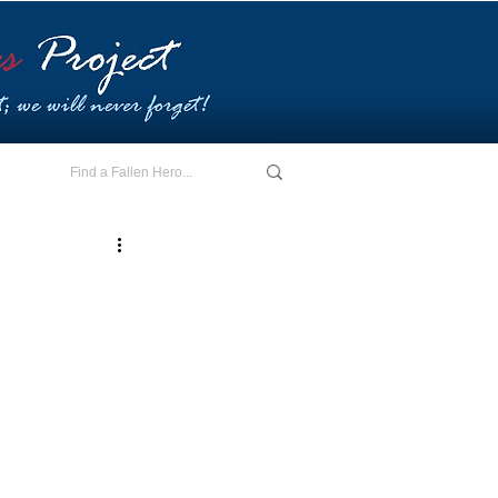
E - I