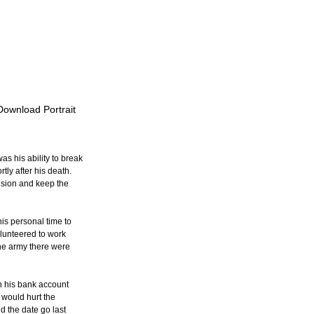
 Download Portrait
s his ability to break 
ly after his death.  
nsion and keep the 
his personal time to 
lunteered to work 
the army there were 
n his bank account 
 would hurt the 
d the date go last 