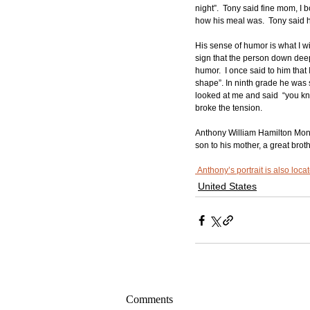
night”.  Tony said fine mom, I
how his meal was.  Tony said he
His sense of humor is what I wi
sign that the person down deep 
humor.  I once said to him tha
shape”. In ninth grade he was s
looked at me and said  “you know
broke the tension. 
Anthony William Hamilton Monr
son to his mother, a great brot
 Anthony’s portrait is also loc
United States
Comments