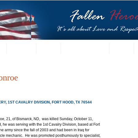
t
US Gallery
Posters
Letters from Families
Contact
onroe
ERY, 1ST CAVALRY DIVISION, FORT HOOD, TX 76544
oe, 21, of Bismarck, ND,  was killed Sunday, October 11, 
 he was serving with the 1st Cavalry Division, based at Fort 
e army since the fall of 2003 and had been in Iraq for 
cle mechanic.  He was promoted posthumously to specialist, 