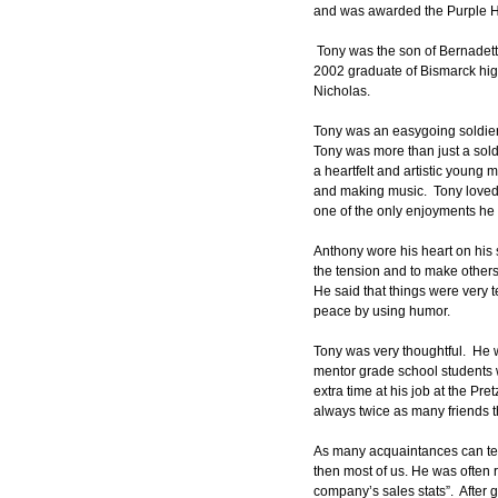
and was awarded the Purple H
 Tony was the son of Bernadett
2002 graduate of Bismarck high
Nicholas.
Tony was an easygoing soldier w
Tony was more than just a sold
a heartfelt and artistic young
and making music.  Tony loved to
one of the only enjoyments he 
Anthony wore his heart on his s
the tension and to make others 
He said that things were very 
peace by using humor.
Tony was very thoughtful.  He w
mentor grade school students 
extra time at his job at the Pr
always twice as many friends t
As many acquaintances can test
then most of us. He was often r
company’s sales stats”.  After 