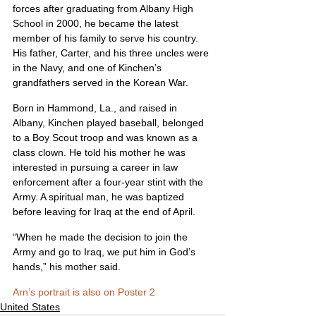
forces after graduating from Albany High 
School in 2000, he became the latest 
member of his family to serve his country. 
His father, Carter, and his three uncles were 
in the Navy, and one of Kinchen’s 
grandfathers served in the Korean War.
Born in Hammond, La., and raised in 
Albany, Kinchen played baseball, belonged 
to a Boy Scout troop and was known as a 
class clown. He told his mother he was 
interested in pursuing a career in law 
enforcement after a four-year stint with the 
Army. A spiritual man, he was baptized 
before leaving for Iraq at the end of April.
“When he made the decision to join the 
Army and go to Iraq, we put him in God’s 
hands,” his mother said.
Arn’s portrait is also on Poster 2
United States