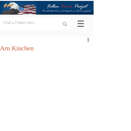
Arn Kinchen