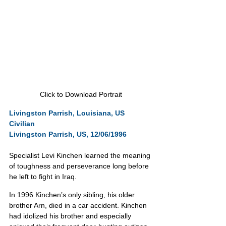
Click to Download Portrait
Livingston Parrish, Louisiana, US
Civilian
Livingston Parrish, US, 12/06/1996
Specialist Levi Kinchen learned the meaning 
of toughness and perseverance long before 
he left to fight in Iraq.
In 1996 Kinchen’s only sibling, his older 
brother Arn, died in a car accident. Kinchen 
had idolized his brother and especially 