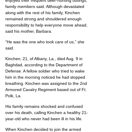
enjoyed their frequent deer-hunting outings, 
family members said. Although devastated 
along with the rest of his family, Kinchen 
remained strong and shouldered enough 
responsibility to help everyone move ahead, 
said his mother, Barbara.
“He was the one who took care of us,” she 
said.
Kinchen, 21, of Albany, La., died Aug. 9 in 
Baghdad, according to the Department of 
Defense. A fellow soldier who tried to wake 
him in the morning noticed he had stopped 
breathing. Kinchen was assigned to the 2nd 
Armored Cavalry Regiment based out of Ft. 
Polk, La.
His family remains shocked and confused 
over his death, calling Kinchen a healthy 21-
year-old who never had been ill in his life.
When Kinchen decided to join the armed 