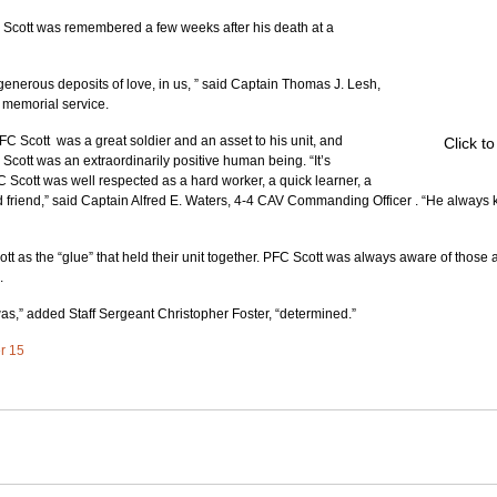
ll Scott was remembered a few weeks after his death at a 
generous deposits of love, in us, ” said Captain Thomas J. Lesh, 
 memorial service.
C Scott  was a great soldier and an asset to his unit, and 
Click t
cott was an extraordinarily positive human being. “It’s 
C Scott was well respected as a hard worker, a quick learner, a 
d friend,” said Captain Alfred E. Waters, 4-4 CAV Commanding Officer . “He always
 as the “glue” that held their unit together. PFC Scott was always aware of those
.
was,” added Staff Sergeant Christopher Foster, “determined.”
er 15