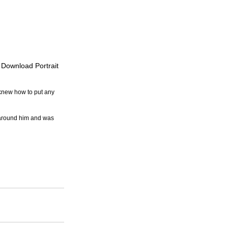
o Download Portrait
 knew how to put any 
 around him and was 