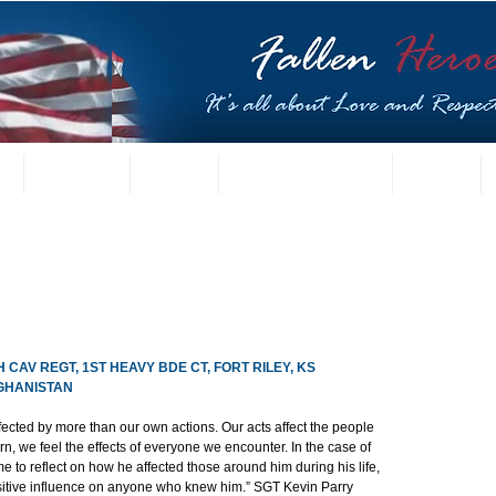
t
US Gallery
Posters
Letters from Families
Contact
H CAV REGT, 1ST HEAVY BDE CT, FORT RILEY, KS
FGHANISTAN
ffected by more than our own actions. Our acts affect the people 
n, we feel the effects of everyone we encounter. In the case of 
 to reflect on how he affected those around him during his life, 
sitive influence on anyone who knew him.” SGT Kevin Parry