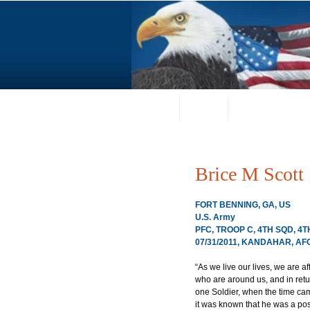
Home
About
Request a Portrai
Brice M Scott
FORT BENNING, GA, US
U.S. Army
PFC, TROOP C, 4TH SQD, 4T
07/31/2011, KANDAHAR, A
“As we live our lives, we are a
who are around us, and in retur
one Soldier, when the time came
it was known that he was a po