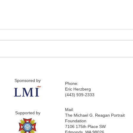
Sponsored by
Phone:
Eric Herzberg
(443) 939-2333
Mail:
Supported by
The Michael G. Reagan Portrait
Foundation
7106 175th Place SW
Edmonds, WA 98026