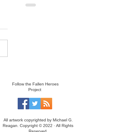
Follow the Fallen Heroes
Project
All artwork copyrighted by Michael G.
Reagan. Copyright © 2022 · All Rights
Reserved