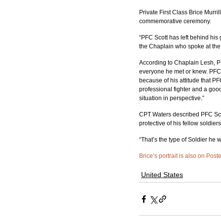
Private First Class Brice Murri
commemorative ceremony.
“PFC Scott has left behind his 
the Chaplain who spoke at the
According to Chaplain Lesh, PF
everyone he met or knew. PFC S
because of his attitude that PF
professional fighter and a goo
situation in perspective.”
CPT Waters described PFC Scott
protective of his fellow soldiers
“That’s the type of Soldier he 
Brice’s portrait is also on Post
United States