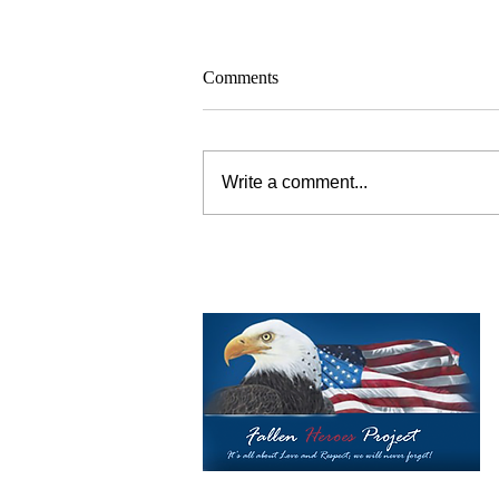
Comments
Write a comment...