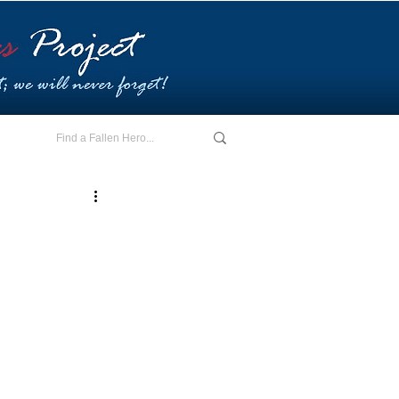
E - I