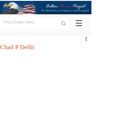
Chad P Dellit