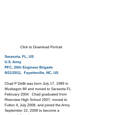
Click to Download Portrait
Sarasota, FL, US
U.S. Army           
PFC, 20th Engineer Brigade
9/21/2011,  Fayetteville, NC, US
Chad P Dellit was born July 17, 1989 in 
Muskegon MI and moved to Sarasota FL 
February 2004.  Chad graduated from 
Riverview High School 2007, moved to 
Fulton IL July 2008, and joined the Army 
September 22, 2008 to become a 