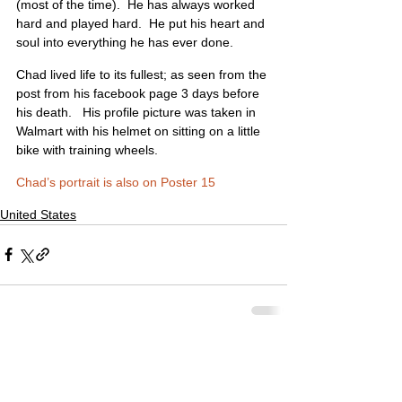
(most of the time).  He has always worked 
hard and played hard.  He put his heart and 
soul into everything he has ever done.
Chad lived life to its fullest; as seen from the 
post from his facebook page 3 days before 
his death.   His profile picture was taken in 
Walmart with his helmet on sitting on a little 
bike with training wheels.
Chad’s portrait is also on Poster 15
United States
Comments