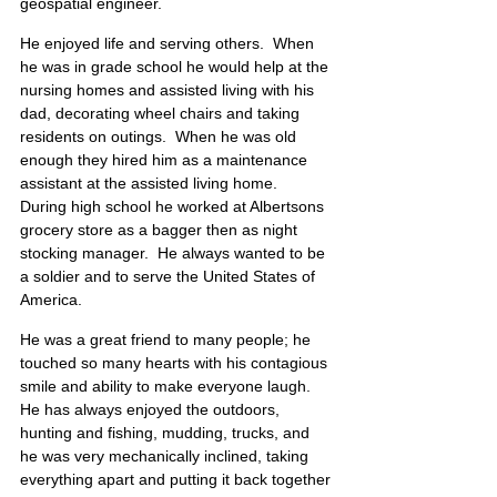
geospatial engineer.
He enjoyed life and serving others.  When 
he was in grade school he would help at the 
nursing homes and assisted living with his 
dad, decorating wheel chairs and taking 
residents on outings.  When he was old 
enough they hired him as a maintenance 
assistant at the assisted living home.  
During high school he worked at Albertsons 
grocery store as a bagger then as night 
stocking manager.  He always wanted to be 
a soldier and to serve the United States of 
America.
He was a great friend to many people; he 
touched so many hearts with his contagious 
smile and ability to make everyone laugh.  
He has always enjoyed the outdoors, 
hunting and fishing, mudding, trucks, and 
he was very mechanically inclined, taking 
everything apart and putting it back together 