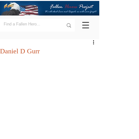
Daniel D Gurr