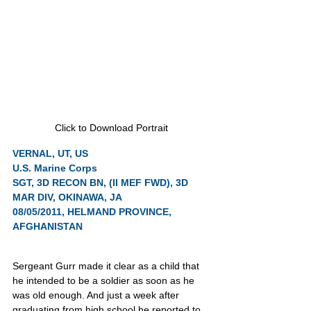
Click to Download Portrait
VERNAL, UT, US
U.S. Marine Corps
SGT, 3D RECON BN, (II MEF FWD), 3D 
MAR DIV, OKINAWA, JA
08/05/2011, HELMAND PROVINCE, 
AFGHANISTAN
Sergeant Gurr made it clear as a child that 
he intended to be a soldier as soon as he 
was old enough. And just a week after 
graduating from high school he reported to 