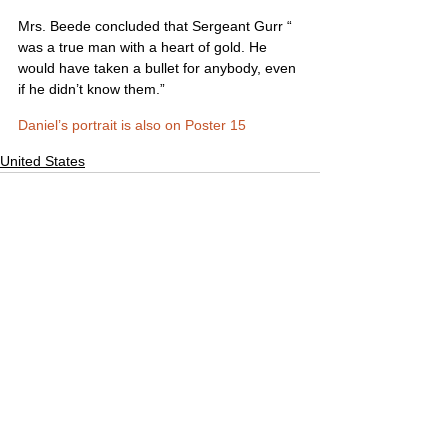
Mrs. Beede concluded that Sergeant Gurr “ 
was a true man with a heart of gold. He 
would have taken a bullet for anybody, even 
if he didn’t know them.”
Daniel’s portrait is also on Poster 15
United States
Comments
Write a comment...