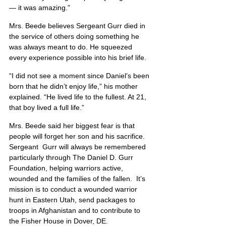
— it was amazing.”
Mrs. Beede believes Sergeant Gurr died in 
the service of others doing something he 
was always meant to do. He squeezed 
every experience possible into his brief life.
“I did not see a moment since Daniel’s been 
born that he didn’t enjoy life,” his mother 
explained. “He lived life to the fullest. At 21, 
that boy lived a full life.”
Mrs. Beede said her biggest fear is that 
people will forget her son and his sacrifice. 
Sergeant  Gurr will always be remembered 
particularly through The Daniel D. Gurr 
Foundation, helping warriors active, 
wounded and the families of the fallen.  It’s 
mission is to conduct a wounded warrior 
hunt in Eastern Utah, send packages to 
troops in Afghanistan and to contribute to 
the Fisher House in Dover, DE.