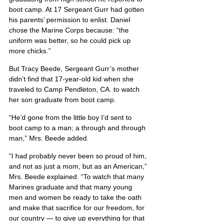
boot camp. At 17 Sergeant Gurr had gotten 
his parents’ permission to enlist. Daniel 
chose the Marine Corps because: “the 
uniform was better, so he could pick up 
more chicks.”
But Tracy Beede, Sergeant Gurr’s mother 
didn’t find that 17-year-old kid when she 
traveled to Camp Pendleton, CA. to watch 
her son graduate from boot camp.
“He’d gone from the little boy I’d sent to 
boot camp to a man; a through and through 
man,” Mrs. Beede added.
“I had probably never been so proud of him, 
and not as just a mom, but as an American,” 
Mrs. Beede explained. “To watch that many 
Marines graduate and that many young 
men and women be ready to take the oath 
and make that sacrifice for our freedom, for 
our country — to give up everything for that 