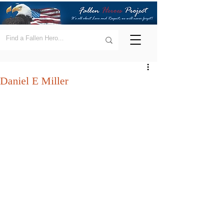
Daniel E Miller