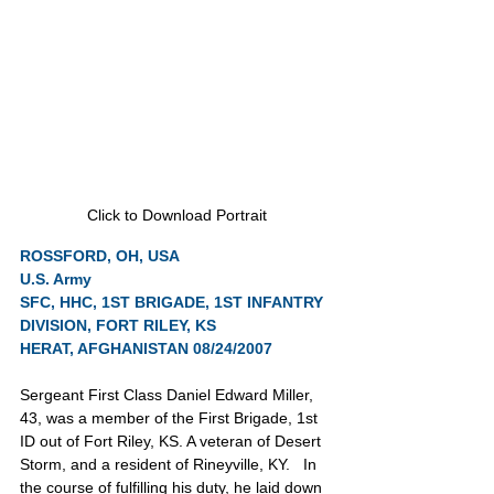
Click to Download Portrait
ROSSFORD, OH, USA
U.S. Army
SFC, HHC, 1ST BRIGADE, 1ST INFANTRY 
DIVISION, FORT RILEY, KS
HERAT, AFGHANISTAN 08/24/2007
Sergeant First Class Daniel Edward Miller, 
43, was a member of the First Brigade, 1st 
ID out of Fort Riley, KS. A veteran of Desert 
Storm, and a resident of Rineyville, KY.   In 
the course of fulfilling his duty, he laid down 