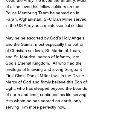
loved the Army. He loved the Infantry. Most 
of all he loved his fellow soldiers on the 
Police Mentoring Team he served on in 
Farah, Afghanistan. SFC Dan Miller served 
in the US Army as a quintessential soldier. 
May he be escorted by God’s Holy Angels 
and the Saints, most especially the patron 
of Christian soldiers, St. Martin of Tours, 
and St. Maurice, patron of Infantry, into 
God’s Eternal Kingdom.  All who had the 
privilege of knowing and loving Sergeant 
First Class Daniel Miller trust in the Divine 
Mercy of God and firmly believe this Son of 
Light, who has stepped beyond the bounds 
of earth and time, continues his life serving 
Him whom he has adored on earth, only 
serving Him more perfectly now.
Daniel’s portrait is also located on Poster 3
United States