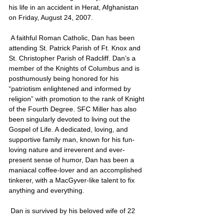
his life in an accident in Herat, Afghanistan 
on Friday, August 24, 2007.
 A faithful Roman Catholic, Dan has been 
attending St. Patrick Parish of Ft. Knox and 
St. Christopher Parish of Radcliff. Dan’s a 
member of the Knights of Columbus and is 
posthumously being honored for his 
“patriotism enlightened and informed by 
religion” with promotion to the rank of Knight 
of the Fourth Degree. SFC Miller has also 
been singularly devoted to living out the 
Gospel of Life. A dedicated, loving, and 
supportive family man, known for his fun-
loving nature and irreverent and ever-
present sense of humor, Dan has been a 
maniacal coffee-lover and an accomplished 
tinkerer, with a MacGyver-like talent to fix 
anything and everything.
 Dan is survived by his beloved wife of 22 