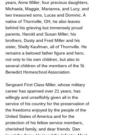
years, Anne Miller; four precious daughters, 
Michaela, Maggie, Marianna, and Lucy, and 
two treasured sons, Lucas and Dominic. A 
native of Thornville, OH, he also leaves 
behind his grieving but immensely proud 
parents, Harold and Susan Miller; his 
brothers, Dusty and Fred Miller and his 
sister, Shelly Kaufman, all of Thornville. He 
remains a beloved father figure and hero, 
not only to his own children, but also to 
several children of the members of the St. 
Benedict Homeschool Association.
Sergeant First Class Miller, whose military 
career has spanned over 21 years, has 
willingly and unselfishly given all in the 
service of his country for the preservation of 
the freedoms enjoyed by the people of the 
United States of America and for the 
protection of his fellow service members, 
cherished family, and dear friends. Dan 