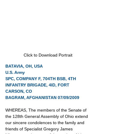
Click to Download Portrait
BATAVIA, OH, USA
U.S. Army
SPC, COMPANY F, 704TH BSB, 4TH 
INFANTRY BRIGADE, 4ID, FORT 
CARSON, CO
BAGRAM, AFGHANISTAN 07/09/2009
WHEREAS, The members of the Senate of 
the 128th General Assembly of Ohio extend 
our sincere condolences to the family and 
friends of Specialist Gregory James 