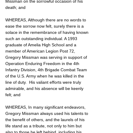
Missman on the sorrowful occasion of his 
death; and
WHEREAS, Although there are no words to 
ease the sorrow now felt, surely there is a 
solace in the remembrance of having known 
such an outstanding individual. A 1993 
graduate of Amelia High School and a 
member of American Legion Post 72, 
Gregory Missman was serving in support of 
Operation Enduring Freedom in the 4th 
Infantry Division, 4th Brigade Combat Team 
of the U.S. Army when he was killed in the 
line of duty.  His valiant efforts were truly 
admirable, and his absence will be keenly 
felt; and
WHEREAS, In many significant endeavors, 
Gregory Missman always used his talents to 
the benefit of others, and the laurels of his 
life stand as a tribute, not only to him but 
also to those he left behind, including his 