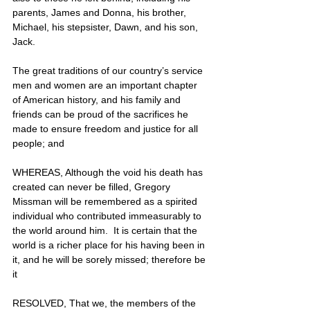
parents, James and Donna, his brother, 
Michael, his stepsister, Dawn, and his son, 
Jack.
The great traditions of our country’s service 
men and women are an important chapter 
of American history, and his family and 
friends can be proud of the sacrifices he 
made to ensure freedom and justice for all 
people; and
WHEREAS, Although the void his death has 
created can never be filled, Gregory 
Missman will be remembered as a spirited 
individual who contributed immeasurably to 
the world around him.  It is certain that the 
world is a richer place for his having been in 
it, and he will be sorely missed; therefore be 
it
RESOLVED, That we, the members of the 