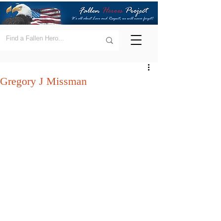
Gregory J Missman