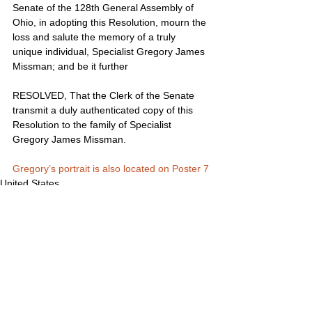
Senate of the 128th General Assembly of 
Ohio, in adopting this Resolution, mourn the 
loss and salute the memory of a truly 
unique individual, Specialist Gregory James 
Missman; and be it further
RESOLVED, That the Clerk of the Senate 
transmit a duly authenticated copy of this 
Resolution to the family of Specialist 
Gregory James Missman.
Gregory’s portrait is also located on Poster 7
United States
Comments