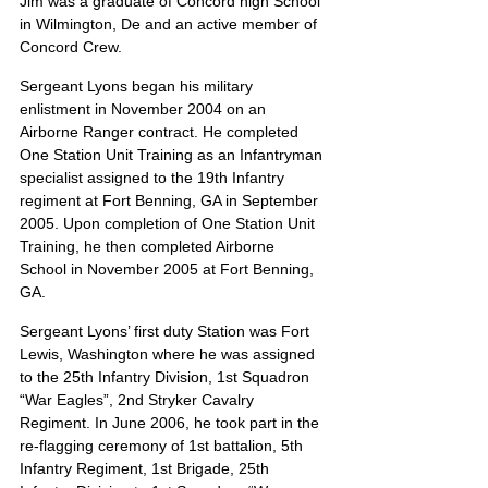
Jim was a graduate of Concord high School 
in Wilmington, De and an active member of 
Concord Crew.
Sergeant Lyons began his military 
enlistment in November 2004 on an 
Airborne Ranger contract. He completed 
One Station Unit Training as an Infantryman 
specialist assigned to the 19th Infantry 
regiment at Fort Benning, GA in September 
2005. Upon completion of One Station Unit 
Training, he then completed Airborne 
School in November 2005 at Fort Benning, 
GA.
Sergeant Lyons’ first duty Station was Fort 
Lewis, Washington where he was assigned 
to the 25th Infantry Division, 1st Squadron 
“War Eagles”, 2nd Stryker Cavalry 
Regiment. In June 2006, he took part in the 
re-flagging ceremony of 1st battalion, 5th 
Infantry Regiment, 1st Brigade, 25th 