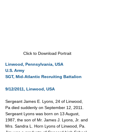
Click to Download Portrait
Linwood, Pennsylvania, USA
U.S. Army       
SGT, Mid-Atlantic Recruiting Battalion      
9/12/2011, Linwood, USA
Sergeant James E. Lyons, 24 of Linwood, 
Pa died suddenly on September 12, 2011. 
Sergeant Lyons was born on 13 August, 
1987, the son of Mr. James J. Lyons, Jr. and 
Mrs. Sandra L. Horn Lyons of Linwood, Pa. 