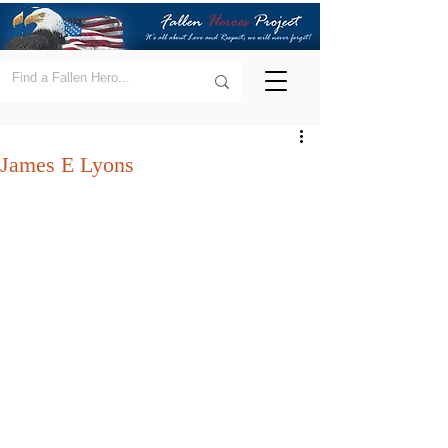
James E Lyons