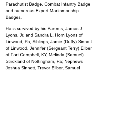
Parachutist Badge, Combat Infantry Badge 
and numerous Expert Marksmanship 
Badges.
He is survived by his Parents, James J. 
Lyons, Jr. and Sandra L. Horn Lyons of 
Linwood, Pa; Siblings, Jamie (Duffy) Sinnott 
of Linwood, Jennifer (Sergeant Terry) Eilber 
of Fort Campbell, KY, Melinda (Samuel) 
Strickland of Nottingham, Pa; Nephews 
Joshua Sinnott, Trevor Eilber, Samuel 
Strickland, Jr.; Niece, Baby Girl Sinnott. 
Paternal Grandparents, James and 
Gertrude Lyons of Ocean View, De as well 
as numerous aunts, uncles and cousins 
who will miss him dearly.
James’s portrait is also on Poster 13
United States