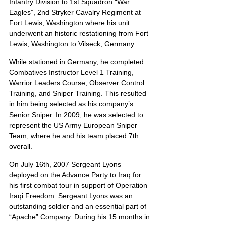
Infantry Division to 1st Squadron “War 
Eagles”, 2nd Stryker Cavalry Regiment at 
Fort Lewis, Washington where his unit 
underwent an historic restationing from Fort 
Lewis, Washington to Vilseck, Germany.
While stationed in Germany, he completed 
Combatives Instructor Level 1 Training, 
Warrior Leaders Course, Observer Control 
Training, and Sniper Training. This resulted 
in him being selected as his company’s 
Senior Sniper. In 2009, he was selected to 
represent the US Army European Sniper 
Team, where he and his team placed 7th 
overall.
On July 16th, 2007 Sergeant Lyons 
deployed on the Advance Party to Iraq for 
his first combat tour in support of Operation 
Iraqi Freedom. Sergeant Lyons was an 
outstanding soldier and an essential part of 
“Apache” Company. During his 15 months in 