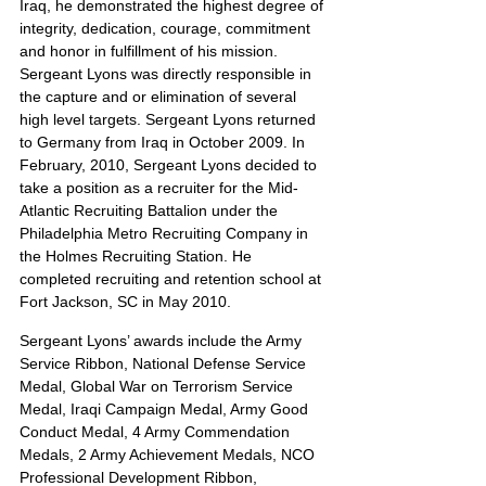
Iraq, he demonstrated the highest degree of 
integrity, dedication, courage, commitment 
and honor in fulfillment of his mission. 
Sergeant Lyons was directly responsible in 
the capture and or elimination of several 
high level targets. Sergeant Lyons returned 
to Germany from Iraq in October 2009. In 
February, 2010, Sergeant Lyons decided to 
take a position as a recruiter for the Mid-
Atlantic Recruiting Battalion under the 
Philadelphia Metro Recruiting Company in 
the Holmes Recruiting Station. He 
completed recruiting and retention school at 
Fort Jackson, SC in May 2010.
Sergeant Lyons’ awards include the Army 
Service Ribbon, National Defense Service 
Medal, Global War on Terrorism Service 
Medal, Iraqi Campaign Medal, Army Good 
Conduct Medal, 4 Army Commendation 
Medals, 2 Army Achievement Medals, NCO 
Professional Development Ribbon, 