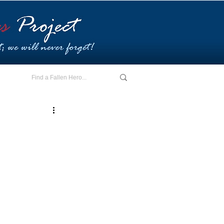
E - I