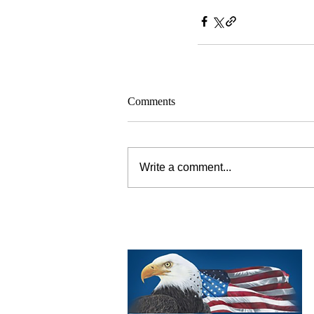
Comments
Write a comment...