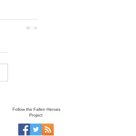
Follow the Fallen Heroes
Project