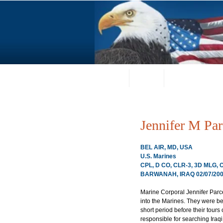
Home
About
Request a Portrai
Jennifer M Par
BEL AIR, MD, USA
U.S. Marines
CPL, D CO, CLR-3, 3D MLG,
BARWANAH, IRAQ 02/07/20
Marine Corporal Jennifer Parce
into the Marines. They were bes
short period before their tour
responsible for searching Iraq