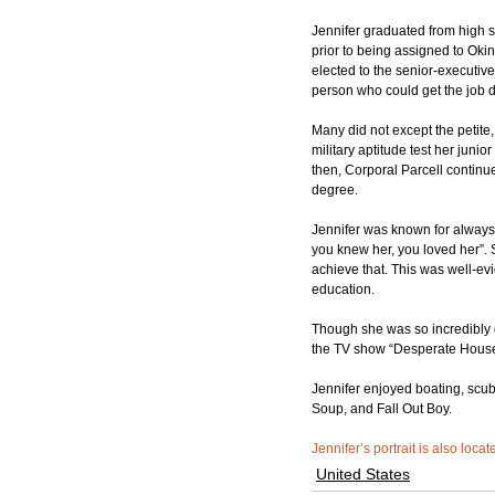
Jennifer graduated from high 
prior to being assigned to Oki
elected to the senior-executiv
person who could get the job d
Many did not except the petite
military aptitude test her junio
then, Corporal Parcell continue
degree.
Jennifer was known for always p
you knew her, you loved her”. 
achieve that. This was well-e
education.
Though she was so incredibly 
the TV show “Desperate Hous
Jennifer enjoyed boating, scub
Soup, and Fall Out Boy.
Jennifer’s portrait is also loca
United States