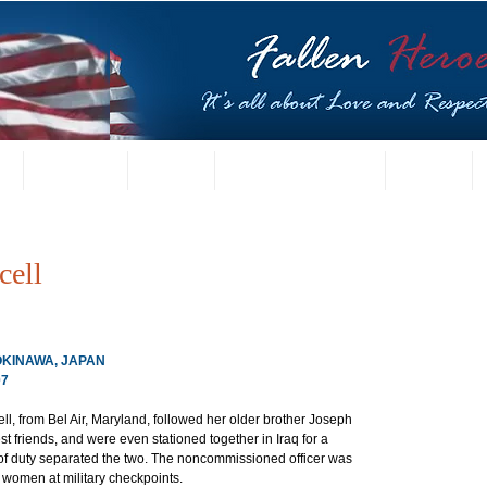
t
US Gallery
Posters
Letters from Families
Contact
cell
 OKINAWA, JAPAN
07
ll, from Bel Air, Maryland, followed her older brother Joseph 
t friends, and were even stationed together in Iraq for a 
s of duty separated the two. The noncommissioned officer was 
i women at military checkpoints.