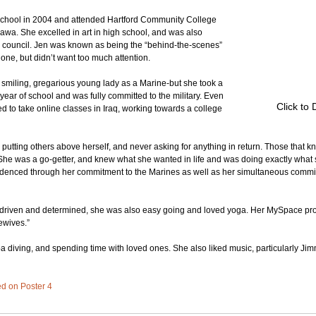
school in 2004 and attended Hartford Community College 
nawa. She excelled in art in high school, and was also 
e council. Jen was known as being the “behind-the-scenes” 
one, but didn’t want too much attention.
, smiling, gregarious young lady as a Marine-but she took a 
r year of school and was fully committed to the military. Even 
Click to 
d to take online classes in Iraq, working towards a college 
utting others above herself, and never asking for anything in return. Those that kne
She was a go-getter, and knew what she wanted in life and was doing exactly what 
videnced through her commitment to the Marines as well as her simultaneous commit
driven and determined, she was also easy going and loved yoga. Her MySpace profi
ewives.”
a diving, and spending time with loved ones. She also liked music, particularly Jimm
ted on Poster 4