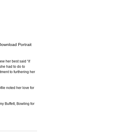
Download Portrait
w her best said “if 
she had to do to 
ment to furthering her 
le noted her love for 
y Buffett, Bowling for 