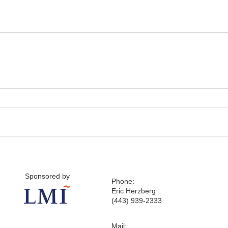
Sponsored by
Phone:
Eric Herzberg
(443) 939-2333
Mail: